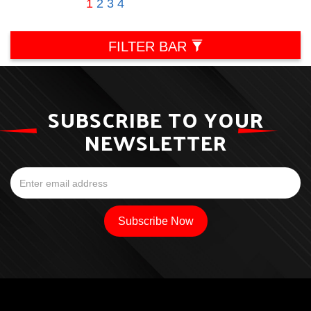
1
2
3
4
FILTER BAR
SUBSCRIBE TO YOUR
NEWSLETTER