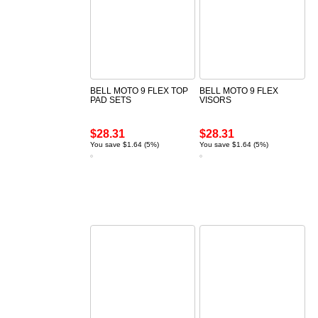
BELL MOTO 9 FLEX TOP
BELL MOTO 9 FLEX
PAD SETS
VISORS
$28.31
$28.31
You save $1.64 (5%)
You save $1.64 (5%)