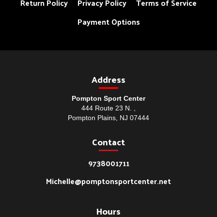
Return Policy
Privacy Policy
Terms of Service
Payment Options
Address
Pompton Sport Center
444 Route 23 N. ,
Pompton Plains, NJ 07444
Contact
9738001711
Michelle@pomptonsportcenter.net
Hours