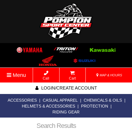
Menu
MAP & HOURS
Call
Cart
LOGIN/CREATE ACCOUNT
ACCESSORIES
|
CASUAL APPAREL
|
CHEMICALS & OILS
|
HELMETS & ACCESSORIES
|
PROTECTION
|
RIDING GEAR
Search Results