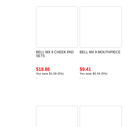
BELL MX 9 CHEEK PAD
BELL MX 9 MOUTHPIECE
SETS
$18.86
$9.41
You save $1.09 (5%)
You save $0.54 (5%)