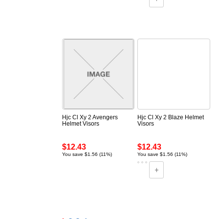
Hjc Cl Xy 2 Avengers
Hjc Cl Xy 2 Blaze Helmet
Helmet Visors
Visors
$12.43
$12.43
You save $1.56 (11%)
You save $1.56 (11%)