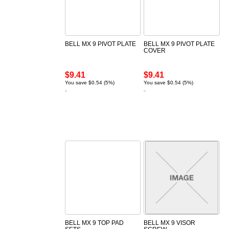
BELL MX 9 PIVOT PLATE
BELL MX 9 PIVOT PLATE
COVER
$9.41
$9.41
You save $0.54 (5%)
You save $0.54 (5%)
BELL MX 9 TOP PAD
BELL MX 9 VISOR