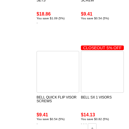
SETS
SCREW
$18.86
$9.41
You save $1.09 (5%)
You save $0.54 (5%)
CLOSEOUT 5% OFF
BELL QUICK FLIP VISOR
BELL SX 1 VISORS
SCREWS
$9.41
$14.13
You save $0.54 (5%)
You save $0.82 (5%)