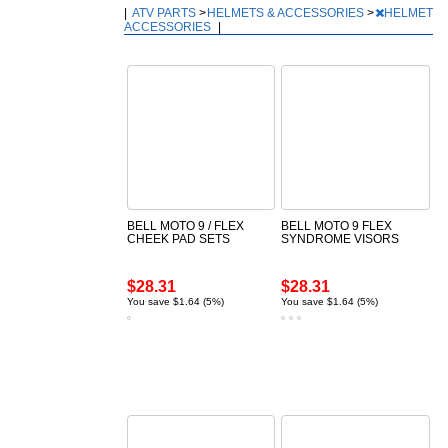
|
ATV PARTS
>
HELMETS & ACCESSORIES
>
HELMET
ACCESSORIES
|
BELL MOTO 9 / FLEX
BELL MOTO 9 FLEX
CHEEK PAD SETS
SYNDROME VISORS
$28.31
$28.31
You save $1.64 (5%)
You save $1.64 (5%)