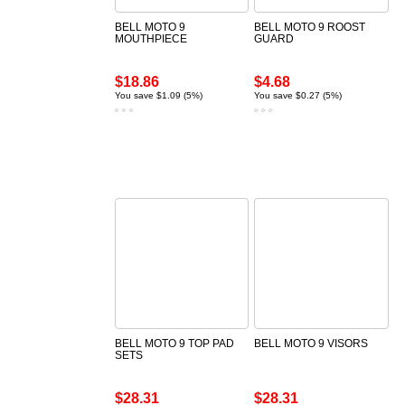
BELL MOTO 9
BELL MOTO 9 ROOST
MOUTHPIECE
GUARD
$18.86
$4.68
You save $1.09 (5%)
You save $0.27 (5%)
BELL MOTO 9 TOP PAD
BELL MOTO 9 VISORS
SETS
$28.31
$28.31