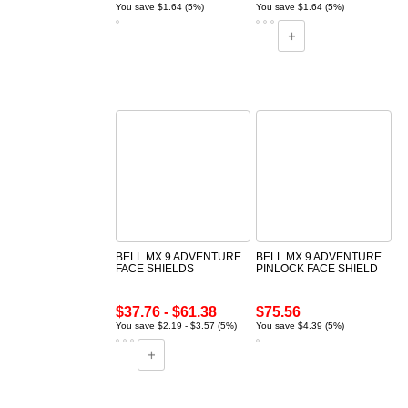
You save $1.64 (5%)
You save $1.64 (5%)
BELL MX 9 ADVENTURE
BELL MX 9 ADVENTURE
FACE SHIELDS
PINLOCK FACE SHIELD
$37.76 - $61.38
$75.56
You save $2.19 - $3.57 (5%)
You save $4.39 (5%)