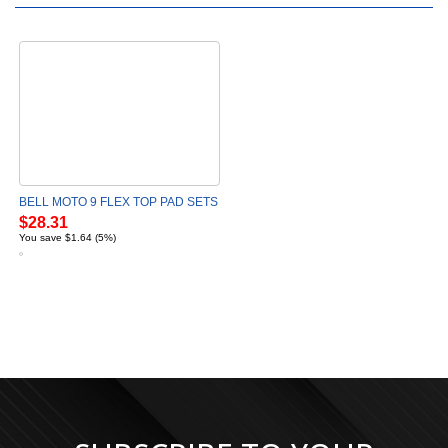
BELL MOTO 9 FLEX TOP PAD SETS
$28.31
You save $1.64 (5%)