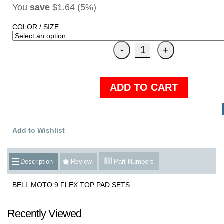
You
save
$1.64 (5%)
COLOR / SIZE:
ADD TO CART
Add to Wishlist
Description
Review
Part Numbers
BELL MOTO 9 FLEX TOP PAD SETS
Recently Viewed