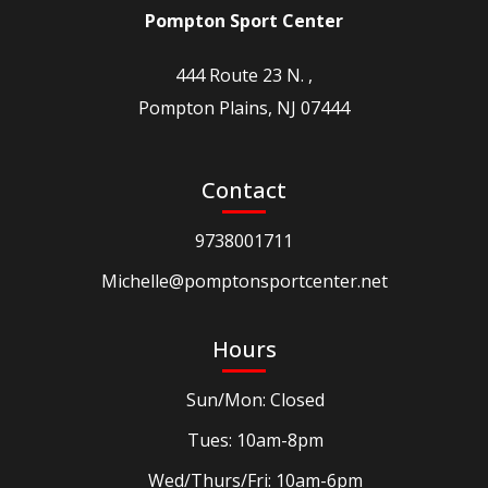
Pompton Sport Center
444 Route 23 N. ,
Pompton Plains, NJ 07444
Contact
9738001711
Michelle@pomptonsportcenter.net
Hours
Sun/Mon: Closed
Tues: 10am-8pm
Wed/Thurs/Fri: 10am-6pm