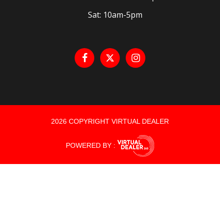
Sat: 10am-5pm
2026 COPYRIGHT VIRTUAL DEALER
POWERED BY :