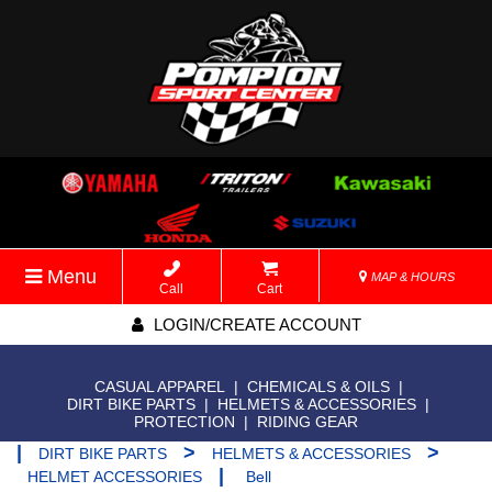
Menu
MAP & HOURS
Call
Cart
LOGIN/CREATE ACCOUNT
CASUAL APPAREL
|
CHEMICALS & OILS
|
DIRT BIKE PARTS
|
HELMETS & ACCESSORIES
|
PROTECTION
|
RIDING GEAR
|
>
>
DIRT BIKE PARTS
HELMETS & ACCESSORIES
|
HELMET ACCESSORIES
Bell