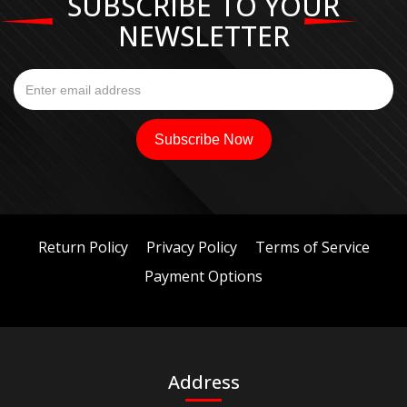
SUBSCRIBE TO YOUR
NEWSLETTER
Return Policy
Privacy Policy
Terms of Service
Payment Options
Address