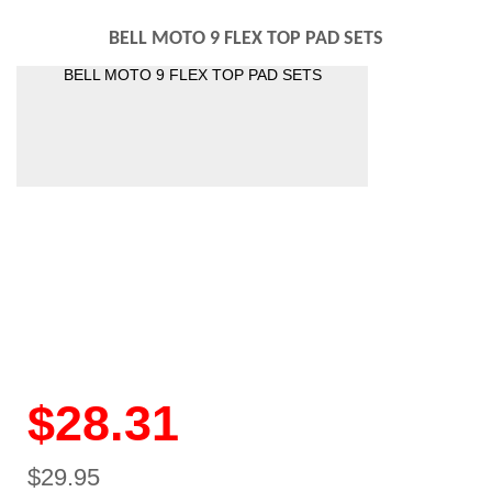
BELL MOTO 9 FLEX TOP PAD SETS
BELL MOTO 9 FLEX TOP PAD SETS
$28.31
$29.95