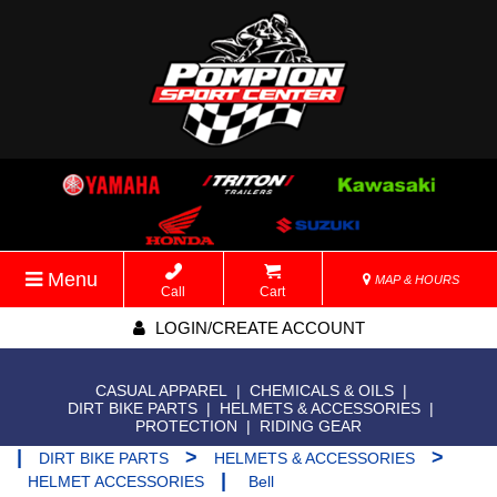
Menu
MAP & HOURS
Call
Cart
LOGIN/CREATE ACCOUNT
CASUAL APPAREL
|
CHEMICALS & OILS
|
DIRT BIKE PARTS
|
HELMETS & ACCESSORIES
|
PROTECTION
|
RIDING GEAR
|
>
>
DIRT BIKE PARTS
HELMETS & ACCESSORIES
|
HELMET ACCESSORIES
Bell