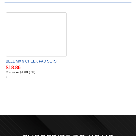
BELL MX 9 CHEEK PAD SETS
$18.86
You save $1.09 (5%)