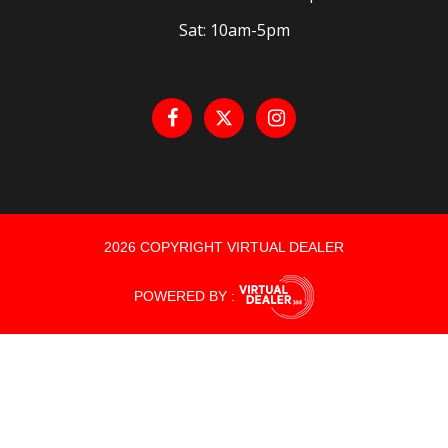
Sat: 10am-5pm
2026 COPYRIGHT VIRTUAL DEALER
POWERED BY :