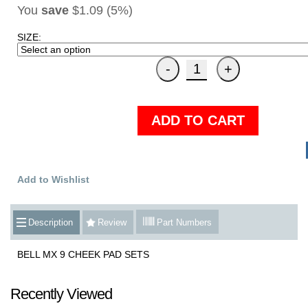
You
save
$1.09 (5%)
SIZE:
ADD TO CART
Add to Wishlist
Description
Review
Part Numbers
BELL MX 9 CHEEK PAD SETS
Recently Viewed