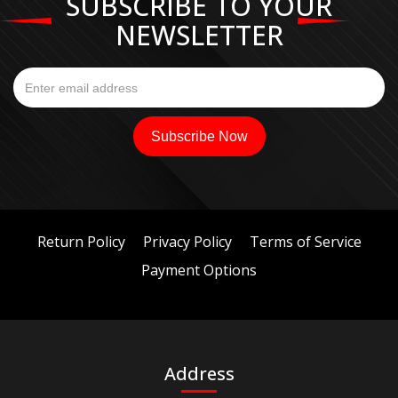
SUBSCRIBE TO YOUR
NEWSLETTER
Return Policy
Privacy Policy
Terms of Service
Payment Options
Address