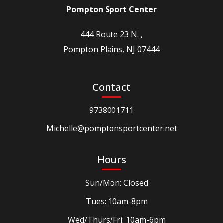
Pompton Sport Center
444 Route 23 N. ,
Pompton Plains, NJ 07444
Contact
9738001711
Michelle@pomptonsportcenter.net
Hours
Sun/Mon: Closed
Tues: 10am-8pm
Wed/Thurs/Fri: 10am-6pm