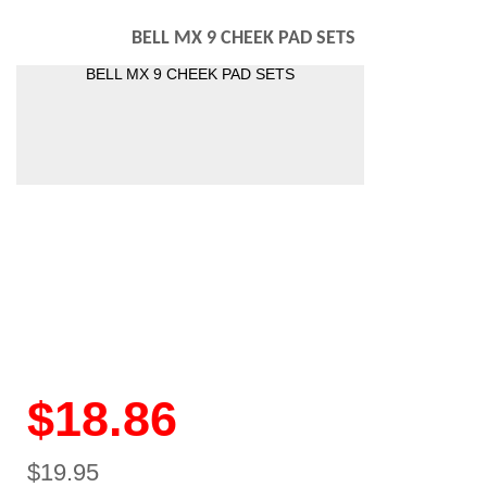
BELL MX 9 CHEEK PAD SETS
BELL MX 9 CHEEK PAD SETS
$18.86
$19.95