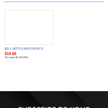
BELL MOTO 9 MOUTHPIECE
$18.86
You save $1.09 (5%)