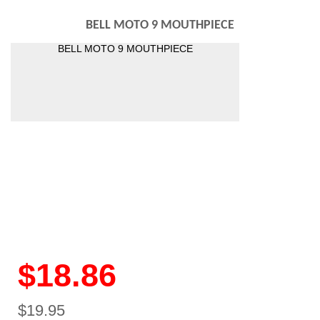
BELL MOTO 9 MOUTHPIECE
BELL MOTO 9 MOUTHPIECE
$18.86
$19.95