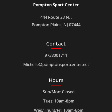
Pompton Sport Center
444 Route 23 N. ,
Pompton Plains, NJ 07444
Contact
9738001711
Michelle@pomptonsportcenter.net
Hours
Sun/Mon: Closed
Tues: 10am-8pm
Wed/Thurs/Fri: 10am-6pm