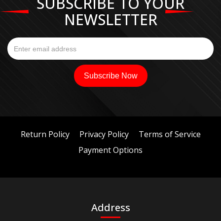
SUBSCRIBE TO YOUR
NEWSLETTER
Return Policy
Privacy Policy
Terms of Service
Payment Options
Address