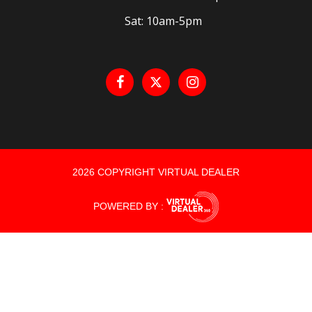
Sat: 10am-5pm
2026 COPYRIGHT VIRTUAL DEALER
POWERED BY :