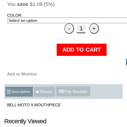
You
save
$1.09 (5%)
COLOR:
ADD TO CART
Add to Wishlist
Description
Review
Part Numbers
BELL MOTO 9 MOUTHPIECE
Recently Viewed