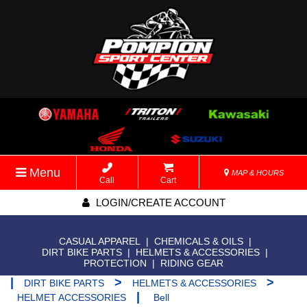
Menu
MAP & HOURS
Call
Cart
LOGIN/CREATE ACCOUNT
CASUAL APPAREL
|
CHEMICALS & OILS
|
DIRT BIKE PARTS
|
HELMETS & ACCESSORIES
|
PROTECTION
|
RIDING GEAR
|
>
>
DIRT BIKE PARTS
HELMETS & ACCESSORIES
|
HELMET ACCESSORIES
Bell