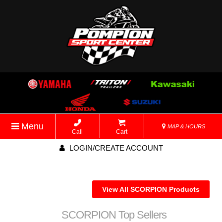
Menu
MAP & HOURS
Call
Cart
LOGIN/CREATE ACCOUNT
View All SCORPION Products
SCORPION Top Sellers