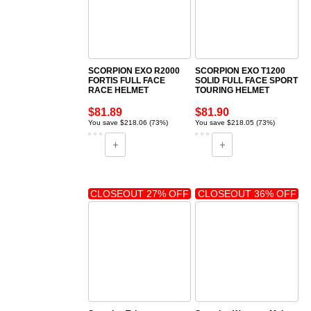
SCORPION EXO R2000
SCORPION EXO T1200
FORTIS FULL FACE
SOLID FULL FACE SPORT
RACE HELMET
TOURING HELMET
$81.89
$81.90
You save $218.06 (73%)
You save $218.05 (73%)
CLOSEOUT 27% OFF
CLOSEOUT 36% OFF