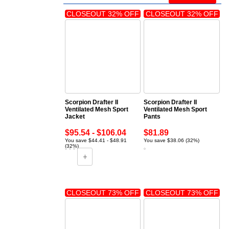
CLOSEOUT 32% OFF
CLOSEOUT 32% OFF
Scorpion Drafter II
Scorpion Drafter II
Ventilated Mesh Sport
Ventilated Mesh Sport
Jacket
Pants
$95.54 - $106.04
$81.89
You save $44.41 - $48.91
You save $38.06 (32%)
(32%)
CLOSEOUT 73% OFF
CLOSEOUT 73% OFF