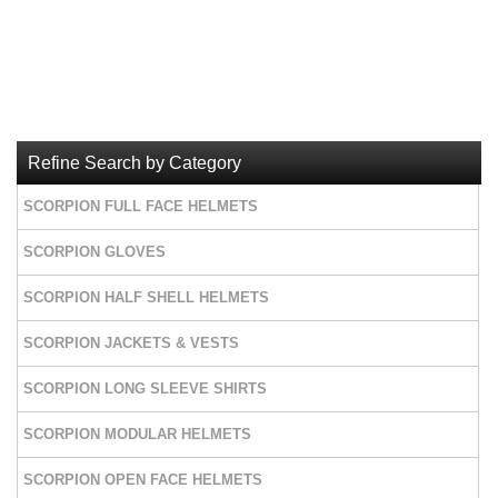
Refine Search by Category
SCORPION FULL FACE HELMETS
SCORPION GLOVES
SCORPION HALF SHELL HELMETS
SCORPION JACKETS & VESTS
SCORPION LONG SLEEVE SHIRTS
SCORPION MODULAR HELMETS
SCORPION OPEN FACE HELMETS