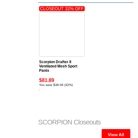
CLOSEOUT 32% OFF
Scorpion Drafter II
Ventilated Mesh Sport
Pants
$81.89
You save $38.06 (32%)
SCORPION Closeouts
View All