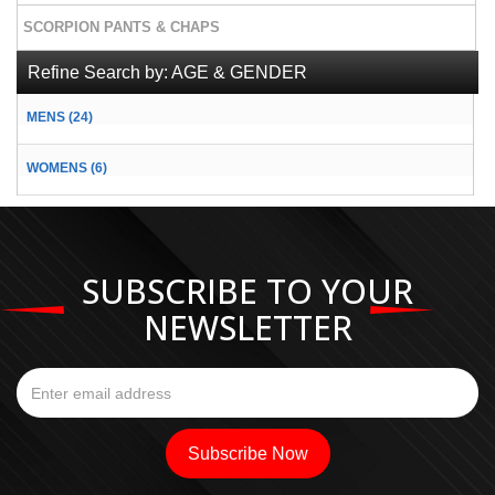
SCORPION PANTS & CHAPS
Refine Search by:
AGE & GENDER
MENS (24)
WOMENS (6)
SUBSCRIBE TO YOUR
NEWSLETTER