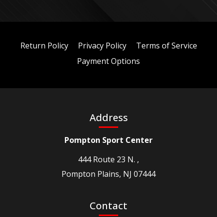
Return Policy
Privacy Policy
Terms of Service
Payment Options
Address
Pompton Sport Center
444 Route 23 N. ,
Pompton Plains, NJ 07444
Contact