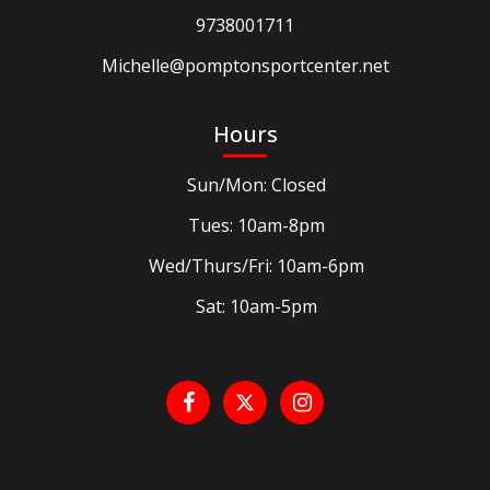
9738001711
Michelle@pomptonsportcenter.net
Hours
Sun/Mon: Closed
Tues: 10am-8pm
Wed/Thurs/Fri: 10am-6pm
Sat: 10am-5pm