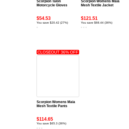
Scorpion Talon
Scorpion Womens Maia
Motorcycle Gloves
Mesh Textile Jacket
$54.53
$121.51
You save $20.42 (27%)
You save $68.44 (36%)
CLOSEOUT 36% OFF
Scorpion Womens Maia
Mesh Textile Pants
$114.65
You save $65.3 (36%)