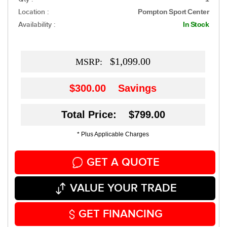
Location :
Pompton Sport Center
Availability :
In Stock
$1,099.00
MSRP:
$300.00
Savings
Total Price: $799.00
* Plus Applicable Charges
GET A QUOTE
VALUE YOUR TRADE
GET FINANCING