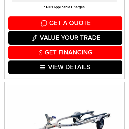
* Plus Applicable Charges
GET A QUOTE
VALUE YOUR TRADE
GET FINANCING
VIEW DETAILS