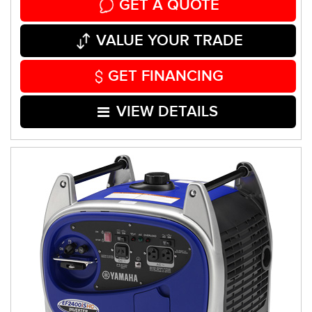
GET A QUOTE
VALUE YOUR TRADE
GET FINANCING
VIEW DETAILS