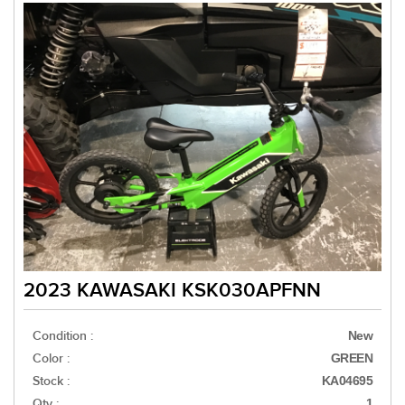
2023 KAWASAKI KSK030APFNN
Condition :
New
Color :
GREEN
Stock :
KA04695
Qty :
1