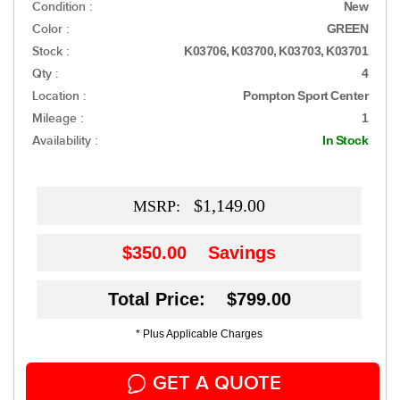
Condition :
New
Color :
GREEN
Stock :
K03706, K03700, K03703, K03701
Qty :
4
Location :
Pompton Sport Center
Mileage :
1
Availability :
In Stock
$1,149.00
MSRP:
$350.00
Savings
Total Price: $799.00
* Plus Applicable Charges
GET A QUOTE