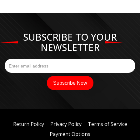
SUBSCRIBE TO YOUR
NEWSLETTER
Return Policy
Privacy Policy
Terms of Service
Payment Options