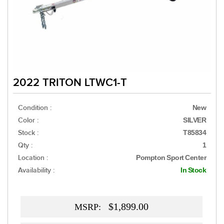
2022 TRITON LTWC1-T
Condition :
New
Color :
SILVER
Stock :
T85834
Qty :
1
Location :
Pompton Sport Center
Availability :
In Stock
$1,899.00
MSRP: