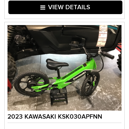
VIEW DETAILS
2023 KAWASAKI KSK030APFNN