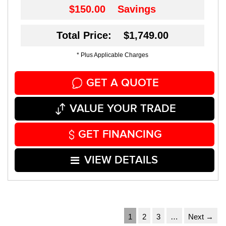
$150.00
Savings
Total Price: $1,749.00
* Plus Applicable Charges
GET A QUOTE
VALUE YOUR TRADE
GET FINANCING
VIEW DETAILS
1
2
3
…
Next →