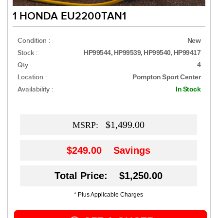
1 HONDA EU2200TAN1
Condition :
New
Stock :
HP99544, HP99539, HP99540, HP99417
Qty :
4
Location :
Pompton Sport Center
Availability :
In Stock
$1,499.00
MSRP:
$249.00
Savings
Total Price: $1,250.00
* Plus Applicable Charges