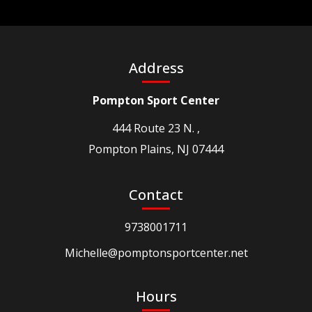
Address
Pompton Sport Center
444 Route 23 N. ,
Pompton Plains, NJ 07444
Contact
9738001711
Michelle@pomptonsportcenter.net
Hours