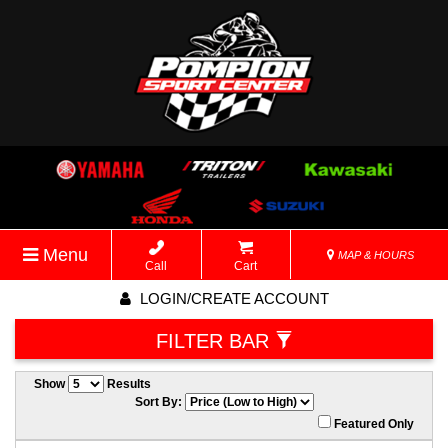
Menu
MAP & HOURS
Call
Cart
LOGIN/CREATE ACCOUNT
FILTER BAR
Show
Results
Sort By:
Featured Only