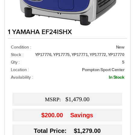
1 YAMAHA EF24ISHX
Condition :
New
Stock :
YP17776, YP17775, YP17771, YP17772, YP17770
Qty :
5
Location :
Pompton Sport Center
Availability :
In Stock
$1,479.00
MSRP:
$200.00
Savings
Total Price: $1,279.00