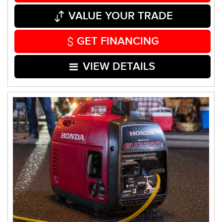
VALUE YOUR TRADE
GET FINANCING
VIEW DETAILS