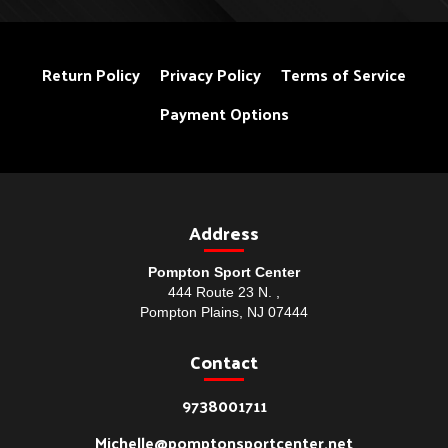
Return Policy
Privacy Policy
Terms of Service
Payment Options
Address
Pompton Sport Center
444 Route 23 N. ,
Pompton Plains, NJ 07444
Contact
9738001711
Michelle@pomptonsportcenter.net