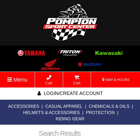
Menu
MAP & HOURS
Call
Cart
LOGIN/CREATE ACCOUNT
ACCESSORIES
|
CASUAL APPAREL
|
CHEMICALS & OILS
|
HELMETS & ACCESSORIES
|
PROTECTION
|
RIDING GEAR
Search Results