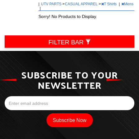
|
UTV PARTS
>
CASUAL APPAREL
>
T Shirts
|
Mens
|
Sorry! No Products to Display.
FILTER BAR
SUBSCRIBE TO YOUR
NEWSLETTER