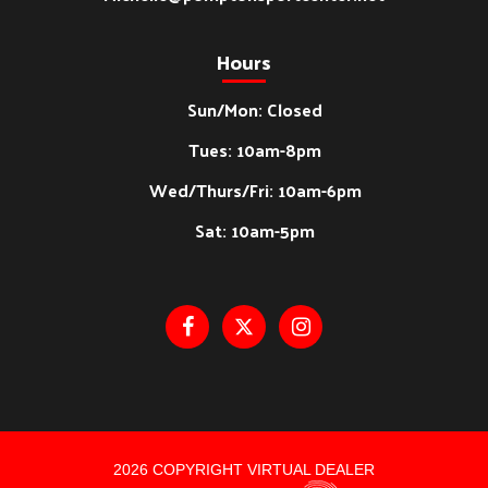
Hours
Sun/Mon: Closed
Tues: 10am-8pm
Wed/Thurs/Fri: 10am-6pm
Sat: 10am-5pm
2026 COPYRIGHT VIRTUAL DEALER