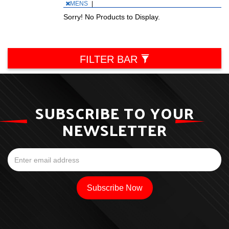
MENS
|
Sorry! No Products to Display.
FILTER BAR
SUBSCRIBE TO YOUR
NEWSLETTER