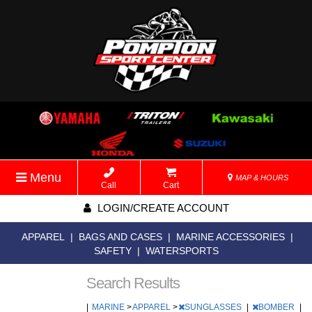
Menu
MAP & HOURS
Call
Cart
LOGIN/CREATE ACCOUNT
APPAREL
|
BAGS AND CASES
|
MARINE ACCESSORIES
|
SAFETY
|
WATERSPORTS
Search Results
|
MARINE
>
APPAREL
>
SUNGLASSES
|
BOMBER
|