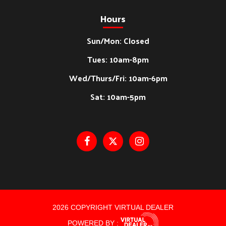
Hours
Sun/Mon: Closed
Tues: 10am-8pm
Wed/Thurs/Fri: 10am-6pm
Sat: 10am-5pm
2026 COPYRIGHT VIRTUAL DEALER
POWERED BY :