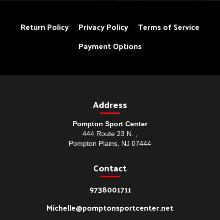
Return Policy
Privacy Policy
Terms of Service
Payment Options
Address
Pompton Sport Center
444 Route 23 N. ,
Pompton Plains, NJ 07444
Contact
9738001711
Michelle@pomptonsportcenter.net