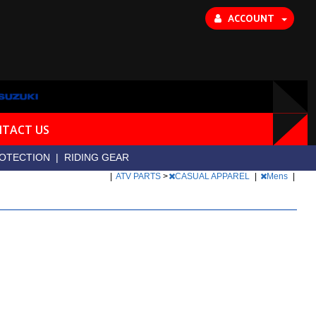
ACCOUNT
TACT US
OTECTION
|
RIDING GEAR
|
ATV PARTS
>
CASUAL APPAREL
|
Mens
|