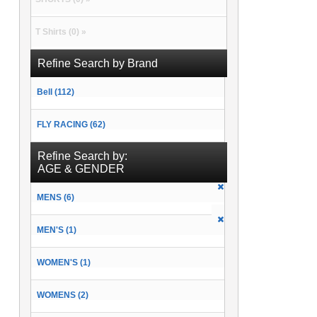
T Shirts (0) »
Refine Search by Brand
Bell (112)
FLY RACING (62)
Refine Search by:
AGE & GENDER
MENS (6)
MEN'S (1)
WOMEN'S (1)
WOMENS (2)