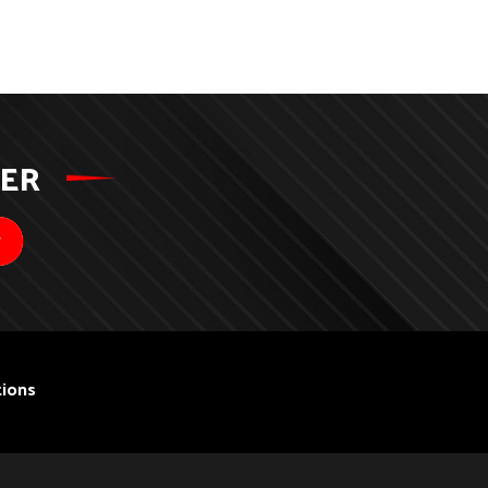
TER
ions