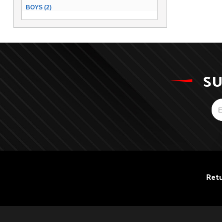
BOYS (2)
SU
Retu