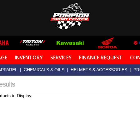
AGE
INVENTORY
SERVICES
FINANCE REQUEST
CON
APPAREL
|
CHEMICALS & OILS
|
HELMETS & ACCESSORIES
|
PR
esults
ducts to Display.