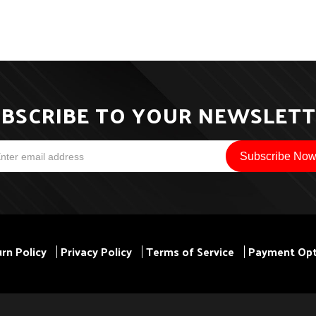
BSCRIBE TO YOUR NEWSLET
rn Policy
Privacy Policy
Terms of Service
Payment Opt