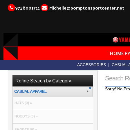
9738001711
Michelle@pomptonsportcenter.net
HOME P
ACCESSORIES
|
CASUAL 
Search R
Refine Search by Category
Sorry! No Pro
CASUAL APPAREL
HATS (0) »
HOODYS (0) »
SHORTS (0) »