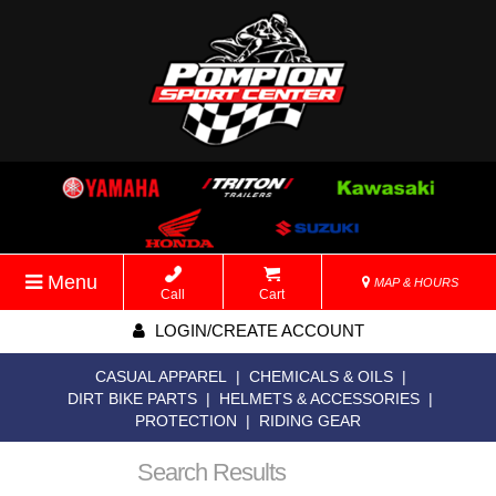
Menu
MAP & HOURS
Call
Cart
LOGIN/CREATE ACCOUNT
CASUAL APPAREL
|
CHEMICALS & OILS
|
DIRT BIKE PARTS
|
HELMETS & ACCESSORIES
|
PROTECTION
|
RIDING GEAR
Search Results