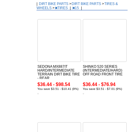
|
DIRT BIKE PARTS
>
DIRT BIKE PARTS
>
TIRES &
WHEELS
>
TIRES
|
15
|
SEDONA MX887IT
SHINKO 520 SERIES
HARD/INTERMEDIATE
(INTERMEDIATE/HARD)
TERRAIN DIRT BIKE TIRE
OFF ROAD FRONT TIRE
- REAR
$36.44 - $98.54
$36.44 - $76.94
You save $3.51 - $10.41 (9%)
You save $3.51 - $7.01 (9%)