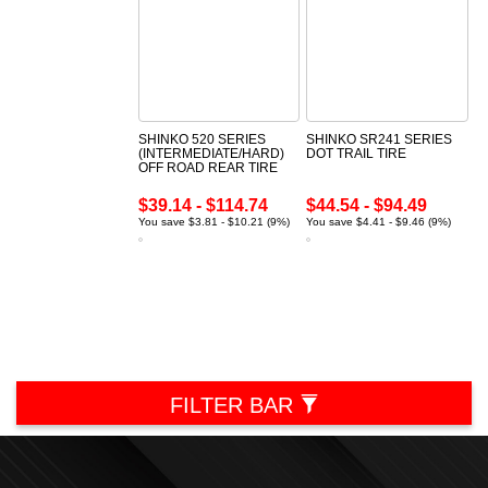
SHINKO 520 SERIES
SHINKO SR241 SERIES
(INTERMEDIATE/HARD)
DOT TRAIL TIRE
OFF ROAD REAR TIRE
$39.14 - $114.74
$44.54 - $94.49
You save $3.81 - $10.21 (9%)
You save $4.41 - $9.46 (9%)
FILTER BAR