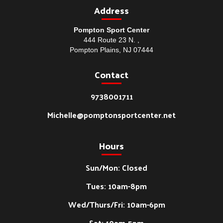
Address
Pompton Sport Center
444 Route 23 N. ,
Pompton Plains, NJ 07444
Contact
9738001711
Michelle@pomptonsportcenter.net
Hours
Sun/Mon: Closed
Tues: 10am-8pm
Wed/Thurs/Fri: 10am-6pm
Sat: 10am-5pm