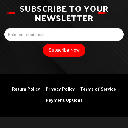
SUBSCRIBE TO YOUR
NEWSLETTER
Return Policy
Privacy Policy
Terms of Service
Payment Options