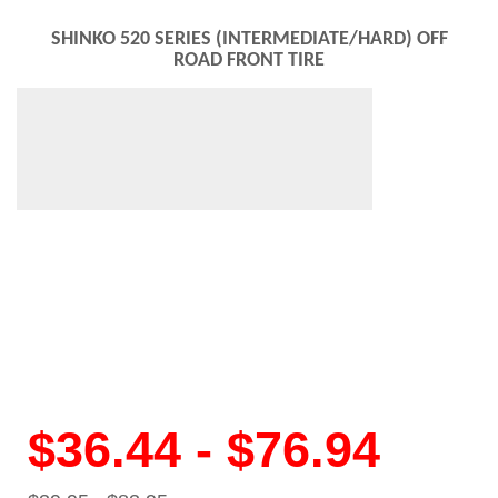
SHINKO 520 SERIES (INTERMEDIATE/HARD) OFF
ROAD FRONT TIRE
$36.44 - $76.94