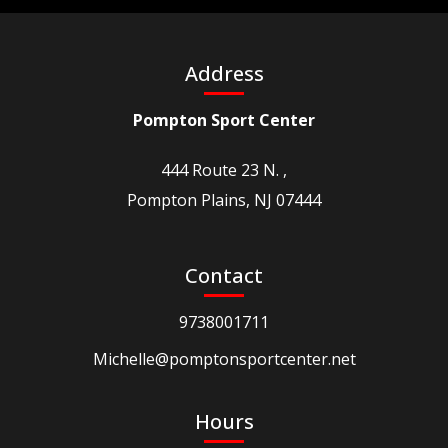
Address
Pompton Sport Center
444 Route 23 N. ,
Pompton Plains, NJ 07444
Contact
9738001711
Michelle@pomptonsportcenter.net
Hours