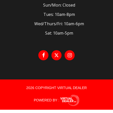
Sun/Mon: Closed
Tues: 10am-8pm
Wed/Thurs/Fri: 10am-6pm
Sat: 10am-5pm
2026 COPYRIGHT VIRTUAL DEALER
POWERED BY :