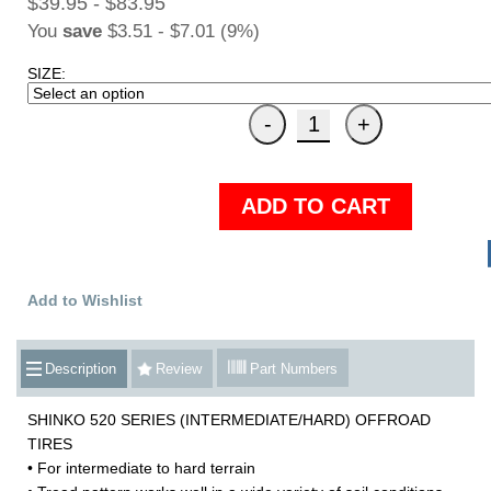
$39.95 - $83.95
You
save
$3.51 - $7.01 (9%)
SIZE:
ADD TO CART
Add to Wishlist
Description
Review
Part Numbers
SHINKO 520 SERIES (INTERMEDIATE/HARD) OFFROAD
TIRES
• For intermediate to hard terrain