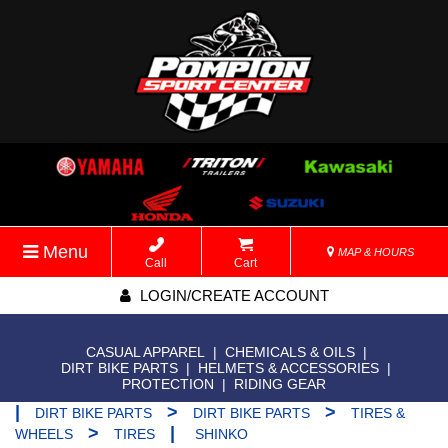
Menu
MAP & HOURS
Call
Cart
LOGIN/CREATE ACCOUNT
CASUAL APPAREL
|
CHEMICALS & OILS
|
DIRT BIKE PARTS
|
HELMETS & ACCESSORIES
|
PROTECTION
|
RIDING GEAR
|
>
>
DIRT BIKE PARTS
DIRT BIKE PARTS
TIRES &
>
|
WHEELS
TIRES
SHINKO