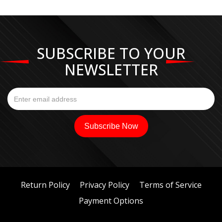
SUBSCRIBE TO YOUR
NEWSLETTER
Return Policy
Privacy Policy
Terms of Service
Payment Options