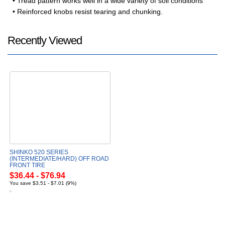
• Tread pattern works well in a wide variety of soil conditions
• Reinforced knobs resist tearing and chunking.
Recently Viewed
SHINKO 520 SERIES
(INTERMEDIATE/HARD) OFF ROAD
FRONT TIRE
$36.44 - $76.94
You save $3.51 - $7.01 (9%)