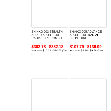
SHINKO 003 STEALTH
SHINKO 005 ADVANCE
SUPER SPORT BIKE
SPORT BIKE RADIAL
RADIAL TIRE COMBO
FRONT TIRE
$303.78 - $382.18
$107.79 - $139.99
You save $15.12 - $24.72 (5%)
You save $5.16 - $9.96 (5%)