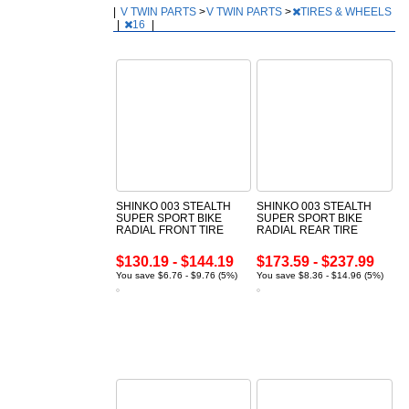
|
V TWIN PARTS
>
V TWIN PARTS
>
TIRES & WHEELS
|
16
|
SHINKO 003 STEALTH
SHINKO 003 STEALTH
SUPER SPORT BIKE
SUPER SPORT BIKE
RADIAL FRONT TIRE
RADIAL REAR TIRE
$130.19 - $144.19
$173.59 - $237.99
You save $6.76 - $9.76 (5%)
You save $8.36 - $14.96 (5%)