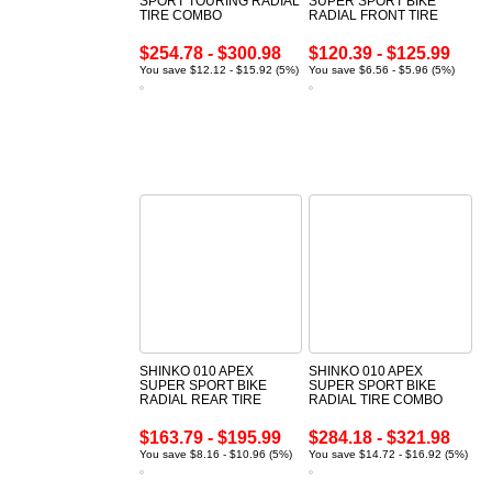
SPORT TOURING RADIAL
SUPER SPORT BIKE
TIRE COMBO
RADIAL FRONT TIRE
$254.78 - $300.98
$120.39 - $125.99
You save $12.12 - $15.92 (5%)
You save $6.56 - $5.96 (5%)
SHINKO 010 APEX
SHINKO 010 APEX
SUPER SPORT BIKE
SUPER SPORT BIKE
RADIAL REAR TIRE
RADIAL TIRE COMBO
$163.79 - $195.99
$284.18 - $321.98
You save $8.16 - $10.96 (5%)
You save $14.72 - $16.92 (5%)