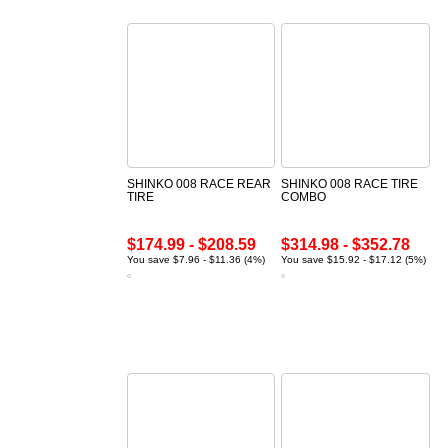
SHINKO 008 RACE REAR
SHINKO 008 RACE TIRE
TIRE
COMBO
$174.99 - $208.59
$314.98 - $352.78
You save $7.96 - $11.36 (4%)
You save $15.92 - $17.12 (5%)