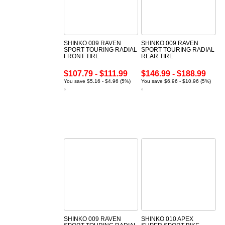
SHINKO 009 RAVEN
SHINKO 009 RAVEN
SPORT TOURING RADIAL
SPORT TOURING RADIAL
FRONT TIRE
REAR TIRE
$107.79 - $111.99
$146.99 - $188.99
You save $5.16 - $4.96 (5%)
You save $6.96 - $10.96 (5%)
SHINKO 009 RAVEN
SHINKO 010 APEX