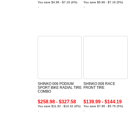
You save $4.96 - $7.16 (4%)
You save $6.96 - $7.16 (5%)
SHINKO 006 PODIUM
SHINKO 008 RACE
SPORT BIKE RADIAL TIRE
FRONT TIRE
COMBO
$258.98 - $327.58
$139.99 - $144.19
You save $11.92 - $14.32 (4%)
You save $7.96 - $5.76 (5%)