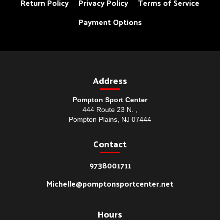
Return Policy
Privacy Policy
Terms of Service
Payment Options
Address
Pompton Sport Center
444 Route 23 N. ,
Pompton Plains, NJ 07444
Contact
9738001711
Michelle@pomptonsportcenter.net
Hours