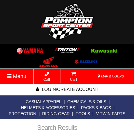
Menu
MAP & HOURS
Call
Cart
LOGIN/CREATE ACCOUNT
CASUAL APPAREL
|
CHEMICALS & OILS
|
HELMETS & ACCESSORIES
|
PACKS & BAGS
|
PROTECTION
|
RIDING GEAR
|
TOOLS
|
V TWIN PARTS
Search Results