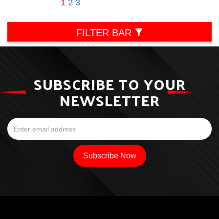
1
2
3
FILTER BAR
SUBSCRIBE TO YOUR
NEWSLETTER