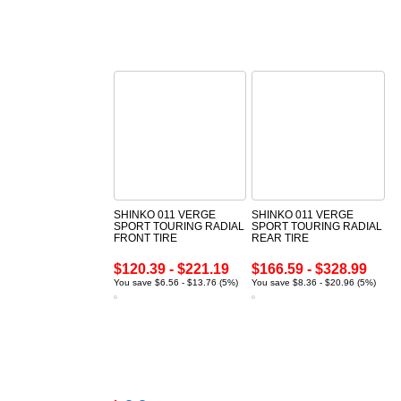
SHINKO 011 VERGE
SHINKO 011 VERGE
SPORT TOURING RADIAL
SPORT TOURING RADIAL
FRONT TIRE
REAR TIRE
$120.39 - $221.19
$166.59 - $328.99
You save $6.56 - $13.76 (5%)
You save $8.36 - $20.96 (5%)