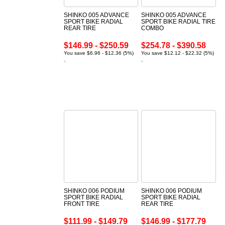
SHINKO 005 ADVANCE
SHINKO 005 ADVANCE
SPORT BIKE RADIAL
SPORT BIKE RADIAL TIRE
REAR TIRE
COMBO
$146.99 - $250.59
$254.78 - $390.58
You save $6.96 - $12.36 (5%)
You save $12.12 - $22.32 (5%)
SHINKO 006 PODIUM
SHINKO 006 PODIUM
SPORT BIKE RADIAL
SPORT BIKE RADIAL
FRONT TIRE
REAR TIRE
$111.99 - $149.79
$146.99 - $177.79