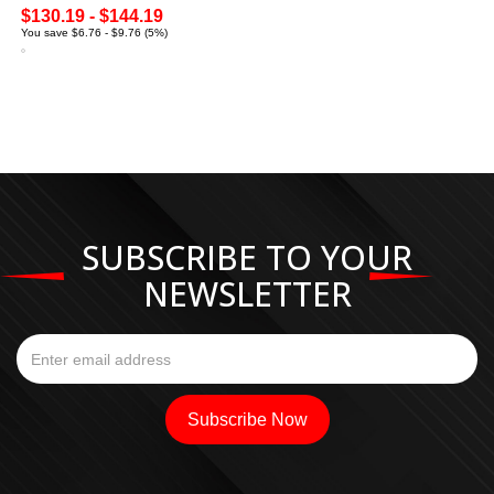
$130.19 - $144.19
You save $6.76 - $9.76 (5%)
SUBSCRIBE TO YOUR
NEWSLETTER