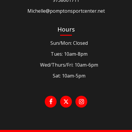
9738001711
Michelle@pomptonsportcenter.net
Hours
Sun/Mon: Closed
Tues: 10am-8pm
Wed/Thurs/Fri: 10am-6pm
Sat: 10am-5pm