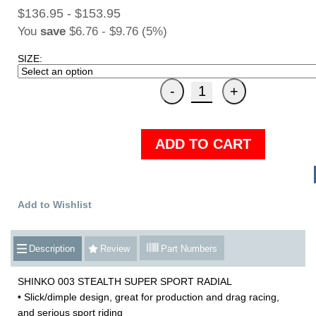
$136.95 - $153.95
You
save
$6.76 - $9.76 (5%)
SIZE:
ADD TO CART
Add to Wishlist
Description
Review
Part Numbers
SHINKO 003 STEALTH SUPER SPORT RADIAL
• Slick/dimple design, great for production and drag racing,
and serious sport riding