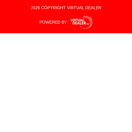
2026 COPYRIGHT VIRTUAL DEALER
POWERED BY :