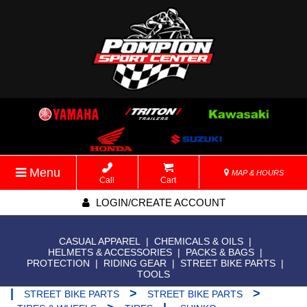
Menu
MAP & HOURS
Call
Cart
LOGIN/CREATE ACCOUNT
CASUAL APPAREL
|
CHEMICALS & OILS
|
HELMETS & ACCESSORIES
|
PACKS & BAGS
|
PROTECTION
|
RIDING GEAR
|
STREET BIKE PARTS
|
TOOLS
|
>
>
STREET BIKE PARTS
STREET BIKE PARTS