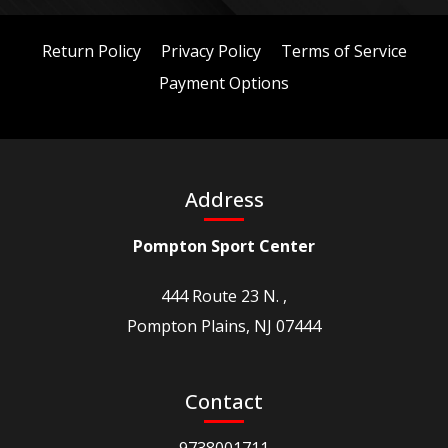
Return Policy
Privacy Policy
Terms of Service
Payment Options
Address
Pompton Sport Center
444 Route 23 N. ,
Pompton Plains, NJ 07444
Contact