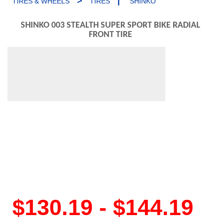
>
|
TIRES & WHEELS
TIRES
SHINKO
SHINKO 003 STEALTH SUPER SPORT BIKE RADIAL
FRONT TIRE
$130.19 - $144.19