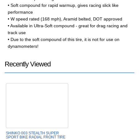
• Soft compound for rapid warmup, gives racing slick like
performance
• W speed rated (168 mph), Aramid belted, DOT approved
• Available in Ultra-Soft compound - great for drag racing and
track use
• Due to the soft compound of this tire, it is not for use on
dynamometers!
Recently Viewed
SHINKO 003 STEALTH SUPER
SPORT BIKE RADIAL FRONT TIRE