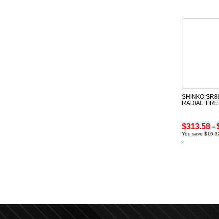
SHINKO SR88
RADIAL TIR
$313.58 - 
You save $16.32