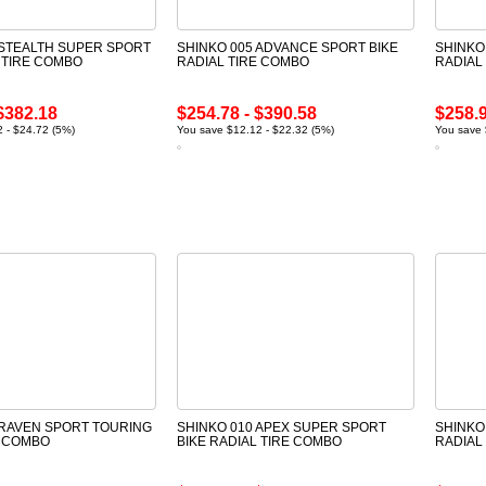
 STEALTH SUPER SPORT
SHINKO 005 ADVANCE SPORT BIKE
SHINKO
 TIRE COMBO
RADIAL TIRE COMBO
RADIAL
$382.18
$254.78 - $390.58
$258.9
 - $24.72 (5%)
You save $12.12 - $22.32 (5%)
You save 
 RAVEN SPORT TOURING
SHINKO 010 APEX SUPER SPORT
SHINKO
E COMBO
BIKE RADIAL TIRE COMBO
RADIAL