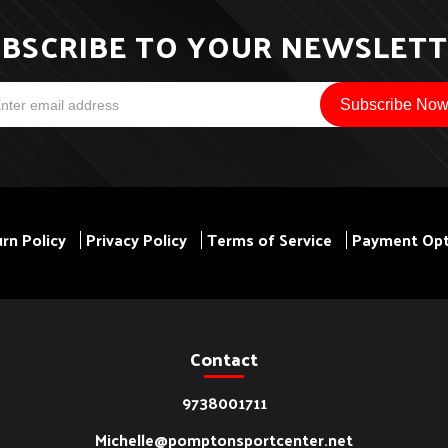
BSCRIBE TO YOUR NEWSLET
rn Policy
Privacy Policy
Terms of Service
Payment Opt
Contact
9738001711
Michelle@pomptonsportcenter.net