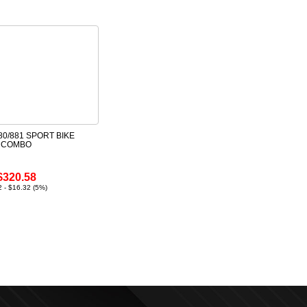
0/881 SPORT BIKE
E COMBO
$320.58
 - $16.32 (5%)