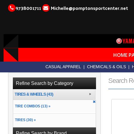
9738001711
Michelle@pomptonsportcenter.net
HOME P
CASUAL APPAREL
|
CHEMICALS & OILS
|
Search R
Refine Search by Category
TIRES & WHEELS (43)
TIRE COMBOS (13) »
TIRES (30) »
Refine Search by Brand