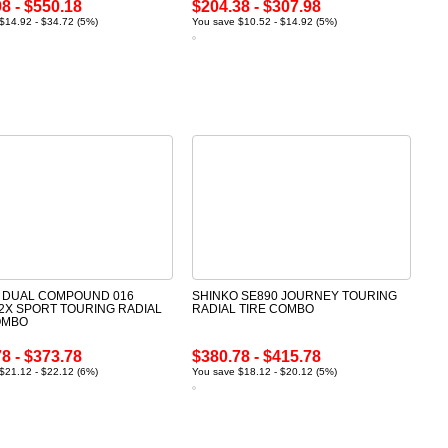
8 - $550.18
$204.38 - $307.98
$14.92 - $34.72 (5%)
You save $10.52 - $14.92 (5%)
 DUAL COMPOUND 016
SHINKO SE890 JOURNEY TOURING
2X SPORT TOURING RADIAL
RADIAL TIRE COMBO
OMBO
8 - $373.78
$380.78 - $415.78
$21.12 - $22.12 (6%)
You save $18.12 - $20.12 (5%)