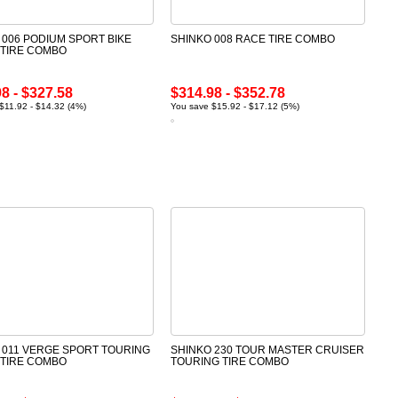
 006 PODIUM SPORT BIKE
SHINKO 008 RACE TIRE COMBO
 TIRE COMBO
8 - $327.58
$314.98 - $352.78
$11.92 - $14.32 (4%)
You save $15.92 - $17.12 (5%)
 011 VERGE SPORT TOURING
SHINKO 230 TOUR MASTER CRUISER
 TIRE COMBO
TOURING TIRE COMBO