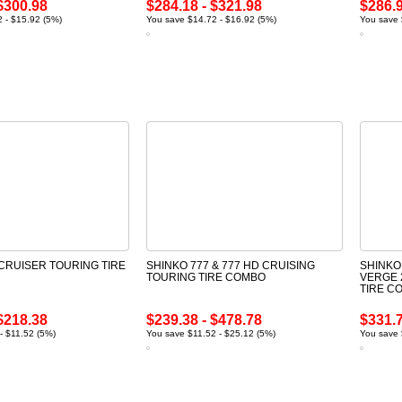
$300.98
$284.18 - $321.98
$286.9
 - $15.92 (5%)
You save $14.72 - $16.92 (5%)
You save 
 CRUISER TOURING TIRE
SHINKO 777 & 777 HD CRUISING
SHINKO
TOURING TIRE COMBO
VERGE 
TIRE C
$218.38
$239.38 - $478.78
$331.7
- $11.52 (5%)
You save $11.52 - $25.12 (5%)
You save 