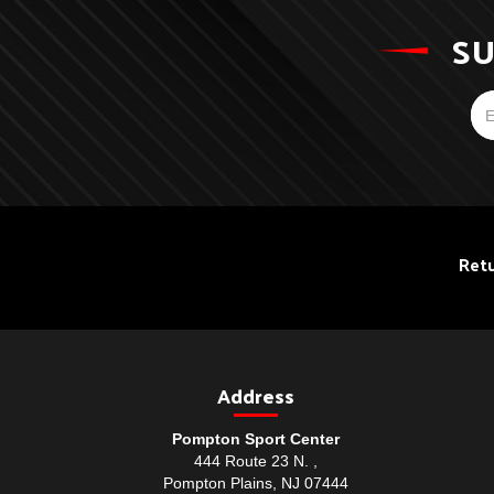
SU
Retu
Address
Pompton Sport Center
444 Route 23 N. ,
Pompton Plains, NJ 07444