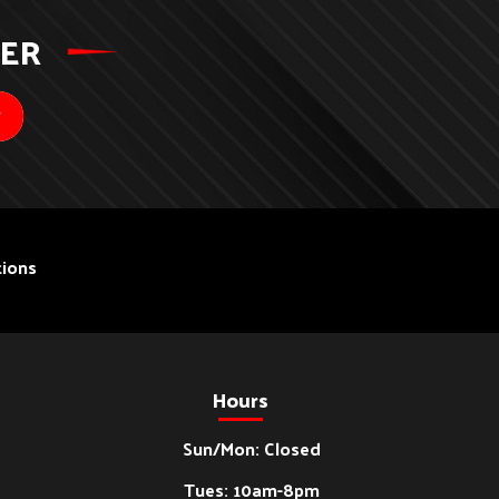
TER
ions
Hours
Sun/Mon: Closed
Tues: 10am-8pm