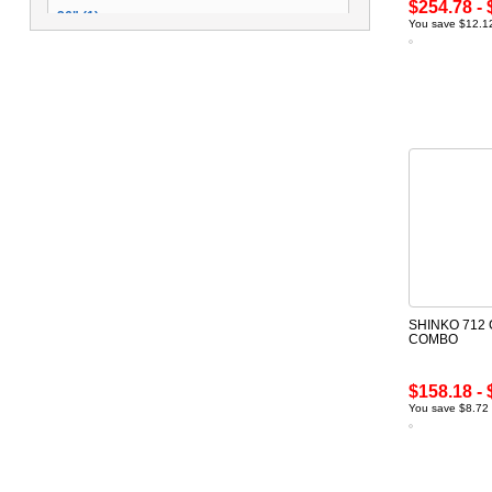
$254.78 - 
26" (1)
You save $12.12
14" (1)
SHINKO 712
COMBO
$158.18 - 
You save $8.72 