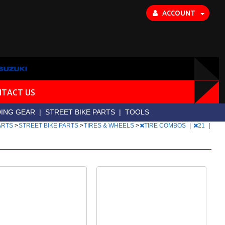
ACCOUNT
TACT US
DING GEAR
|
STREET BIKE PARTS
|
TOOLS
PARTS
>
STREET BIKE PARTS
>
TIRES & WHEELS
>
TIRE COMBOS
|
21
|