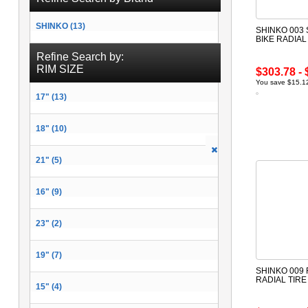
SHINKO (13)
SHINKO 003
BIKE RADIAL
Refine Search by:
RIM SIZE
$303.78 - 
You save $15.12
17" (13)
18" (10)
21" (5)
16" (9)
23" (2)
19" (7)
SHINKO 009
RADIAL TIR
15" (4)