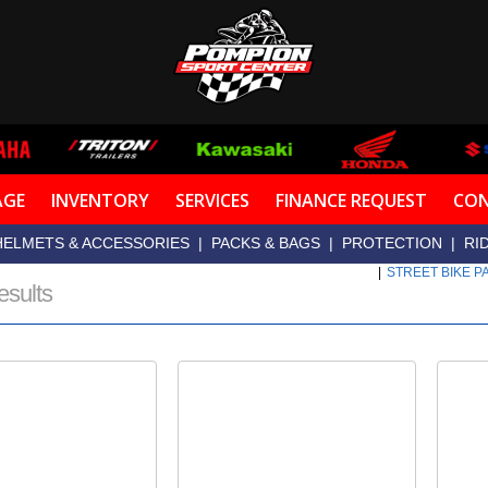
AGE
INVENTORY
SERVICES
FINANCE REQUEST
CON
HELMETS & ACCESSORIES
|
PACKS & BAGS
|
PROTECTION
|
RI
|
STREET BIKE 
esults