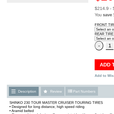
$214.9 - 
You
save
FRONT TIR
REAR TIRE
ADD 
Add to Wis
Description
Review
Part Numbers
SHINKO 230 TOUR MASTER CRUISER TOURING TIRES
• Designed for long distance, high speed riding
• Aramid belted