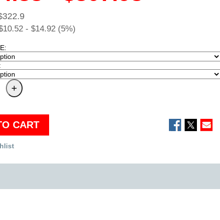
$322.9
$10.52 - $14.92 (5%)
E:
:
TO CART
hlist