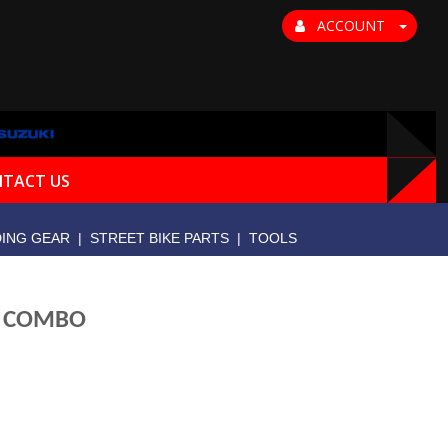
ACCOUNT
TACT US
DING GEAR
|
STREET BIKE PARTS
|
TOOLS
E COMBO