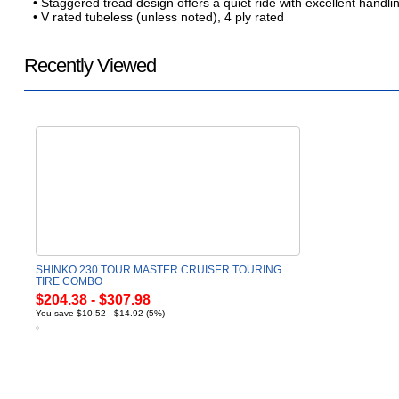
• Staggered tread design offers a quiet ride with excellent handli
• V rated tubeless (unless noted), 4 ply rated
Recently Viewed
SHINKO 230 TOUR MASTER CRUISER TOURING
TIRE COMBO
$204.38 - $307.98
You save $10.52 - $14.92 (5%)