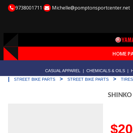
9738001711
Michelle@pomptonsportcenter.net
HOME P
CASUAL APPAREL
|
CHEMICALS & OILS
|
|
>
>
STREET BIKE PARTS
STREET BIKE PARTS
TIRE
SHINKO
$20