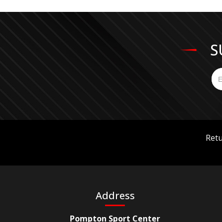
S
Retu
Address
Pompton Sport Center