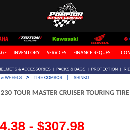
AGE
INVENTORY
SERVICES
FINANCE REQUEST
CON
HELMETS & ACCESSORIES
|
PACKS & BAGS
|
PROTECTION
|
RI
>
|
S & WHEELS
TIRE COMBOS
SHINKO
 230 TOUR MASTER CRUISER TOURING TIR
4.38 - $307.98