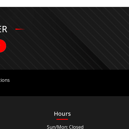
ER
ions
Hours
Sun/Mon: Closed