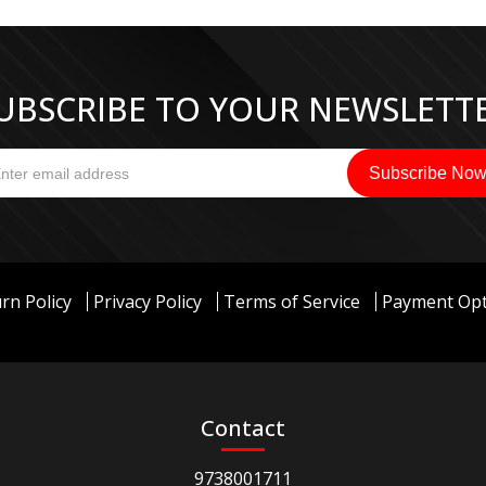
UBSCRIBE TO YOUR NEWSLETT
rn Policy
Privacy Policy
Terms of Service
Payment Opt
Contact
9738001711