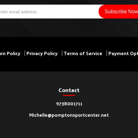
rn Policy
Privacy Policy
Terms of Service
Payment Opt
Contact
9738001711
Michelle@pomptonsportcenter.net