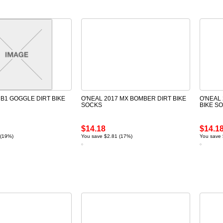
 B1 GOGGLE DIRT BIKE
O'NEAL 2017 MX BOMBER DIRT BIKE
O'NEAL
SOCKS
BIKE S
$14.18
$14.1
 (19%)
You save $2.81 (17%)
You save 