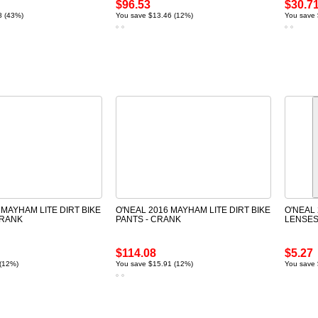
$96.53
$30.7
8 (43%)
You save $13.46 (12%)
You save 
 MAYHAM LITE DIRT BIKE
O'NEAL 2016 MAYHAM LITE DIRT BIKE
O'NEAL 
CRANK
PANTS - CRANK
LENSE
$114.08
$5.27
 (12%)
You save $15.91 (12%)
You save 