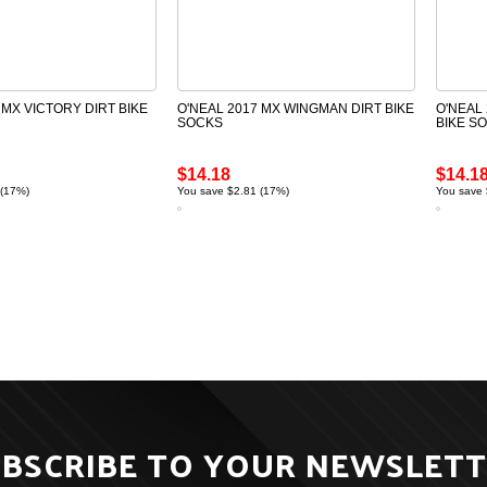
 MX VICTORY DIRT BIKE
O'NEAL 2017 MX WINGMAN DIRT BIKE
O'NEAL
SOCKS
BIKE S
$14.18
$14.1
 (17%)
You save $2.81 (17%)
You save 
BSCRIBE TO YOUR NEWSLET