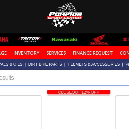
AGE
INVENTORY
SERVICES
FINANCE REQUEST
CON
ALS & OILS
|
DIRT BIKE PARTS
|
HELMETS & ACCESSORIES
|
P
esults
CLOSEOUT 12% OFF