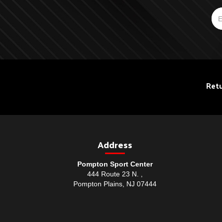
Retu
Address
Pompton Sport Center
444 Route 23 N. ,
Pompton Plains, NJ 07444