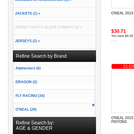
O'NEAL 2015
JACKETS (1) »
JERSEY PANT & GLOVE COMBOS (0) »
$30.71
You save $4.28
JERSEYS (2) »
PACKS & BAGS (2) »
Refine Search by Brand
CLOS
Alpinestars (6)
PANTS (2) »
DRAGON (2)
RAIN GEAR (0) »
FLY RACING (34)
SOCKS (2) »
O'NEAL (29)
O'NEAL 2015
PISTONS
Refine Search by:
AGE & GENDER