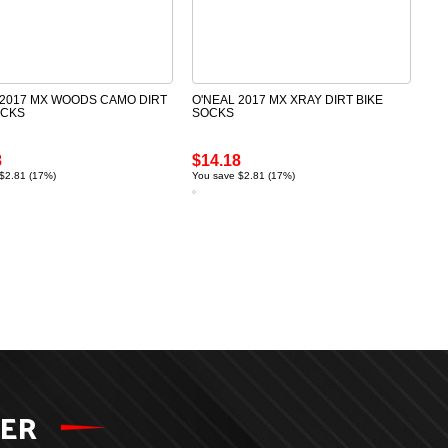
 2017 MX WOODS CAMO DIRT
O'NEAL 2017 MX XRAY DIRT BIKE
OCKS
SOCKS
8
$14.18
$2.81 (17%)
You save $2.81 (17%)
TER