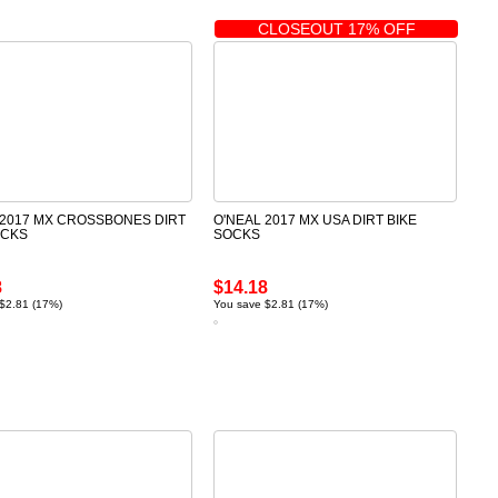
CLOSEOUT 17% OFF
 2017 MX CROSSBONES DIRT
O'NEAL 2017 MX USA DIRT BIKE
OCKS
SOCKS
8
$14.18
$2.81 (17%)
You save $2.81 (17%)