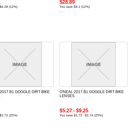
1
$28.89
$4.28 (12%)
You save $4.1 (12%)
2017 B1 GOGGLE DIRT BIKE
O'NEAL 2017 B1 GOGGLE DIRT BIKE
S
LENSES
$5.27 - $9.25
$1.72 (25%)
You save $1.72 - $1.74 (25%)