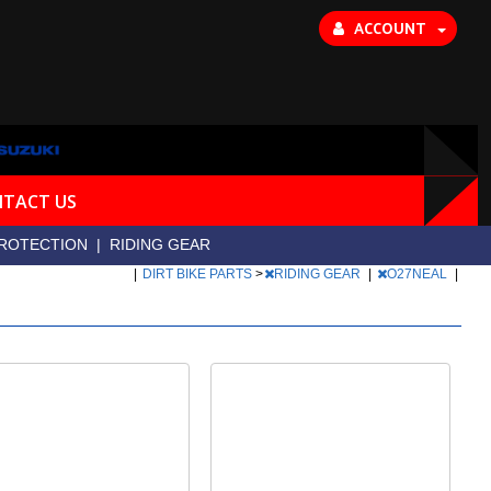
ACCOUNT
TACT US
ROTECTION
|
RIDING GEAR
|
DIRT BIKE PARTS
>
RIDING GEAR
|
O27NEAL
|