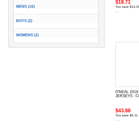
$18.71
MENS (16)
You save $14.2
BOYS (2)
WOMENS (2)
O'NEAL 2016
JERSEYS - 
$43.88
You save $6.11