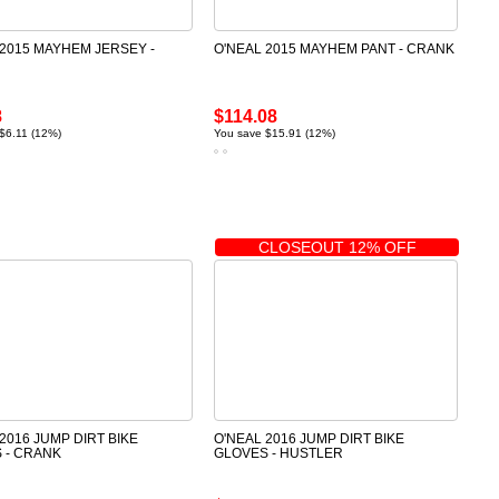
 2015 MAYHEM JERSEY -
O'NEAL 2015 MAYHEM PANT - CRANK
8
$114.08
$6.11 (12%)
You save $15.91 (12%)
CLOSEOUT 12% OFF
2016 JUMP DIRT BIKE
O'NEAL 2016 JUMP DIRT BIKE
 - CRANK
GLOVES - HUSTLER