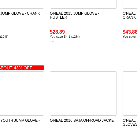
 JUMP GLOVE - CRANK
O'NEAL 2015 JUMP GLOVE -
O'NEAL
HUSTLER
CRANK
$28.89
$43.8
 (12%)
You save $4.1 (12%)
You save 
EOUT 43% OFF
 YOUTH JUMP GLOVE -
O'NEAL 2016 BAJA OFFROAD JACKET
O'NEAL 
GLOVES