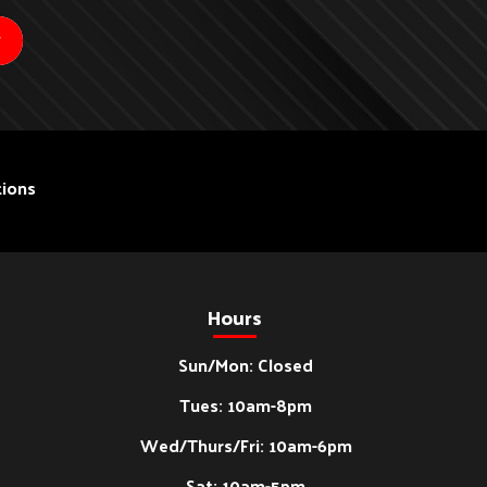
ions
Hours
Sun/Mon: Closed
Tues: 10am-8pm
Wed/Thurs/Fri: 10am-6pm
Sat: 10am-5pm