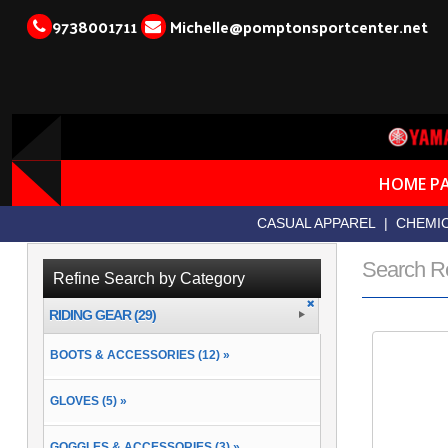
9738001711
Michelle@pomptonsportcenter.net
HOME P
CASUAL APPAREL
|
CHEMIC
Search R
Refine Search by Category
RIDING GEAR (29)
BOOTS & ACCESSORIES (12) »
GLOVES (5) »
GOGGLES & ACCESSORIES (3) »