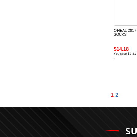
O'NEAL 2017
SOCKS
$14.18
You save $2.81
1
2
SU