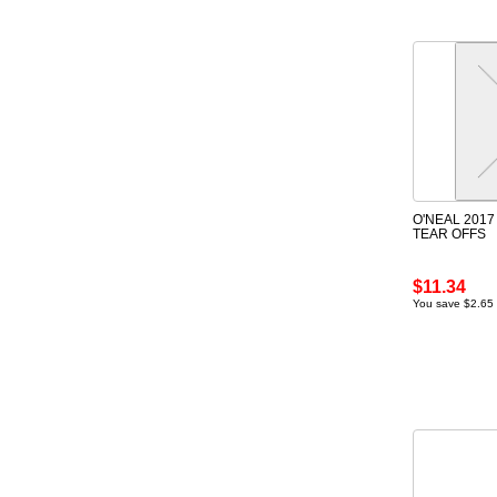
O'NEAL 2017
TEAR OFFS
$11.34
You save $2.65