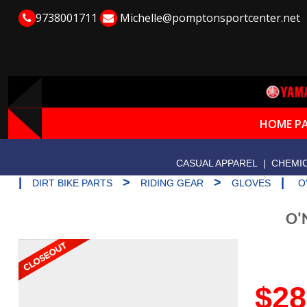
9738001711
Michelle@pomptonsportcenter.net
HOME P
CASUAL APPAREL
|
CHEMIC
|
>
>
|
DIRT BIKE PARTS
RIDING GEAR
GLOVES
O
O'
$28