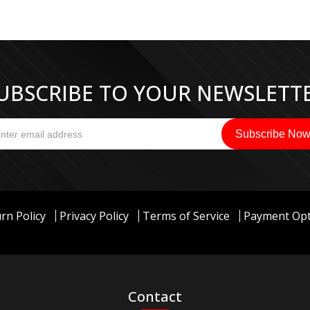
UBSCRIBE TO YOUR NEWSLETT
rn Policy
Privacy Policy
Terms of Service
Payment Opt
Contact