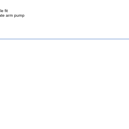
e fit
inate arm pump