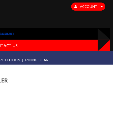
ACCOUNT
TACT US
ROTECTION
|
RIDING GEAR
LER