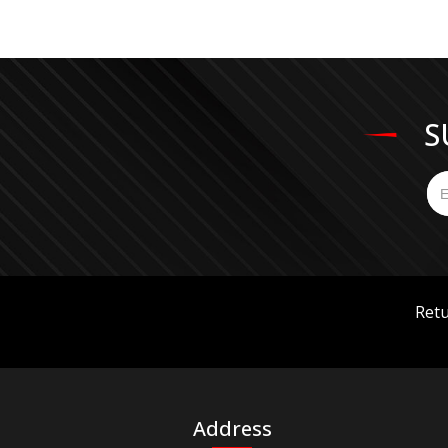
S
Retu
Address