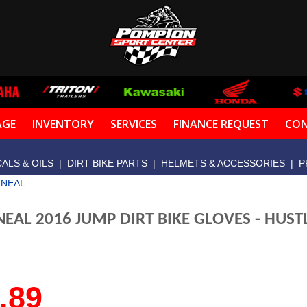
AGE
INVENTORY
SERVICES
FINANCE REQUEST
CON
ALS & OILS
|
DIRT BIKE PARTS
|
HELMETS & ACCESSORIES
|
P
'NEAL
NEAL 2016 JUMP DIRT BIKE GLOVES - HUST
.89