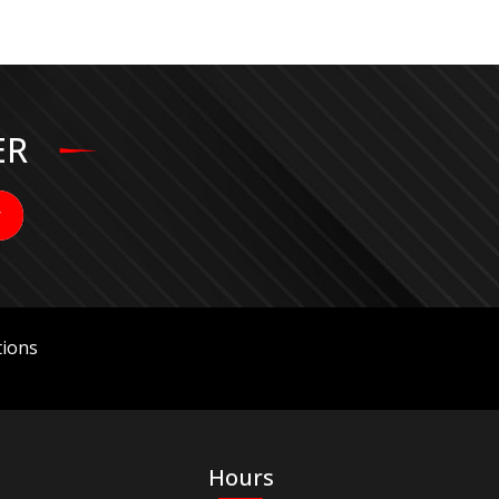
ER
ions
Hours