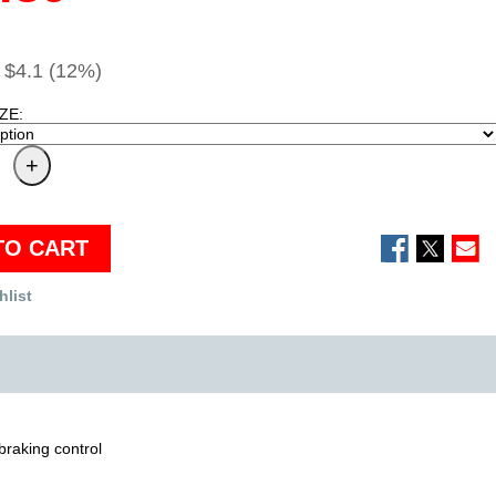
$4.1 (12%)
ZE:
TO CART
hlist
braking control