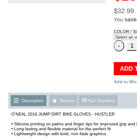
$32.99
You
save
COLOR / SI
ADD 
Add to Wis
Description
Review
Part Numbers
O'NEAL 2016 JUMP DIRT BIKE GLOVES - HUSTLER
• Silicone printing on palms and finger tips for improved grip and 
• Long lasting and flexible material for the perfect fit
• Lightweight design with bold, non-fade graphics