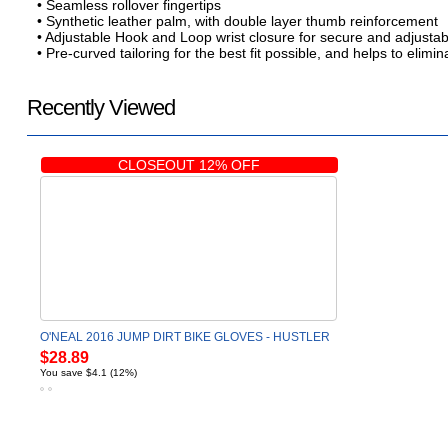
• Seamless rollover fingertips
• Synthetic leather palm, with double layer thumb reinforcement
• Adjustable Hook and Loop wrist closure for secure and adjustabl
• Pre-curved tailoring for the best fit possible, and helps to elim
Recently Viewed
CLOSEOUT 12% OFF
O'NEAL 2016 JUMP DIRT BIKE GLOVES - HUSTLER
$28.89
You save $4.1 (12%)