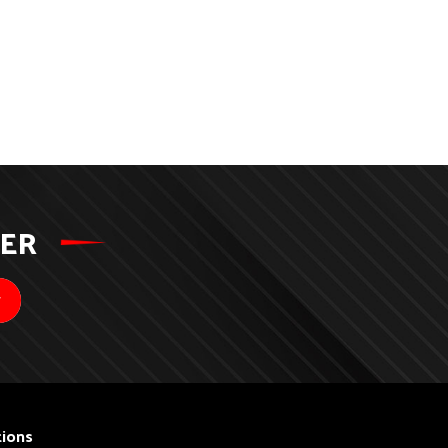
TER
ions