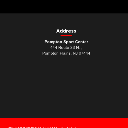
Address
Pompton Sport Center
444 Route 23 N. ,
Pompton Plains, NJ 07444