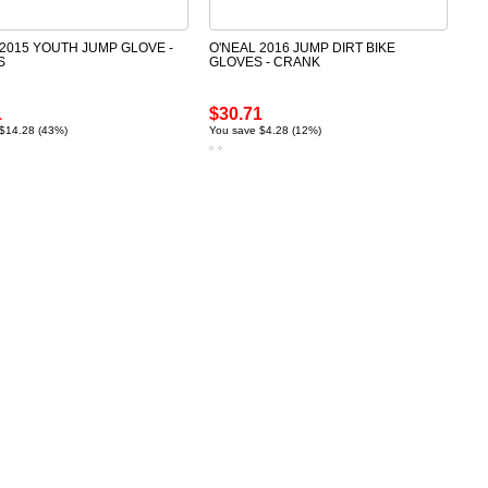
 2015 YOUTH JUMP GLOVE -
O'NEAL 2016 JUMP DIRT BIKE
S
GLOVES - CRANK
1
$30.71
$14.28 (43%)
You save $4.28 (12%)