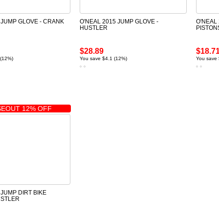
 JUMP GLOVE - CRANK
O'NEAL 2015 JUMP GLOVE -
O'NEAL
HUSTLER
PISTON
$28.89
$18.7
 (12%)
You save $4.1 (12%)
You save 
EOUT 12% OFF
 JUMP DIRT BIKE
USTLER