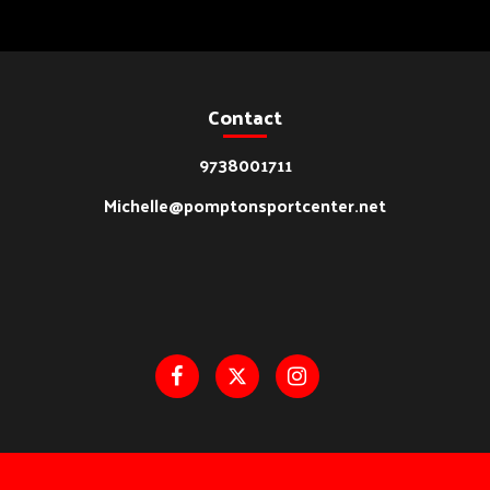
Contact
9738001711
Michelle@pomptonsportcenter.net