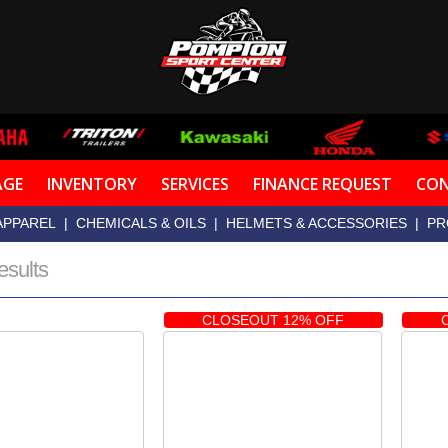
AGE
INVENTORY
SERVICES
FINANCE REQUEST
CON
APPAREL
|
CHEMICALS & OILS
|
HELMETS & ACCESSORIES
|
PR
esults
CLOSEOUT 12% OFF