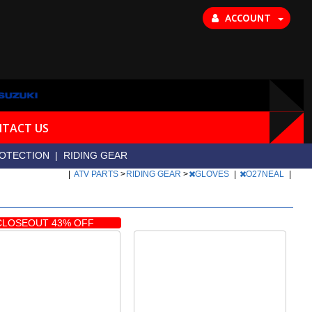
ACCOUNT
TACT US
OTECTION
|
RIDING GEAR
|
ATV PARTS
>
RIDING GEAR
>
GLOVES
|
O27NEAL
|
CLOSEOUT 43% OFF