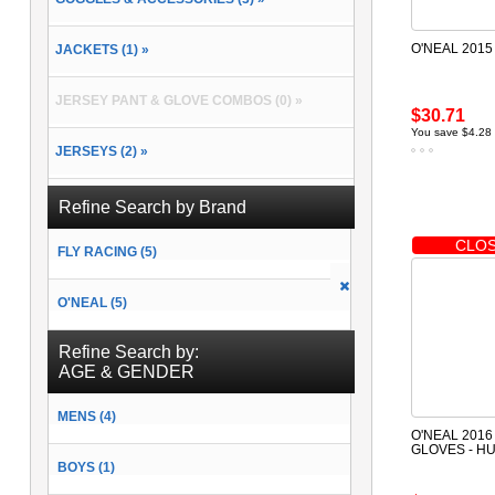
O'NEAL 2015
JACKETS (1) »
JERSEY PANT & GLOVE COMBOS (0) »
$30.71
You save $4.28
JERSEYS (2) »
PACKS & BAGS (2) »
Refine Search by Brand
CLOS
FLY RACING (5)
PANTS (2) »
O'NEAL (5)
RAIN GEAR (0) »
Refine Search by:
SOCKS (2) »
AGE & GENDER
MENS (4)
O'NEAL 2016
GLOVES - H
BOYS (1)