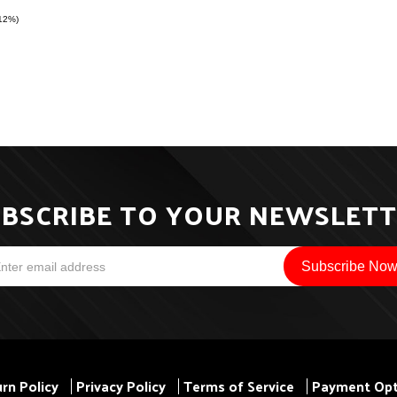
(12%)
BSCRIBE TO YOUR NEWSLET
rn Policy
Privacy Policy
Terms of Service
Payment Opt