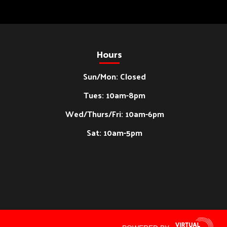
Hours
Sun/Mon: Closed
Tues: 10am-8pm
Wed/Thurs/Fri: 10am-6pm
Sat: 10am-5pm