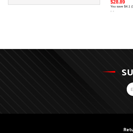
$28.89
You save $4.1 
SU
Retu