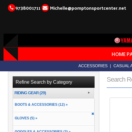
9738001711
Michelle@pomptonsportcenter.net
HOME P
ACCESSORIES
|
CASUAL 
Search R
Refine Search by Category
RIDING GEAR (29)
BOOTS & ACCESSORIES (12) »
GLOVES (5) »
GOGGLES & ACCESSORIES (3) »