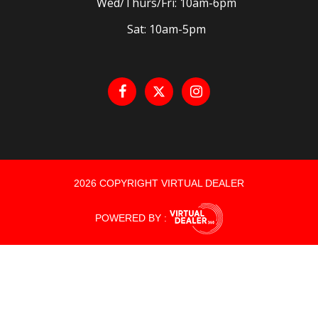
Wed/Thurs/Fri: 10am-6pm
Sat: 10am-5pm
2026 COPYRIGHT VIRTUAL DEALER
POWERED BY :