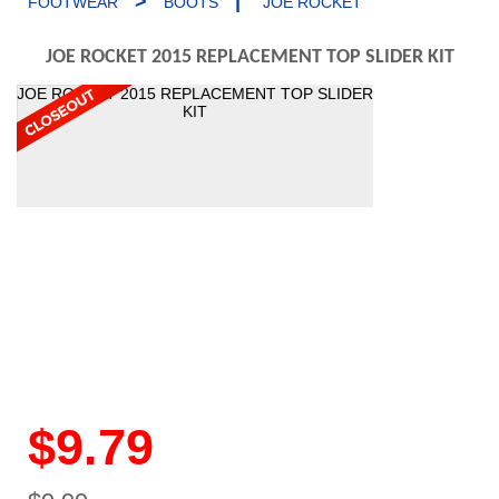
>
|
FOOTWEAR
BOOTS
JOE ROCKET
JOE ROCKET 2015 REPLACEMENT TOP SLIDER KIT
JOE ROCKET 2015 REPLACEMENT TOP SLIDER
KIT
$9.79