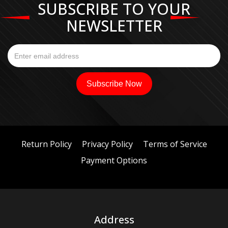
SUBSCRIBE TO YOUR
NEWSLETTER
Return Policy
Privacy Policy
Terms of Service
Payment Options
Address