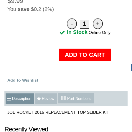
$9.99
You
save
$0.2 (2%)
In Stock
Online Only
ADD TO CART
Add to Wishlist
Description
Review
Part Numbers
JOE ROCKET 2015 REPLACEMENT TOP SLIDER KIT
Recently Viewed