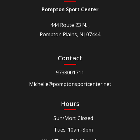
Pompton Sport Center
444 Route 23 N. ,
Pompton Plains, NJ 07444
Contact
9738001711
Michelle@pomptonsportcenter.net
Hours
Sun/Mon: Closed
Tues: 10am-8pm