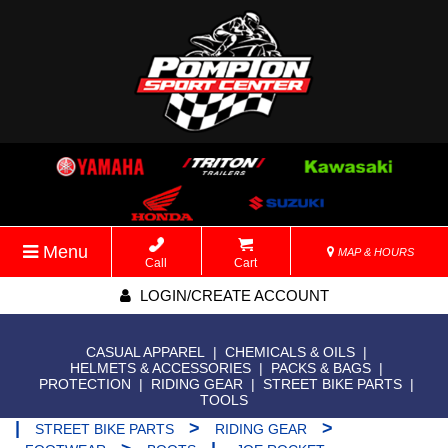
Menu
MAP & HOURS
Call
Cart
LOGIN/CREATE ACCOUNT
CASUAL APPAREL
|
CHEMICALS & OILS
|
HELMETS & ACCESSORIES
|
PACKS & BAGS
|
PROTECTION
|
RIDING GEAR
|
STREET BIKE PARTS
|
TOOLS
|
>
>
STREET BIKE PARTS
RIDING GEAR