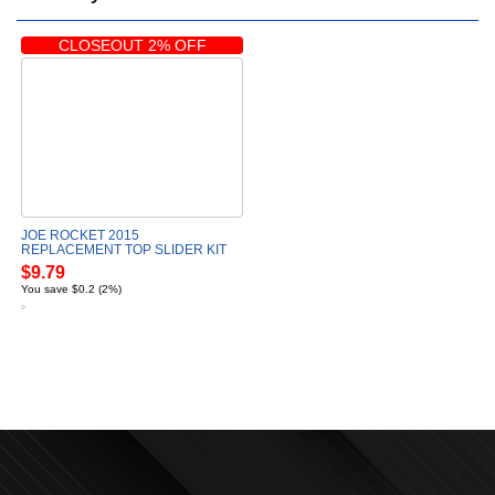
CLOSEOUT 2% OFF
JOE ROCKET 2015
REPLACEMENT TOP SLIDER KIT
$9.79
You save $0.2 (2%)