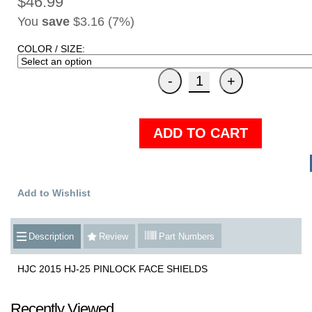
$46.99
You
save
$3.16 (7%)
COLOR / SIZE:
ADD TO CART
Add to Wishlist
Description
Review
Part Numbers
HJC 2015 HJ-25 PINLOCK FACE SHIELDS
Recently Viewed