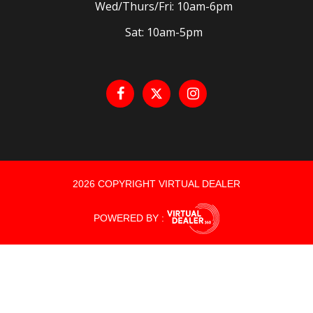
Wed/Thurs/Fri: 10am-6pm
Sat: 10am-5pm
2026 COPYRIGHT VIRTUAL DEALER
POWERED BY :