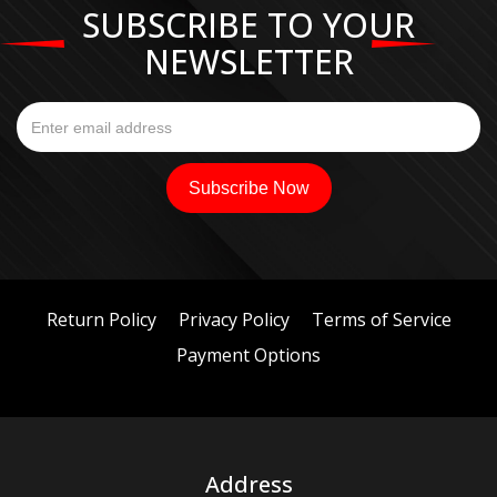
SUBSCRIBE TO YOUR
NEWSLETTER
Return Policy
Privacy Policy
Terms of Service
Payment Options
Address