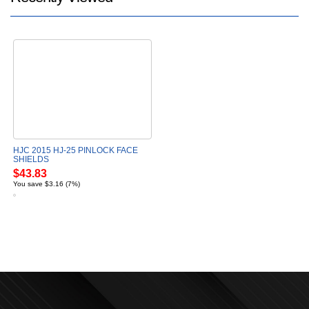
HJC 2015 HJ-25 PINLOCK FACE
SHIELDS
$43.83
You save $3.16 (7%)