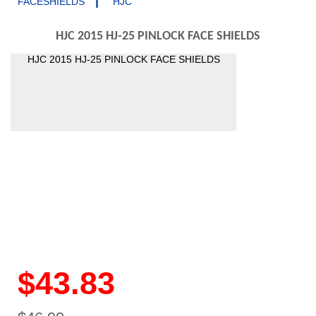
|
FACESHIELDS
HJC
HJC 2015 HJ-25 PINLOCK FACE SHIELDS
HJC 2015 HJ-25 PINLOCK FACE SHIELDS
$43.83