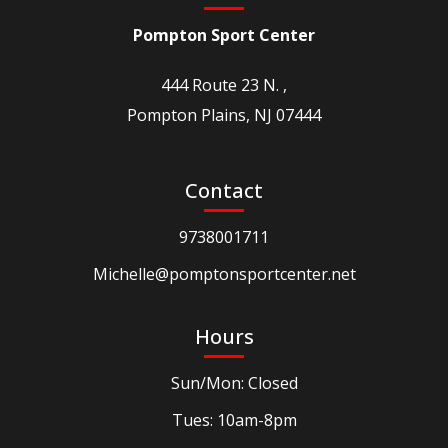
Pompton Sport Center
444 Route 23 N. ,
Pompton Plains, NJ 07444
Contact
9738001711
Michelle@pomptonsportcenter.net
Hours
Sun/Mon: Closed
Tues: 10am-8pm