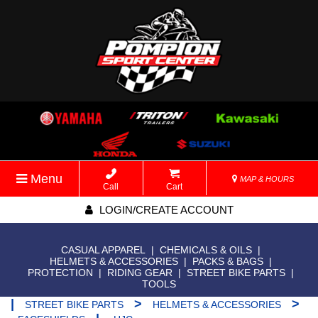
Menu
MAP & HOURS
Call
Cart
LOGIN/CREATE ACCOUNT
CASUAL APPAREL
|
CHEMICALS & OILS
|
HELMETS & ACCESSORIES
|
PACKS & BAGS
|
PROTECTION
|
RIDING GEAR
|
STREET BIKE PARTS
|
TOOLS
|
>
>
STREET BIKE PARTS
HELMETS & ACCESSORIES