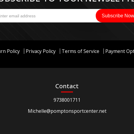
rn Policy
Privacy Policy
Terms of Service
Payment Opt
Contact
9738001711
Michelle@pomptonsportcenter.net