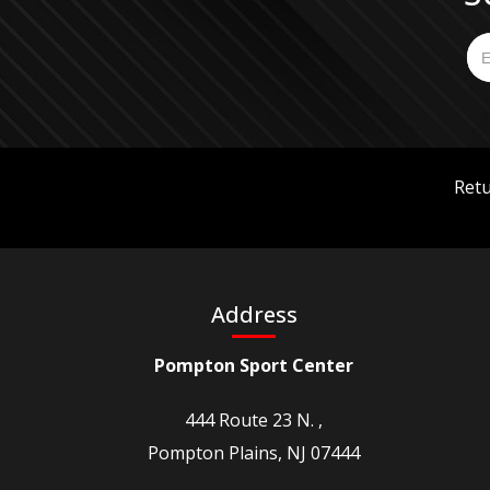
Retu
Address
Pompton Sport Center
444 Route 23 N. ,
Pompton Plains, NJ 07444