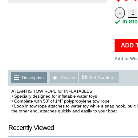
In St
ADD 
Add to Wis
Description
Review
Part Numbers
ATLANTIS TOW ROPE for INFLATABLES
• Specially designed for inflatable water toys
• Complete with 50' of 1/4" polypropylene tow rope
• Loop in tow rope attaches to water toy while a snap hook, built 
the other end, attaches quickly and easily to your boat
Recently Viewed