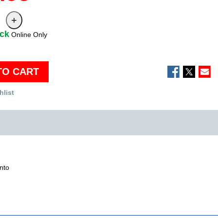
ock
Online Only
TO CART
hlist
into