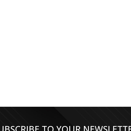
UBSCRIBE TO YOUR NEWSLETT