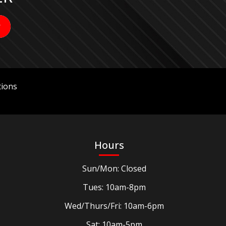
ions
Hours
Sun/Mon: Closed
Tues: 10am-8pm
Wed/Thurs/Fri: 10am-6pm
Sat: 10am-5pm