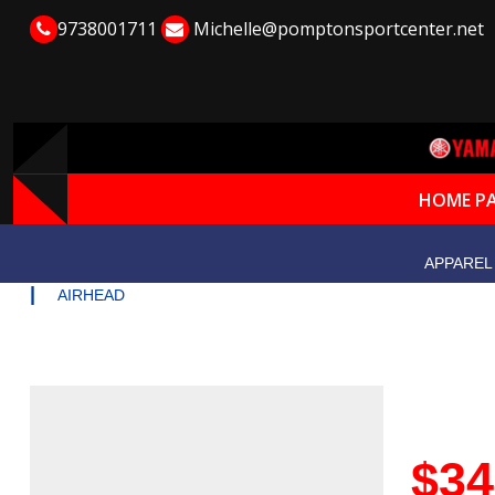
9738001711
Michelle@pomptonsportcenter.net
HOME P
APPAREL
|
AIRHEAD
$34