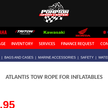
AGE
INVENTORY
SERVICES
FINANCE REQUEST
CON
|
BAGS AND CASES
|
MARINE ACCESSORIES
|
SAFETY
|
WATE
ATLANTIS TOW ROPE FOR INFLATABLES
.95