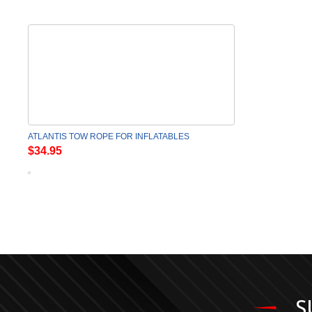
ATLANTIS TOW ROPE FOR INFLATABLES
$34.95
S