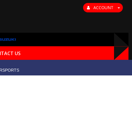
ACCOUNT
TACT US
RSPORTS