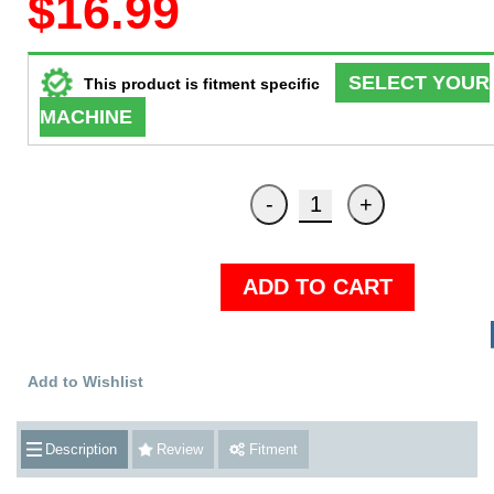
$16.99
SELECT YOUR
This product is fitment specific
MACHINE
ADD TO CART
Add to Wishlist
Description
Review
Fitment