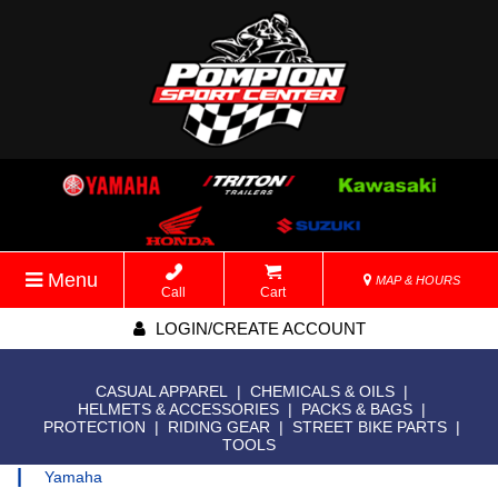
Menu
MAP & HOURS
Call
Cart
LOGIN/CREATE ACCOUNT
CASUAL APPAREL
|
CHEMICALS & OILS
|
HELMETS & ACCESSORIES
|
PACKS & BAGS
|
PROTECTION
|
RIDING GEAR
|
STREET BIKE PARTS
|
TOOLS
|
Yamaha