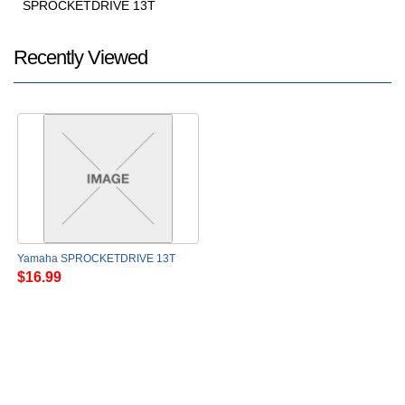
SPROCKETDRIVE 13T
Recently Viewed
Yamaha SPROCKETDRIVE 13T
$16.99