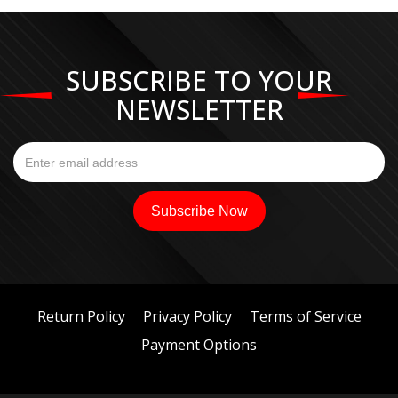
SUBSCRIBE TO YOUR
NEWSLETTER
Return Policy
Privacy Policy
Terms of Service
Payment Options