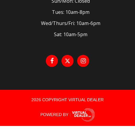
Sun/Mon: Closed
Tues: 10am-8pm
Wed/Thurs/Fri: 10am-6pm
Sat: 10am-5pm
2026 COPYRIGHT VIRTUAL DEALER
POWERED BY :