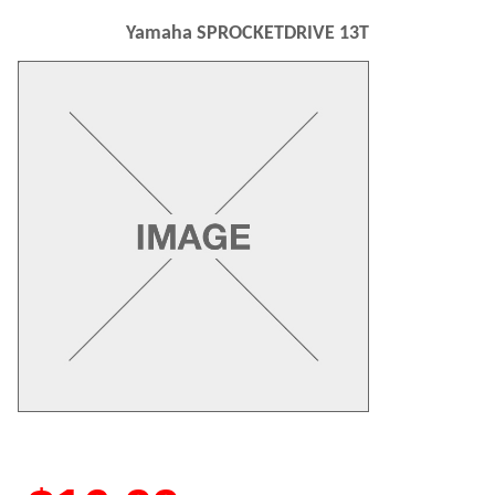
Yamaha SPROCKETDRIVE 13T