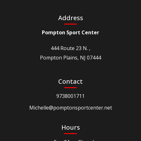
Address
Pompton Sport Center
444 Route 23 N. ,
Pompton Plains, NJ 07444
Contact
9738001711
Michelle@pomptonsportcenter.net
Hours