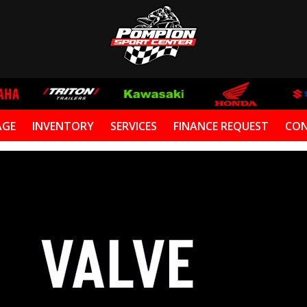
AGE
INVENTORY
SERVICES
FINANCE REQUEST
CON