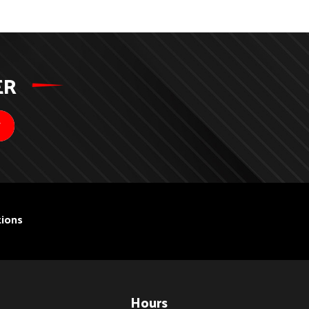
ER
ions
Hours