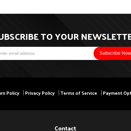
UBSCRIBE TO YOUR NEWSLETT
rn Policy
Privacy Policy
Terms of Service
Payment Opt
Contact