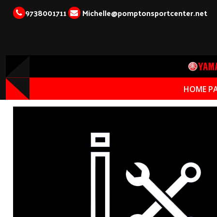
9738001711
Michelle@pomptonsportcenter.net
HOME P