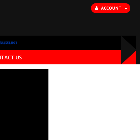
ACCOUNT
TACT US