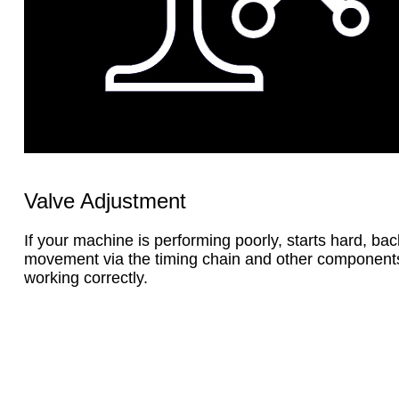
Valve Adjustment
If your machine is performing poorly, starts hard, bac
movement via the timing chain and other components. 
working correctly.