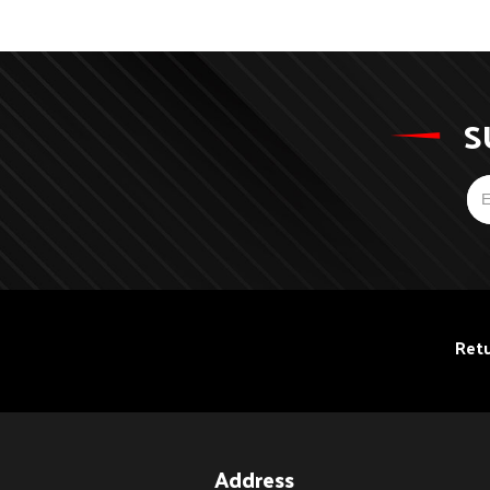
S
Retu
Address