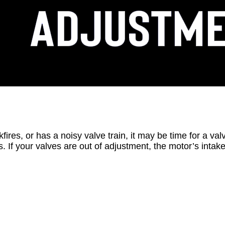
kfires, or has a noisy valve train, it may be time for a v
If your valves are out of adjustment, the motor’s intake