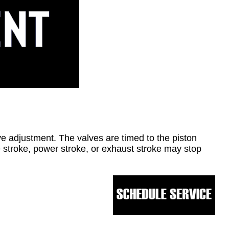
alve adjustment. The valves are timed to the piston
 stroke, power stroke, or exhaust stroke may stop