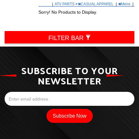
|
ATV PARTS
>
CASUAL APPAREL
|
Mens
|
Sorry! No Products to Display.
FILTER BAR
SUBSCRIBE TO YOUR
NEWSLETTER