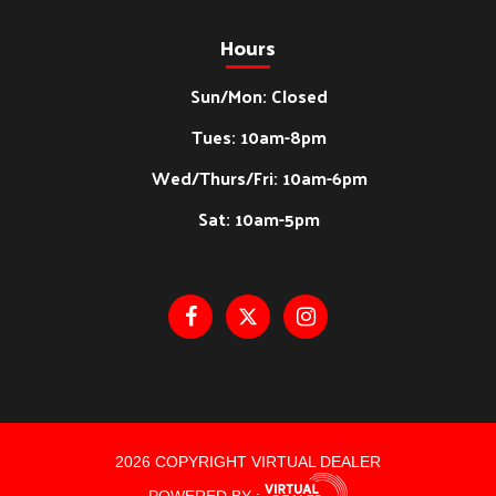
Hours
Sun/Mon: Closed
Tues: 10am-8pm
Wed/Thurs/Fri: 10am-6pm
Sat: 10am-5pm
2026 COPYRIGHT VIRTUAL DEALER
POWERED BY :