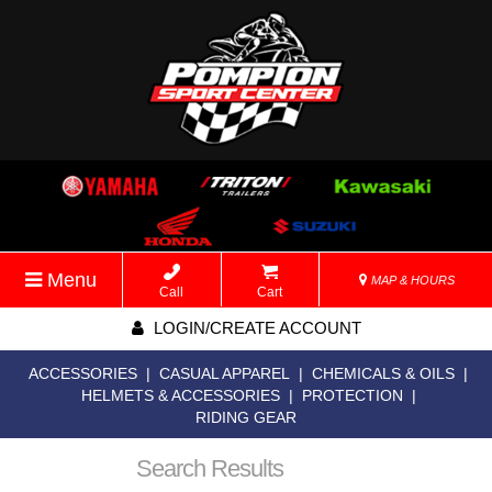
Menu
MAP & HOURS
Call
Cart
LOGIN/CREATE ACCOUNT
ACCESSORIES
|
CASUAL APPAREL
|
CHEMICALS & OILS
|
HELMETS & ACCESSORIES
|
PROTECTION
|
RIDING GEAR
Search Results