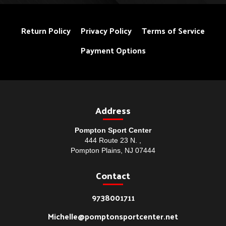
Return Policy
Privacy Policy
Terms of Service
Payment Options
Address
Pompton Sport Center
444 Route 23 N. ,
Pompton Plains, NJ 07444
Contact
9738001711
Michelle@pomptonsportcenter.net