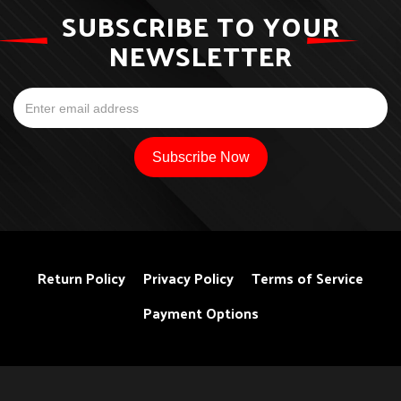
SUBSCRIBE TO YOUR
NEWSLETTER
Return Policy
Privacy Policy
Terms of Service
Payment Options