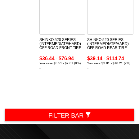
SHINKO 520 SERIES
SHINKO 520 SERIES
(INTERMEDIATE/HARD)
(INTERMEDIATE/HARD)
OFF ROAD FRONT TIRE
OFF ROAD REAR TIRE
$36.44 - $76.94
$39.14 - $114.74
You save $3.51 - $7.01 (9%)
You save $3.81 - $10.21 (9%)
FILTER BAR