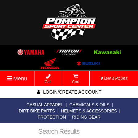
Menu
MAP & HOURS
Call
Cart
LOGIN/CREATE ACCOUNT
CASUAL APPAREL
|
CHEMICALS & OILS
|
DIRT BIKE PARTS
|
HELMETS & ACCESSORIES
|
PROTECTION
|
RIDING GEAR
Search Results