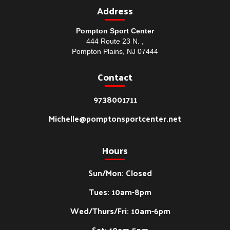
Address
Pompton Sport Center
444 Route 23 N. ,
Pompton Plains, NJ 07444
Contact
9738001711
Michelle@pomptonsportcenter.net
Hours
Sun/Mon: Closed
Tues: 10am-8pm
Wed/Thurs/Fri: 10am-6pm
Sat: 10am-5pm