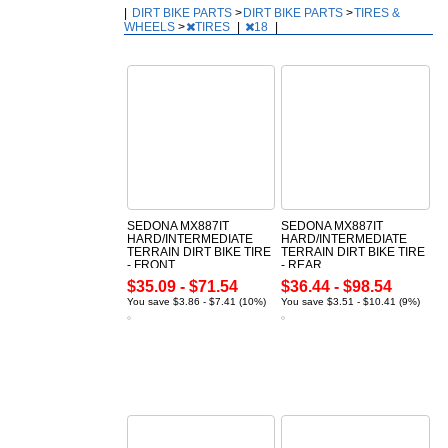
|
DIRT BIKE PARTS
>
DIRT BIKE PARTS
>
TIRES &
WHEELS
>
TIRES
|
18
|
SEDONA MX887IT
SEDONA MX887IT
HARD/INTERMEDIATE
HARD/INTERMEDIATE
TERRAIN DIRT BIKE TIRE
TERRAIN DIRT BIKE TIRE
- FRONT
- REAR
$35.09 - $71.54
$36.44 - $98.54
You save $3.86 - $7.41 (10%)
You save $3.51 - $10.41 (9%)