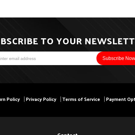
BSCRIBE TO YOUR NEWSLET
rn Policy
Privacy Policy
Terms of Service
Payment Opt
Contact