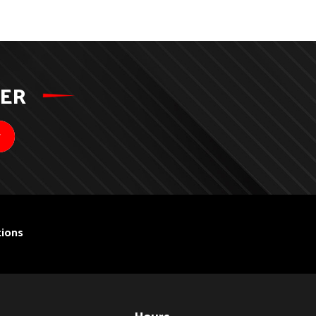
TER
ions
Hours