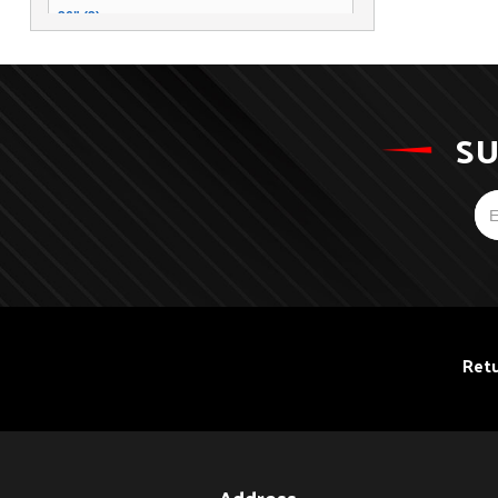
26" (2)
14" (2)
12" (1)
SU
Retu
Address