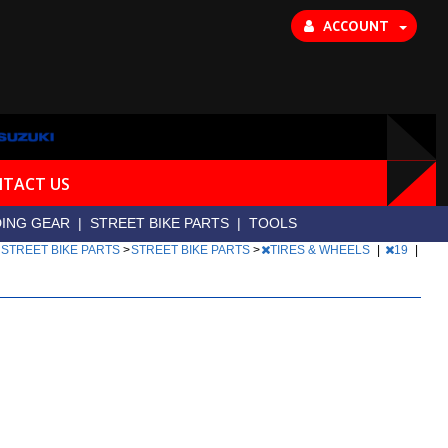
ACCOUNT
TACT US
DING GEAR
|
STREET BIKE PARTS
|
TOOLS
|
STREET BIKE PARTS
>
STREET BIKE PARTS
>
TIRES & WHEELS
|
19
|