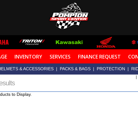
AGE
INVENTORY
SERVICES
FINANCE REQUEST
CON
HELMETS & ACCESSORIES
|
PACKS & BAGS
|
PROTECTION
|
RI
esults
ducts to Display.