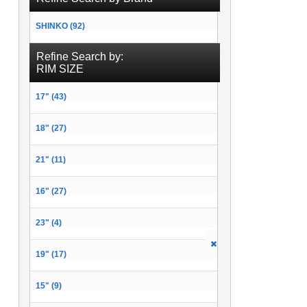
SHINKO (92)
Refine Search by:
RIM SIZE
17" (43)
18" (27)
21" (11)
16" (27)
23" (4)
19" (17)
15" (9)