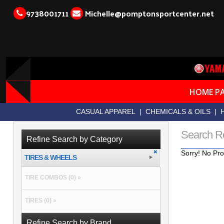
9738001711
Michelle@pomptonsportcenter.net
HOME P
CASUAL APPAREL
|
CHEMICALS & OILS
|
Search R
Refine Search by Category
Sorry! No Pro
TIRES & WHEELS
TIRE COMBOS (0) »
TIRES (0) »
Refine Search by Brand