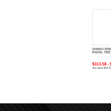
SHINKO SR88
RADIAL TIR
$313.58 - 
You save $16.32