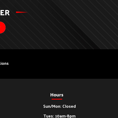
TER
ions
Hours
Sun/Mon: Closed
Tues: 10am-8pm