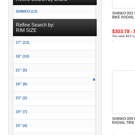
SHINKO (13)
SHINKO 003
BIKE RADIAL
Refine Search by:
RIM SIZE
$303.78 - 
You save $15.12
17" (13)
18" (10)
21" (5)
16" (9)
23" (2)
19" (7)
SHINKO 009
RADIAL TIR
15" (4)