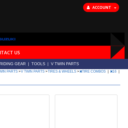
ACCOUNT
TACT US
RIDING GEAR
|
TOOLS
|
V TWIN PARTS
TWIN PARTS
>
V TWIN PARTS
>
TIRES & WHEELS
>
TIRE COMBOS
|
16
|