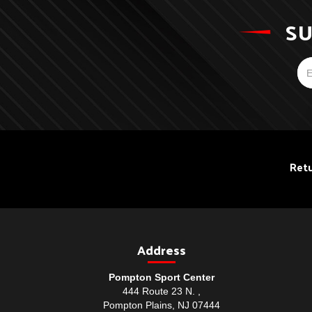
SU
Retu
Address
Pompton Sport Center
444 Route 23 N. ,
Pompton Plains, NJ 07444