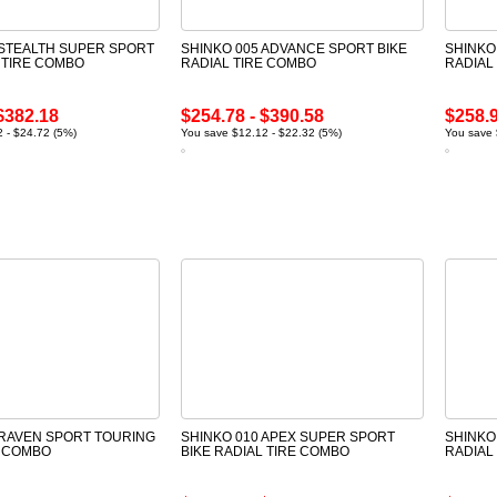
 STEALTH SUPER SPORT
SHINKO 005 ADVANCE SPORT BIKE
SHINKO
 TIRE COMBO
RADIAL TIRE COMBO
RADIAL
$382.18
$254.78 - $390.58
$258.9
 - $24.72 (5%)
You save $12.12 - $22.32 (5%)
You save 
 RAVEN SPORT TOURING
SHINKO 010 APEX SUPER SPORT
SHINKO
E COMBO
BIKE RADIAL TIRE COMBO
RADIAL