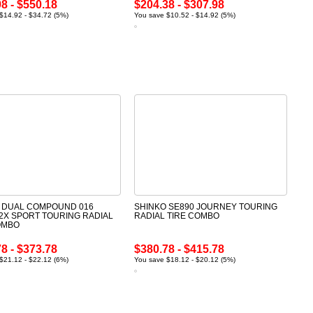
8 - $550.18
$204.38 - $307.98
$14.92 - $34.72 (5%)
You save $10.52 - $14.92 (5%)
 DUAL COMPOUND 016
SHINKO SE890 JOURNEY TOURING
2X SPORT TOURING RADIAL
RADIAL TIRE COMBO
OMBO
8 - $373.78
$380.78 - $415.78
$21.12 - $22.12 (6%)
You save $18.12 - $20.12 (5%)