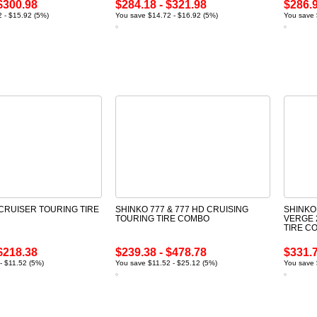
$300.98
$284.18 - $321.98
$286.9
 - $15.92 (5%)
You save $14.72 - $16.92 (5%)
You save 
 CRUISER TOURING TIRE
SHINKO 777 & 777 HD CRUISING
SHINKO
TOURING TIRE COMBO
VERGE 
TIRE C
$218.38
$239.38 - $478.78
$331.7
- $11.52 (5%)
You save $11.52 - $25.12 (5%)
You save 