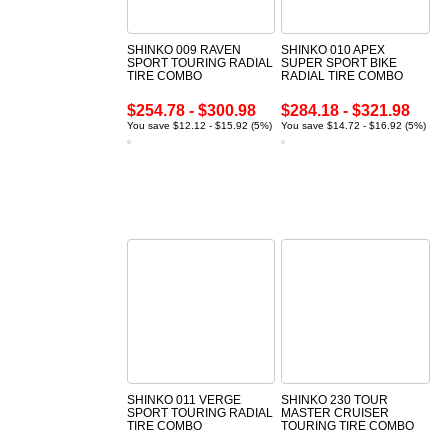
SHINKO 009 RAVEN
SHINKO 010 APEX
SPORT TOURING RADIAL
SUPER SPORT BIKE
TIRE COMBO
RADIAL TIRE COMBO
$254.78 - $300.98
$284.18 - $321.98
You save $12.12 - $15.92 (5%)
You save $14.72 - $16.92 (5%)
SHINKO 011 VERGE
SHINKO 230 TOUR
SPORT TOURING RADIAL
MASTER CRUISER
TIRE COMBO
TOURING TIRE COMBO