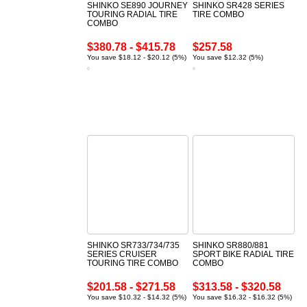
SHINKO SE890 JOURNEY
SHINKO SR428 SERIES
TOURING RADIAL TIRE
TIRE COMBO
COMBO
$380.78 - $415.78
$257.58
You save $18.12 - $20.12 (5%)
You save $12.32 (5%)
SHINKO SR733/734/735
SHINKO SR880/881
SERIES CRUISER
SPORT BIKE RADIAL TIRE
TOURING TIRE COMBO
COMBO
$201.58 - $271.58
$313.58 - $320.58
You save $10.32 - $14.32 (5%)
You save $16.32 - $16.32 (5%)