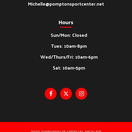
Michelle@pomptonsportcenter.net
Hours
Sun/Mon: Closed
Tues: 10am-8pm
Wed/Thurs/Fri: 10am-6pm
Sat: 10am-5pm