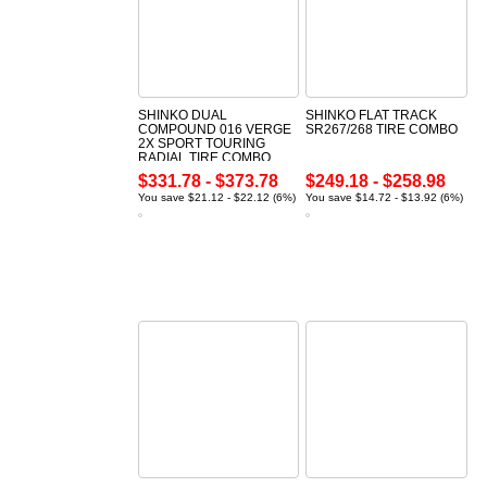
SHINKO DUAL
SHINKO FLAT TRACK
COMPOUND 016 VERGE
SR267/268 TIRE COMBO
2X SPORT TOURING
RADIAL TIRE COMBO
$331.78 - $373.78
$249.18 - $258.98
You save $21.12 - $22.12 (6%)
You save $14.72 - $13.92 (6%)