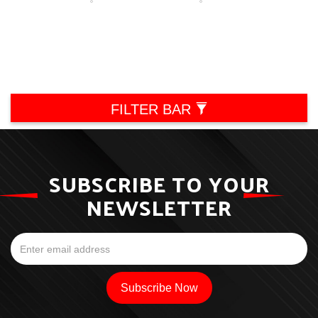
FILTER BAR
SUBSCRIBE TO YOUR
NEWSLETTER