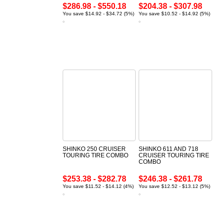
$286.98 - $550.18
$204.38 - $307.98
You save $14.92 - $34.72 (5%)
You save $10.52 - $14.92 (5%)
SHINKO 250 CRUISER
SHINKO 611 AND 718
TOURING TIRE COMBO
CRUISER TOURING TIRE
COMBO
$253.38 - $282.78
$246.38 - $261.78
You save $11.52 - $14.12 (4%)
You save $12.52 - $13.12 (5%)