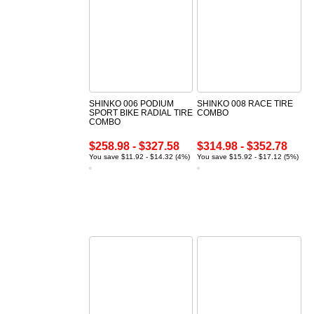
SHINKO 006 PODIUM
SHINKO 008 RACE TIRE
SPORT BIKE RADIAL TIRE
COMBO
COMBO
$258.98 - $327.58
$314.98 - $352.78
You save $11.92 - $14.32 (4%)
You save $15.92 - $17.12 (5%)