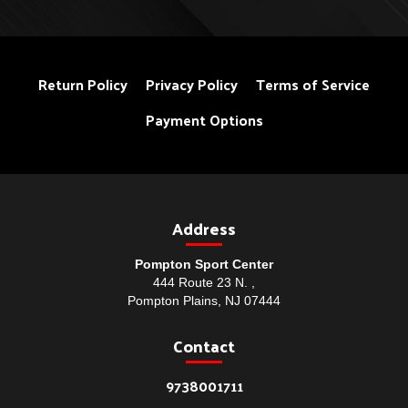
Return Policy
Privacy Policy
Terms of Service
Payment Options
Address
Pompton Sport Center
444 Route 23 N. ,
Pompton Plains, NJ 07444
Contact
9738001711