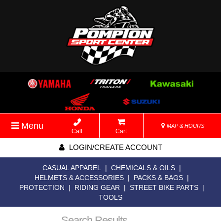
Menu
MAP & HOURS
Call
Cart
LOGIN/CREATE ACCOUNT
CASUAL APPAREL
|
CHEMICALS & OILS
|
HELMETS & ACCESSORIES
|
PACKS & BAGS
|
PROTECTION
|
RIDING GEAR
|
STREET BIKE PARTS
|
TOOLS
Search Results