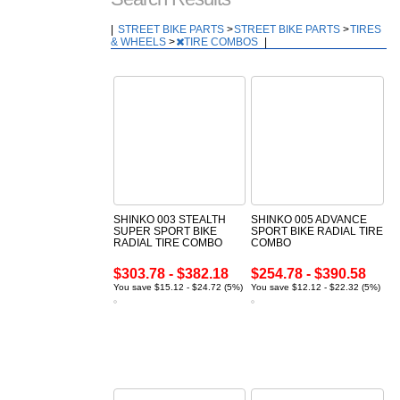
|
STREET BIKE PARTS
>
STREET BIKE PARTS
>
TIRES
& WHEELS
>
TIRE COMBOS
|
SHINKO 003 STEALTH
SHINKO 005 ADVANCE
SUPER SPORT BIKE
SPORT BIKE RADIAL TIRE
RADIAL TIRE COMBO
COMBO
$303.78 - $382.18
$254.78 - $390.58
You save $15.12 - $24.72 (5%)
You save $12.12 - $22.32 (5%)