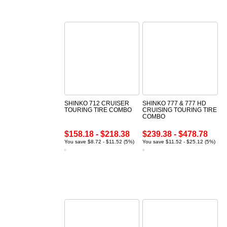
SHINKO 712 CRUISER
SHINKO 777 & 777 HD
TOURING TIRE COMBO
CRUISING TOURING TIRE
COMBO
$158.18 - $218.38
$239.38 - $478.78
You save $8.72 - $11.52 (5%)
You save $11.52 - $25.12 (5%)