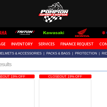
AGE
INVENTORY
SERVICES
FINANCE REQUEST
CON
HELMETS & ACCESSORIES
|
PACKS & BAGS
|
PROTECTION
|
RI
esults
EOUT 19% OFF
CLOSEOUT 19% OFF