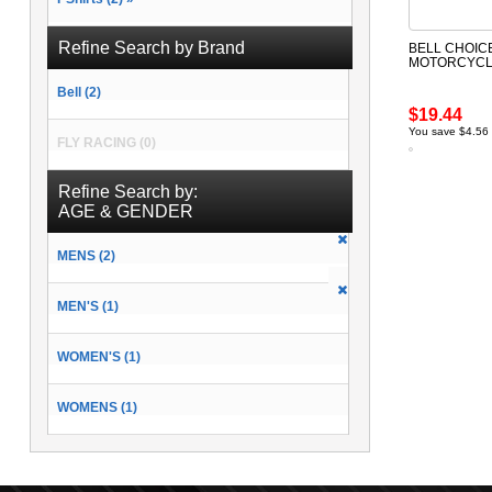
Refine Search by Brand
BELL CHOIC
MOTORCYCLE
Bell (2)
$19.44
You save $4.56
FLY RACING (0)
Refine Search by:
AGE & GENDER
MENS (2)
MEN'S (1)
WOMEN'S (1)
WOMENS (1)