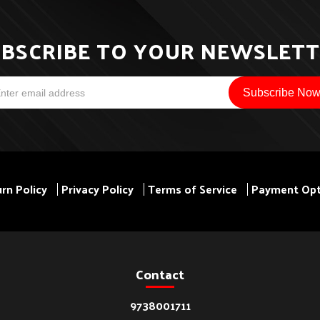
BSCRIBE TO YOUR NEWSLET
rn Policy
Privacy Policy
Terms of Service
Payment Opt
Contact
9738001711