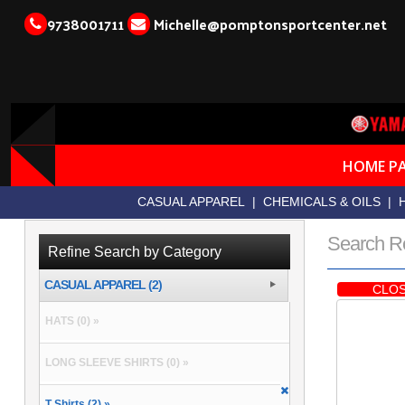
9738001711
Michelle@pomptonsportcenter.net
HOME P
CASUAL APPAREL
|
CHEMICALS & OILS
|
Search R
Refine Search by Category
CASUAL APPAREL (2)
CLOS
HATS (0) »
LONG SLEEVE SHIRTS (0) »
T Shirts (2) »