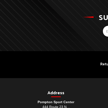
SU
Retu
Address
Pompton Sport Center
444 Route 23 N. ,