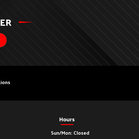
TER
ions
Hours
Sun/Mon: Closed