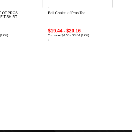
E OF PROS
Bell Choice of Pros Tee
 T SHIRT
$19.44 - $20.16
 (19%)
You save $4.56 - $3.84 (19%)