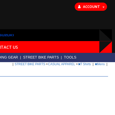
ACCOUNT
TACT US
DING GEAR
|
STREET BIKE PARTS
|
TOOLS
|
STREET BIKE PARTS
>
CASUAL APPAREL
>
T Shirts
|
Mens
|