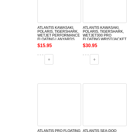
ATLANTIS KAWASAKI,
ATLANTIS KAWASAKI,
POLARIS, TIGERSHARK,
POLARIS, TIGERSHARK,
WETJET PERFORMANCE
WETJET300 PRO
FLOATING LANYARDS
FLOATING WRIST/JACKET
TETHERCORDS/LANYARDS
$15.95
$30.95
ATLANTIS PRO FLOATING
ATLANTIS SEA-DOO