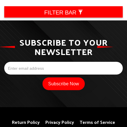
FILTER BAR
SUBSCRIBE TO YOUR
NEWSLETTER
Return Policy
Privacy Policy
Terms of Service