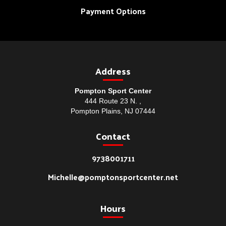
Payment Options
Address
Pompton Sport Center
444 Route 23 N. ,
Pompton Plains, NJ 07444
Contact
9738001711
Michelle@pomptonsportcenter.net
Hours