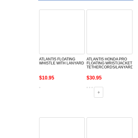
ATLANTIS FLOATING
ATLANTIS HONDA PRO
WHISTLE WITH LANYARD
FLOATING WRIST/JACKET
TETHERCORDS/LANYARDS
$10.95
$30.95