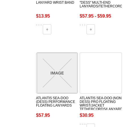
LANYARD WRIST BAND
"DESS" MULTI-END
LANYARDS/TETHERCORDS
$13.95
$57.95 - $59.95
ATLANTIS SEA-DOO
ATLANTIS SEA-DOO (NON
(DESS) PERFORMANCE
DESS) PRO FLOATING
FLOATING LANYARDS
WRIST/JACKET
TETHERCORDS/LANYARDS
$57.95
$30.95