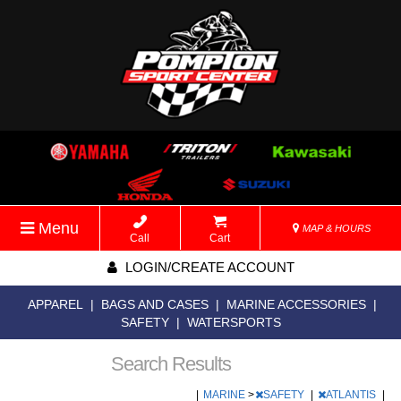
Menu
MAP & HOURS
Call
Cart
LOGIN/CREATE ACCOUNT
APPAREL
|
BAGS AND CASES
|
MARINE ACCESSORIES
|
SAFETY
|
WATERSPORTS
Search Results
|
MARINE
>
SAFETY
|
ATLANTIS
|