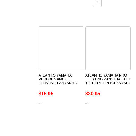
ATLANTIS YAMAHA
ATLANTIS YAMAHA PRO
PERFORMANCE
FLOATING WRIST/JACKET
FLOATING LANYARDS
TETHERCORDS/LANYARDS
$15.95
$30.95