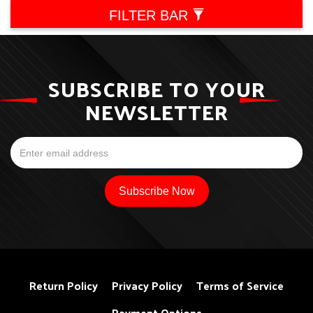
FILTER BAR
SUBSCRIBE TO YOUR
NEWSLETTER
Return Policy
Privacy Policy
Terms of Service
Payment Options