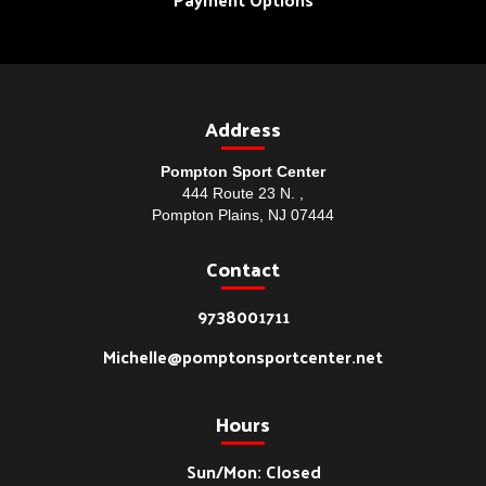
Address
Pompton Sport Center
444 Route 23 N. ,
Pompton Plains, NJ 07444
Contact
9738001711
Michelle@pomptonsportcenter.net
Hours
Sun/Mon: Closed