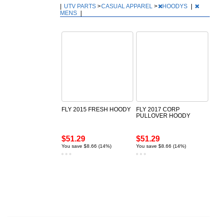
|
UTV PARTS
>
CASUAL APPAREL
>
HOODYS
|
MENS
|
FLY 2015 FRESH HOODY
FLY 2017 CORP
PULLOVER HOODY
$51.29
$51.29
You save $8.66 (14%)
You save $8.66 (14%)