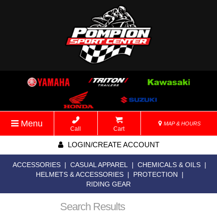
Menu
MAP & HOURS
Call
Cart
LOGIN/CREATE ACCOUNT
ACCESSORIES
|
CASUAL APPAREL
|
CHEMICALS & OILS
|
HELMETS & ACCESSORIES
|
PROTECTION
|
RIDING GEAR
Search Results