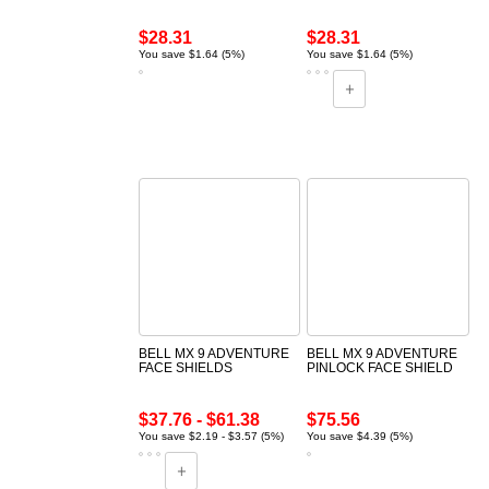
$28.31
$28.31
You save $1.64 (5%)
You save $1.64 (5%)
BELL MX 9 ADVENTURE
BELL MX 9 ADVENTURE
FACE SHIELDS
PINLOCK FACE SHIELD
$37.76 - $61.38
$75.56
You save $2.19 - $3.57 (5%)
You save $4.39 (5%)