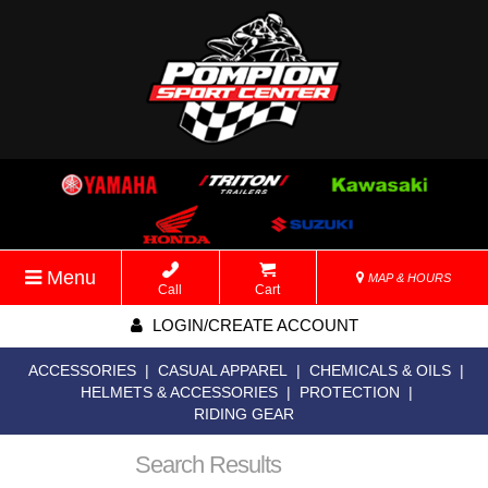
Menu
MAP & HOURS
Call
Cart
LOGIN/CREATE ACCOUNT
ACCESSORIES
|
CASUAL APPAREL
|
CHEMICALS & OILS
|
HELMETS & ACCESSORIES
|
PROTECTION
|
RIDING GEAR
Search Results