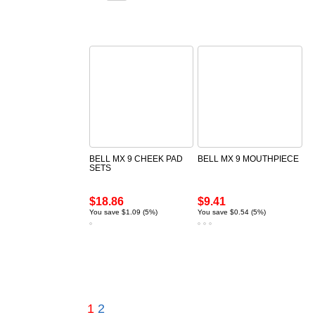
BELL MX 9 CHEEK PAD
BELL MX 9 MOUTHPIECE
SETS
$18.86
$9.41
You save $1.09 (5%)
You save $0.54 (5%)
1
2