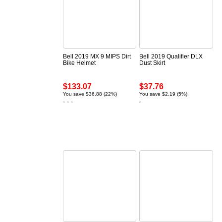
Bell 2019 MX 9 MIPS Dirt
Bell 2019 Qualifier DLX
Bike Helmet
Dust Skirt
$133.07
$37.76
You save $36.88 (22%)
You save $2.19 (5%)