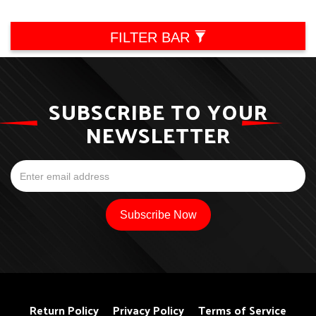
FILTER BAR
SUBSCRIBE TO YOUR
NEWSLETTER
Return Policy
Privacy Policy
Terms of Service