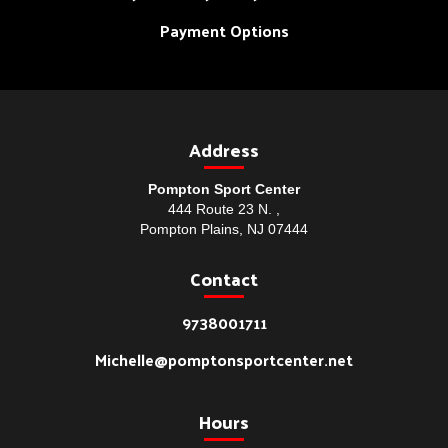
Payment Options
Address
Pompton Sport Center
444 Route 23 N. ,
Pompton Plains, NJ 07444
Contact
9738001711
Michelle@pomptonsportcenter.net
Hours