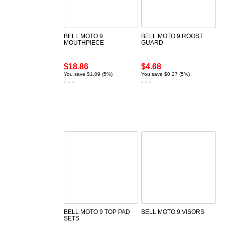
BELL MOTO 9
BELL MOTO 9 ROOST
MOUTHPIECE
GUARD
$18.86
$4.68
You save $1.09 (5%)
You save $0.27 (5%)
BELL MOTO 9 TOP PAD
BELL MOTO 9 VISORS
SETS