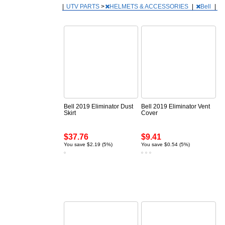
|
UTV PARTS
>
HELMETS & ACCESSORIES
|
Bell
|
Bell 2019 Eliminator Dust
Bell 2019 Eliminator Vent
Skirt
Cover
$37.76
$9.41
You save $2.19 (5%)
You save $0.54 (5%)