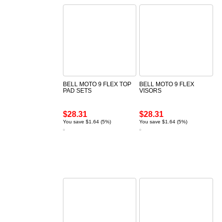
BELL MOTO 9 FLEX TOP
BELL MOTO 9 FLEX
PAD SETS
VISORS
$28.31
$28.31
You save $1.64 (5%)
You save $1.64 (5%)