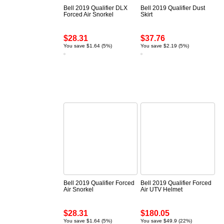
Bell 2019 Qualifier DLX
Bell 2019 Qualifier Dust
Forced Air Snorkel
Skirt
$28.31
$37.76
You save $1.64 (5%)
You save $2.19 (5%)
Bell 2019 Qualifier Forced
Bell 2019 Qualifier Forced
Air Snorkel
Air UTV Helmet
$28.31
$180.05
You save $1.64 (5%)
You save $49.9 (22%)