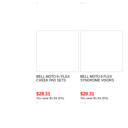
BELL MOTO 9 / FLEX
BELL MOTO 9 FLEX
CHEEK PAD SETS
SYNDROME VISORS
$28.31
$28.31
You save $1.64 (5%)
You save $1.64 (5%)