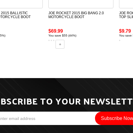
2015 BALLISTIC
JOE ROCKET 2015 BIG BANG 2.0
JOE RO
OTORCYCLE BOOT
MOTORCYCLE BOOT
TOP SLI
$69.99
$9.79
55%)
You save $55 (44%)
You save 
BSCRIBE TO YOUR NEWSLET