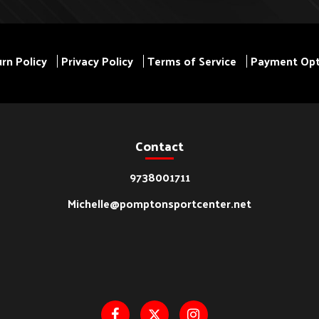
rn Policy
Privacy Policy
Terms of Service
Payment Opt
Contact
9738001711
Michelle@pomptonsportcenter.net