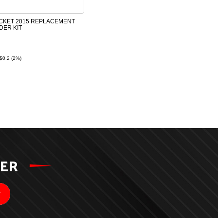
CKET 2015 REPLACEMENT
DER KIT
$0.2 (2%)
TER