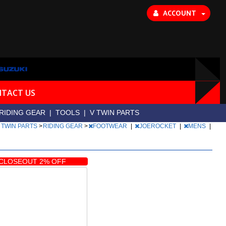
ACCOUNT
TACT US
RIDING GEAR
|
TOOLS
|
V TWIN PARTS
 TWIN PARTS
>
RIDING GEAR
>
FOOTWEAR
|
JOEROCKET
|
MENS
|
CLOSEOUT 2% OFF