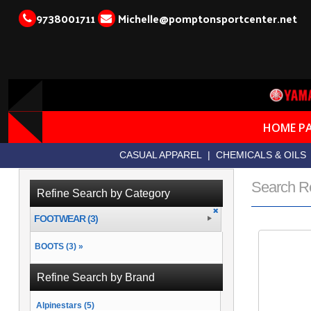
9738001711
Michelle@pomptonsportcenter.net
HOME P
CASUAL APPAREL
|
CHEMICALS & OILS
Search R
Refine Search by Category
FOOTWEAR (3)
BOOTS (3) »
Refine Search by Brand
Alpinestars (5)