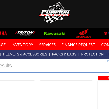
AGE
INVENTORY
SERVICES
FINANCE REQUEST
CON
|
HELMETS & ACCESSORIES
|
PACKS & BAGS
|
PROTECTION
|
|
V
esults