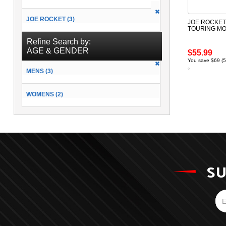
JOE ROCKET (3)
JOE ROCKET 
TOURING M
Refine Search by:
AGE & GENDER
$55.99
You save $69 (
MENS (3)
WOMENS (2)
SU