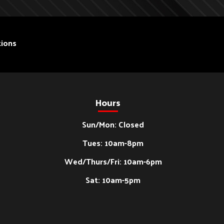
ions
Hours
Sun/Mon: Closed
Tues: 10am-8pm
Wed/Thurs/Fri: 10am-6pm
Sat: 10am-5pm