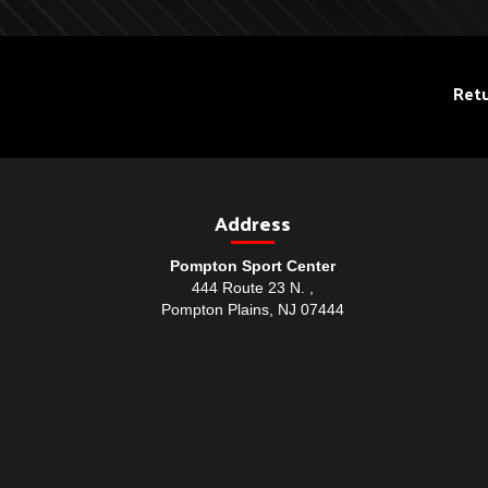
Retu
Address
Pompton Sport Center
444 Route 23 N. ,
Pompton Plains, NJ 07444