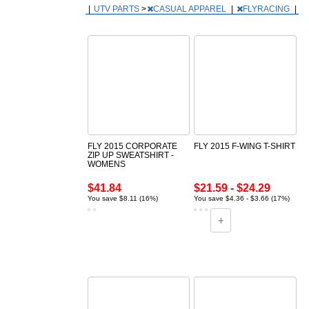
|
UTV PARTS
>
CASUAL APPAREL
|
FLYRACING
|
FLY 2015 CORPORATE
FLY 2015 F-WING T-SHIRT
ZIP UP SWEATSHIRT -
WOMENS
$41.84
$21.59 - $24.29
You save $8.11 (16%)
You save $4.36 - $3.66 (17%)