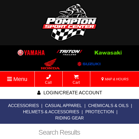
Menu
MAP & HOURS
Call
Cart
LOGIN/CREATE ACCOUNT
ACCESSORIES
|
CASUAL APPAREL
|
CHEMICALS & OILS
|
HELMETS & ACCESSORIES
|
PROTECTION
|
RIDING GEAR
Search Results