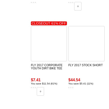
CLOSEOUT 61% OFF
FLY 2017 CORPORATE
FLY 2017 STOCK SHORT
YOUTH DIRT BIKE TEE
$7.41
$44.54
You save $11.54 (61%)
You save $5.41 (11%)