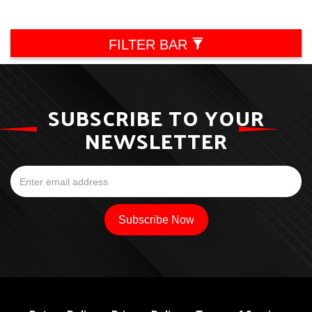
FILTER BAR
SUBSCRIBE TO YOUR
NEWSLETTER