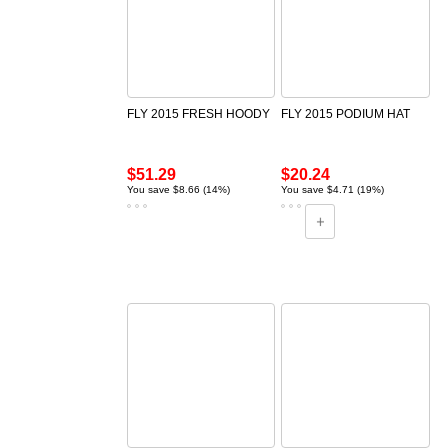
FLY 2015 FRESH HOODY
FLY 2015 PODIUM HAT
$51.29
$20.24
You save $8.66 (14%)
You save $4.71 (19%)