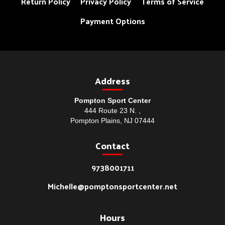
Return Policy
Privacy Policy
Terms of Service
Payment Options
Address
Pompton Sport Center
444 Route 23 N. ,
Pompton Plains, NJ 07444
Contact
9738001711
Michelle@pomptonsportcenter.net
Hours