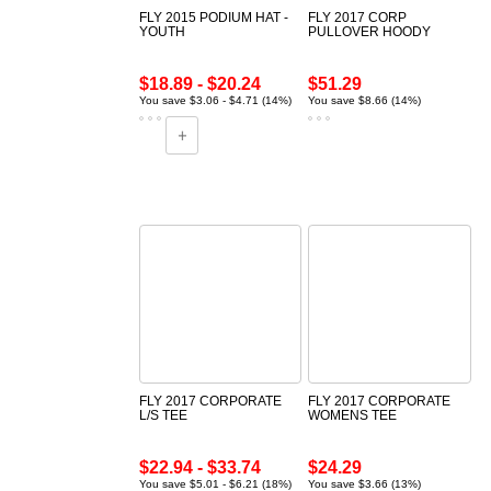
FLY 2015 PODIUM HAT -
FLY 2017 CORP
YOUTH
PULLOVER HOODY
$18.89 - $20.24
$51.29
You save $3.06 - $4.71 (14%)
You save $8.66 (14%)
FLY 2017 CORPORATE
FLY 2017 CORPORATE
L/S TEE
WOMENS TEE
$22.94 - $33.74
$24.29
You save $5.01 - $6.21 (18%)
You save $3.66 (13%)