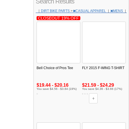
Search Results
|
DIRT BIKE PARTS
>
CASUAL APPAREL
|
MENS
|
CLOSEOUT 19% OFF
Bell Choice of Pros Tee
FLY 2015 F-WING T-SHIRT
$19.44 - $20.16
$21.59 - $24.29
You save $4.56 - $3.84 (19%)
You save $4.36 - $3.66 (17%)