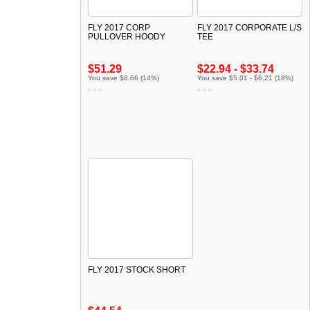
FLY 2017 CORP
FLY 2017 CORPORATE L/S
PULLOVER HOODY
TEE
$51.29
$22.94 - $33.74
You save $8.66 (14%)
You save $5.01 - $6.21 (18%)
FLY 2017 STOCK SHORT