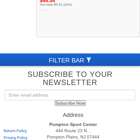
$44.54
You save $5.41 (11%)
FILTER BAR
SUBSCRIBE TO YOUR
NEWSLETTER
QUICK
Address
LINKS
Pompton Sport Center
Return Policy
444 Route 23 N. ,
Pompton Plains, NJ 07444
Privacy Policy