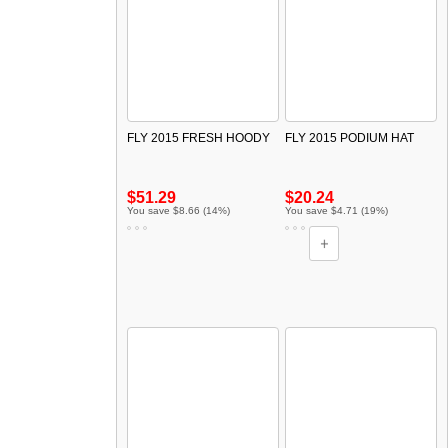
FLY 2015 FRESH HOODY
FLY 2015 PODIUM HAT
$51.29
$20.24
You save $8.66 (14%)
You save $4.71 (19%)