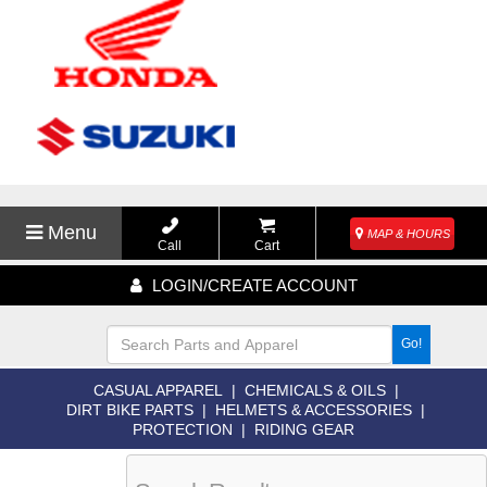
Menu
MAP & HOURS
Call
Cart
LOGIN/CREATE ACCOUNT
Go!
CASUAL APPAREL
|
CHEMICALS & OILS
|
DIRT BIKE PARTS
|
HELMETS & ACCESSORIES
|
PROTECTION
|
RIDING GEAR