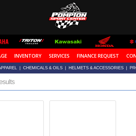
AGE
INVENTORY
SERVICES
FINANCE REQUEST
CON
APPAREL
|
CHEMICALS & OILS
|
HELMETS & ACCESSORIES
|
PR
esults