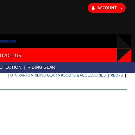
ACCOUNT
TACT US
OTECTION
|
RIDING GEAR
|
UTV PARTS
>
RIDING GEAR
>
BOOTS & ACCESSORIES
|
BOYS
|