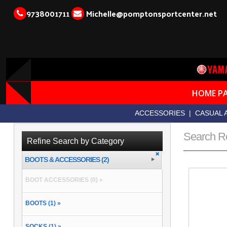
9738001711
Michelle@pomptonsportcenter.net
HOME P
ACCESSORIES
|
CASUAL 
Search R
Refine Search by Category
BOOTS & ACCESSORIES (2)
BOOT ACCESSORIES (0) »
BOOTS (1) »
SOCKS (1) »