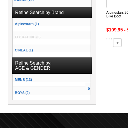
Refine Search by Brand
Alpinestars 2
Bike Boot
Alpinestars (1)
$199.95 - 
FLY RACING (0)
O'NEAL (1)
Refine Search by:
AGE & GENDER
MENS (13)
BOYS (2)