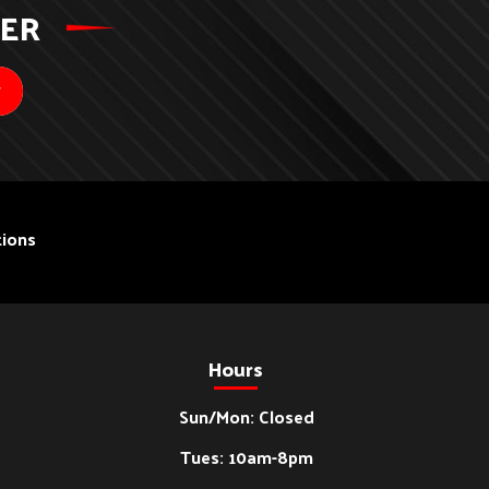
TER
ions
Hours
Sun/Mon: Closed
Tues: 10am-8pm