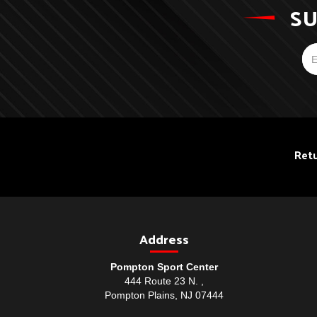
SU
Retu
Address
Pompton Sport Center
444 Route 23 N. ,
Pompton Plains, NJ 07444