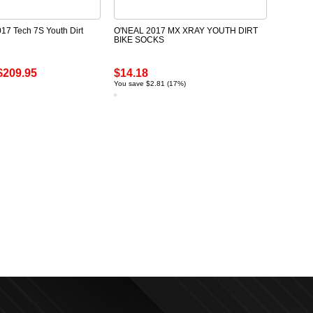
017 Tech 7S Youth Dirt
O'NEAL 2017 MX XRAY YOUTH DIRT
BIKE SOCKS
$209.95
$14.18
You save $2.81 (17%)