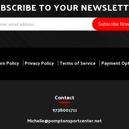
BSCRIBE TO YOUR NEWSLET
rn Policy
Privacy Policy
Terms of Service
Payment Opt
Contact
9738001711
Michelle@pomptonsportcenter.net