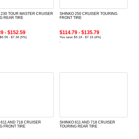
 230 TOUR MASTER CRUISER
SHINKO 250 CRUISER TOURING
G REAR TIRE
FRONT TIRE
9 - $152.59
$114.79 - $135.79
$6.56 - $7.36 (5%)
You save $5.16 - $7.16 (4%)
 611 AND 718 CRUISER
SHINKO 611 AND 718 CRUISER
G FRONT TIRE
TOURING REAR TIRE