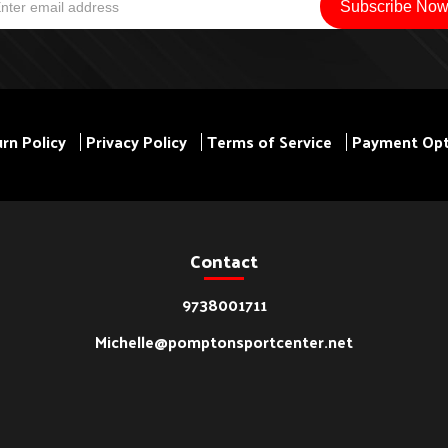
rn Policy
Privacy Policy
Terms of Service
Payment Opt
Contact
9738001711
Michelle@pomptonsportcenter.net