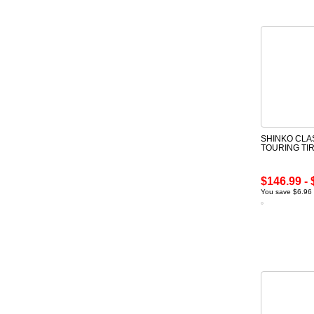
SHINKO CLA
TOURING TI
$146.99 - 
You save $6.96 