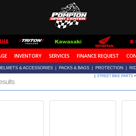
AGE
INVENTORY
SERVICES
FINANCE REQUEST
CON
HELMETS & ACCESSORIES
|
PACKS & BAGS
|
PROTECTION
|
RI
|
STREET BIKE PARTS
esults