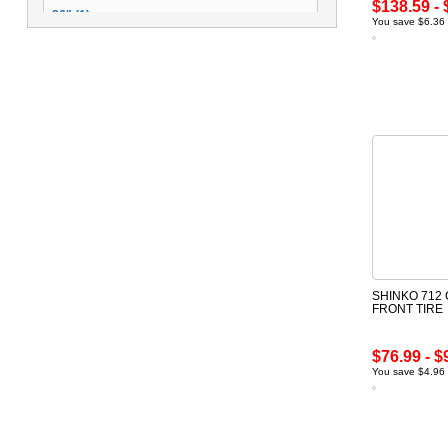
$138.59 - 
26" (1)
You save $6.36 
14" (1)
12" (1)
SHINKO 712
FRONT TIRE
$76.99 - $
You save $4.96 