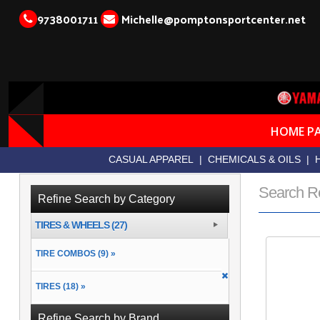
9738001711
Michelle@pomptonsportcenter.net
HOME P
CASUAL APPAREL
|
CHEMICALS & OILS
|
Search R
Refine Search by Category
TIRES & WHEELS (27)
TIRE COMBOS (9) »
TIRES (18) »
Refine Search by Brand