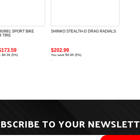
0/881 SPORT BIKE
SHINKO STEALTH-D DRAG RADIALS
R TIRE
$173.59
$202.99
- $8.36 (5%)
You save $9.96 (5%)
BSCRIBE TO YOUR NEWSLET