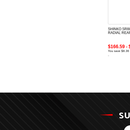
SHINKO SR88
RADIAL REA
$166.59 - 
You save $8.36 
SU