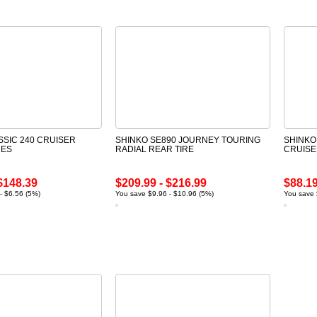
SSIC 240 CRUISER
SHINKO SE890 JOURNEY TOURING
SHINKO
RES
RADIAL REAR TIRE
CRUISE
$148.39
$209.99 - $216.99
$88.19
- $6.56 (5%)
You save $9.96 - $10.96 (5%)
You save 