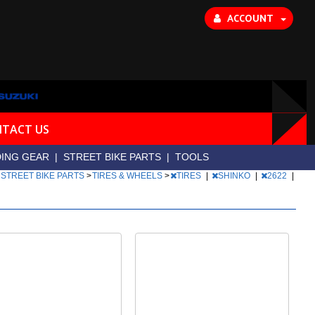
ACCOUNT
TACT US
DING GEAR
|
STREET BIKE PARTS
|
TOOLS
>
STREET BIKE PARTS
>
TIRES & WHEELS
>
TIRES
|
SHINKO
|
2622
|