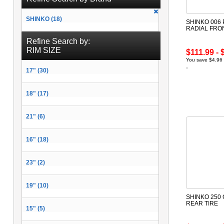
SHINKO (18)
SHINKO 006
RADIAL FRO
Refine Search by:
RIM SIZE
$111.99 - 
You save $4.96 
17" (30)
18" (17)
21" (6)
16" (18)
23" (2)
19" (10)
SHINKO 250
REAR TIRE
15" (5)