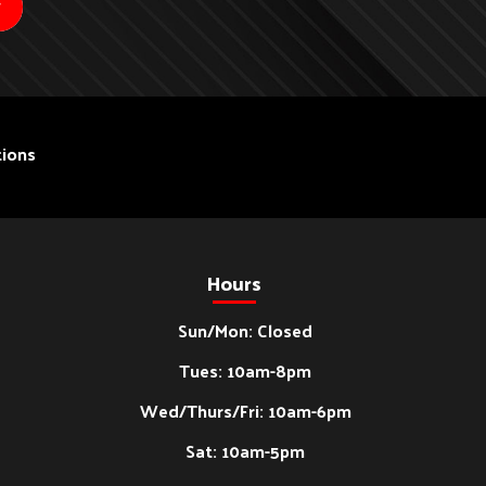
ions
Hours
Sun/Mon: Closed
Tues: 10am-8pm
Wed/Thurs/Fri: 10am-6pm
Sat: 10am-5pm