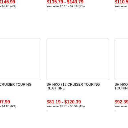
$146.99
$135.79 - $149.79
$110.5
- $6.96 (4%)
You save $7.16 - $7.16 (5%)
You save 
 CRUISER TOURING
SHINKO 712 CRUISER TOURING
SHINKO
REAR TIRE
TOURIN
97.99
$81.19 - $120.39
$92.39
- $4.96 (6%)
You save $3.76 - $6.56 (4%)
You save 