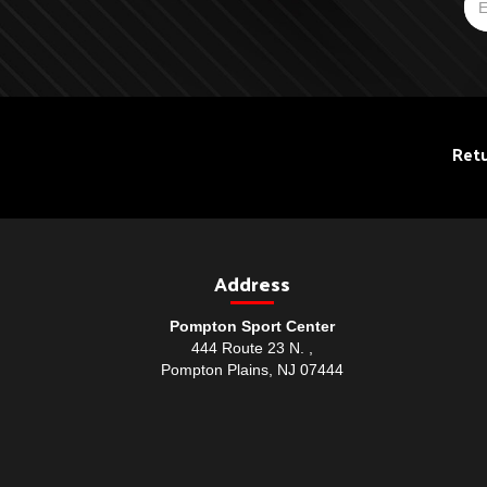
Retu
Address
Pompton Sport Center
444 Route 23 N. ,
Pompton Plains, NJ 07444