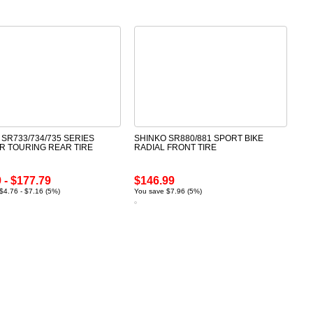
 SR733/734/735 SERIES
SHINKO SR880/881 SPORT BIKE
R TOURING REAR TIRE
RADIAL FRONT TIRE
 - $177.79
$146.99
$4.76 - $7.16 (5%)
You save $7.96 (5%)