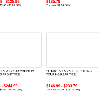
9 - $125.99
$135.79
$5.36 - $5.96 (5%)
You save $7.16 (5%)
 777 & 777 HD CRUISING
SHINKO 777 & 777 HD CRUISING
G FRONT TIRE
TOURING REAR TIRE
 - $244.99
$146.99 - $233.79
$4.56 - $11.96 (5%)
You save $6.96 - $13.16 (5%)