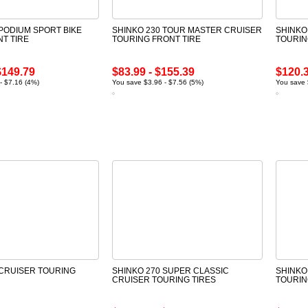
 PODIUM SPORT BIKE
SHINKO 230 TOUR MASTER CRUISER
SHINKO
NT TIRE
TOURING FRONT TIRE
TOURIN
$149.79
$83.99 - $155.39
$120.3
- $7.16 (4%)
You save $3.96 - $7.56 (5%)
You save 
 CRUISER TOURING
SHINKO 270 SUPER CLASSIC
SHINKO
CRUISER TOURING TIRES
TOURIN