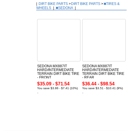
|
DIRT BIKE PARTS
>
DIRT BIKE PARTS
>
TIRES &
WHEELS
|
SEDONA
|
SEDONA MX887IT
SEDONA MX887IT
HARD/INTERMEDIATE
HARD/INTERMEDIATE
TERRAIN DIRT BIKE TIRE
TERRAIN DIRT BIKE TIRE
- FRONT
- REAR
$35.09 - $71.54
$36.44 - $98.54
You save $3.86 - $7.41 (10%)
You save $3.51 - $10.41 (9%)