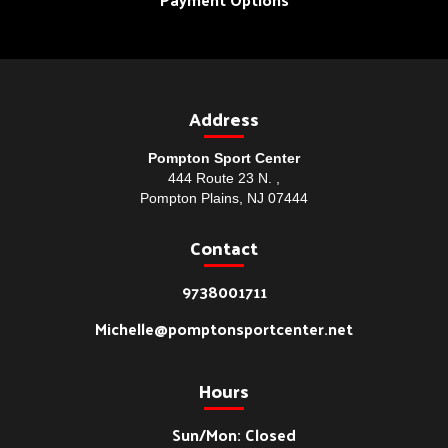
Address
Pompton Sport Center
444 Route 23 N. ,
Pompton Plains, NJ 07444
Contact
9738001711
Michelle@pomptonsportcenter.net
Hours
Sun/Mon: Closed