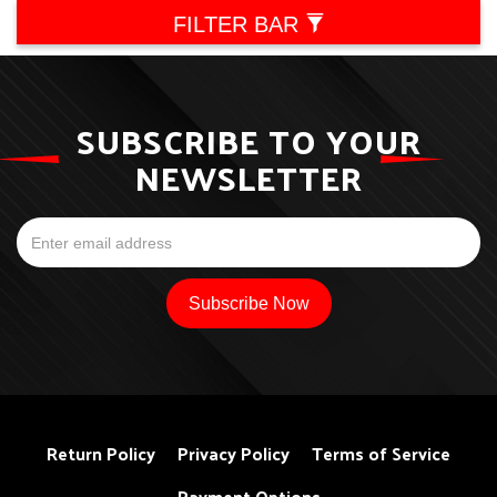
FILTER BAR
SUBSCRIBE TO YOUR
NEWSLETTER
Return Policy
Privacy Policy
Terms of Service
Payment Options