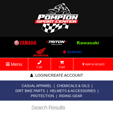
Menu
MAP & HOURS
Call
Cart
LOGIN/CREATE ACCOUNT
CASUAL APPAREL
|
CHEMICALS & OILS
|
DIRT BIKE PARTS
|
HELMETS & ACCESSORIES
|
PROTECTION
|
RIDING GEAR
Search Results