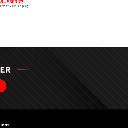
8 - $303.73
$22.42 - $31.17 (9%)
TER
ions