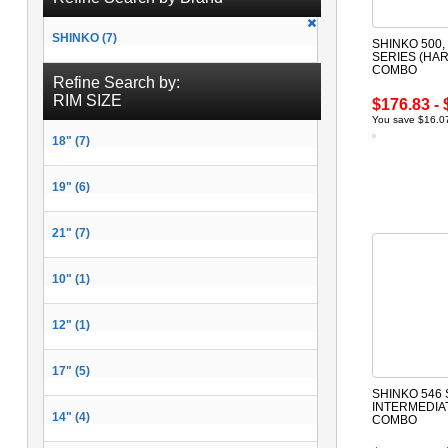
SHINKO (7)
SHINKO 500, 
SERIES (HAR
COMBO
Refine Search by:
RIM SIZE
$176.83 - 
You save $16.07
18" (7)
19" (6)
21" (7)
10" (1)
12" (1)
17" (5)
SHINKO 546 
INTERMEDIA
14" (4)
COMBO