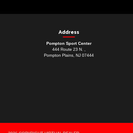
Address
Pompton Sport Center
444 Route 23 N. ,
Pompton Plains, NJ 07444