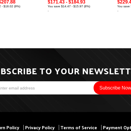
$207.88
$171.43 - $184.93
$229.4
 - $18.02 (9%)
You save $14.47 - $15.97 (8%)
You save 
BSCRIBE TO YOUR NEWSLET
rn Policy
Privacy Policy
Terms of Service
Payment Opt