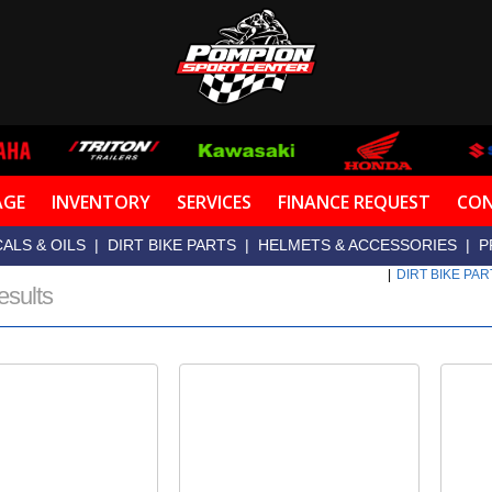
AGE
INVENTORY
SERVICES
FINANCE REQUEST
CON
ALS & OILS
|
DIRT BIKE PARTS
|
HELMETS & ACCESSORIES
|
P
|
DIRT BIKE PA
esults