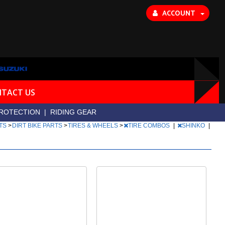
ACCOUNT
TACT US
ROTECTION
|
RIDING GEAR
RTS
>
DIRT BIKE PARTS
>
TIRES & WHEELS
>
TIRE COMBOS
|
SHINKO
|