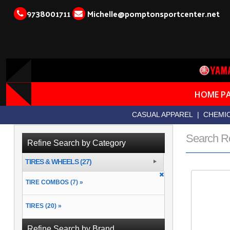
9738001711
Michelle@pomptonsportcenter.net
HOME P
CASUAL APPAREL
|
CHEMIC
Search R
Refine Search by Category
TIRES & WHEELS (27)
TIRE COMBOS (7) »
TIRES (20) »
Refine Search by Brand