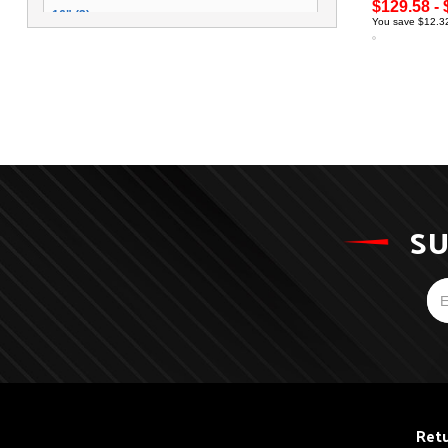
$129.58 - 
16" (3)
You save $12.32
SU
Retu