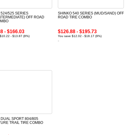
 524/525 SERIES
SHINKO 540 SERIES (MUD/SAND) OFF
INTERMEDIATE) OFF ROAD
ROAD TIRE COMBO
OMBO
8 - $166.03
$126.88 - $195.73
$10.22 - $13.87 (8%)
You save $12.02 - $18.17 (9%)
 DUAL SPORT 804/805
URE TRAIL TIRE COMBO