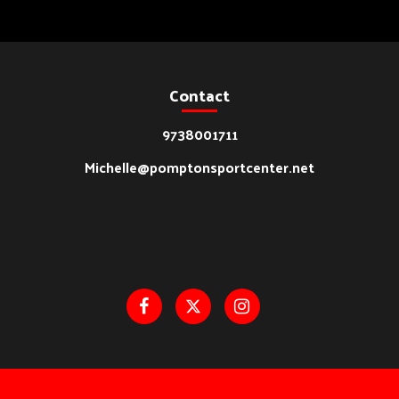
Contact
9738001711
Michelle@pomptonsportcenter.net