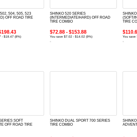
502, 504, 505, 523
SHINKO 520 SERIES
SHINKO
D) OFF ROAD TIRE
(INTERMEDIATE/HARD) OFF ROAD
(SOFT/
TIRE COMBO
TIRE C
$198.43
$72.88 - $153.88
$110.6
 - $18.47 (8%)
You save $7.02 - $14.02 (9%)
You save 
SERIES SOFT
SHINKO DUAL SPORT 700 SERIES
SHINKO
TE OFF ROAD TIRE
TIRE COMBO
ADVENT