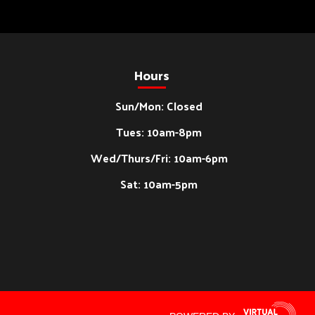
Hours
Sun/Mon: Closed
Tues: 10am-8pm
Wed/Thurs/Fri: 10am-6pm
Sat: 10am-5pm