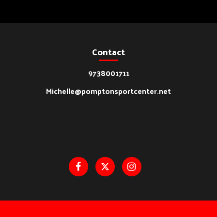
Contact
9738001711
Michelle@pomptonsportcenter.net