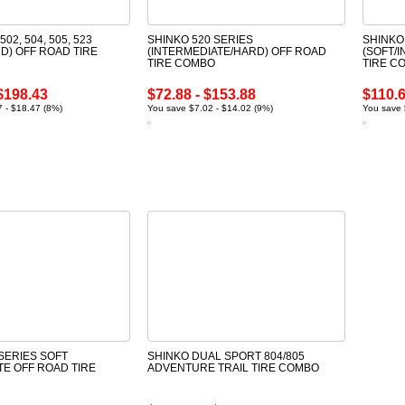
502, 504, 505, 523
SHINKO 520 SERIES
SHINKO
D) OFF ROAD TIRE
(INTERMEDIATE/HARD) OFF ROAD
(SOFT/
TIRE COMBO
TIRE C
$198.43
$72.88 - $153.88
$110.6
 - $18.47 (8%)
You save $7.02 - $14.02 (9%)
You save 
SERIES SOFT
SHINKO DUAL SPORT 804/805
TE OFF ROAD TIRE
ADVENTURE TRAIL TIRE COMBO