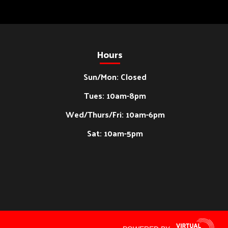
Hours
Sun/Mon: Closed
Tues: 10am-8pm
Wed/Thurs/Fri: 10am-6pm
Sat: 10am-5pm