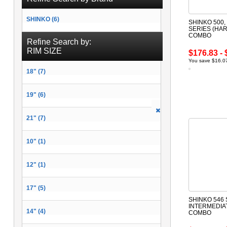
SHINKO (6)
SHINKO 500, 
SERIES (HAR
COMBO
Refine Search by:
RIM SIZE
$176.83 - 
You save $16.07
18" (7)
19" (6)
21" (7)
10" (1)
12" (1)
17" (5)
SHINKO 546 
INTERMEDIA
14" (4)
COMBO