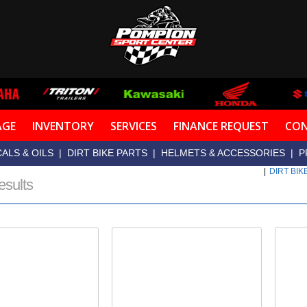
AGE
INVENTORY
SERVICES
FINANCE REQUEST
CON
ALS & OILS
|
DIRT BIKE PARTS
|
HELMETS & ACCESSORIES
|
P
|
DIRT BIK
esults