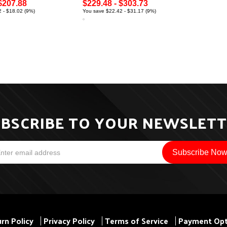
$207.88
$229.48 - $303.73
 - $18.02 (9%)
You save $22.42 - $31.17 (9%)
BSCRIBE TO YOUR NEWSLET
rn Policy
Privacy Policy
Terms of Service
Payment Opt