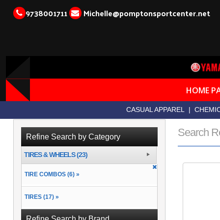
9738001711
Michelle@pomptonsportcenter.net
HOME P
CASUAL APPAREL
|
CHEMIC
Search R
Refine Search by Category
TIRES & WHEELS (23)
TIRE COMBOS (6) »
TIRES (17) »
Refine Search by Brand