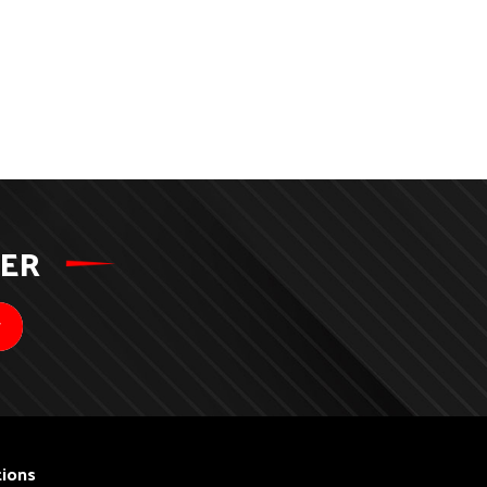
TER
ions