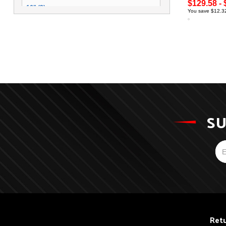
$129.58 - 
16" (3)
You save $12.32
SU
Retu