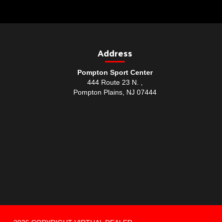
Address
Pompton Sport Center
444 Route 23 N. ,
Pompton Plains, NJ 07444