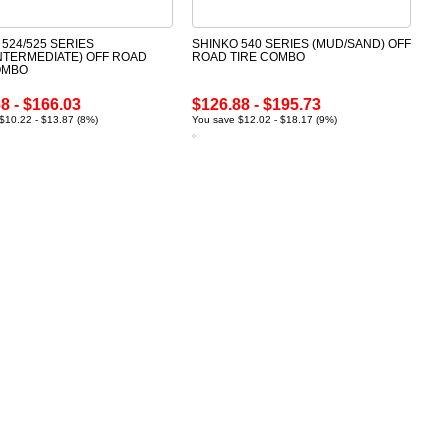
 524/525 SERIES
SHINKO 540 SERIES (MUD/SAND) OFF
INTERMEDIATE) OFF ROAD
ROAD TIRE COMBO
OMBO
8 - $166.03
$126.88 - $195.73
$10.22 - $13.87 (8%)
You save $12.02 - $18.17 (9%)