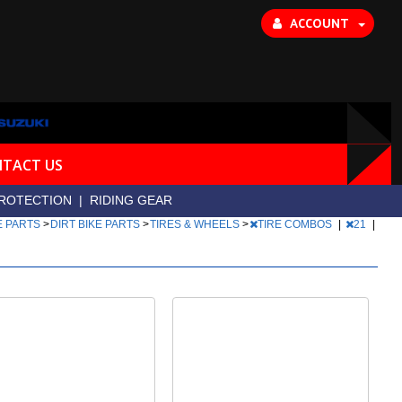
ACCOUNT
TACT US
ROTECTION
|
RIDING GEAR
E PARTS
>
DIRT BIKE PARTS
>
TIRES & WHEELS
>
TIRE COMBOS
|
21
|