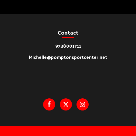
Contact
9738001711
Michelle@pomptonsportcenter.net