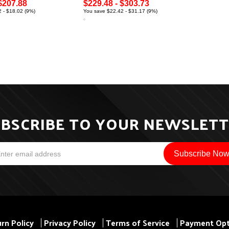
$207.88
$229.48 - $303.73
 - $18.02 (9%)
You save $22.42 - $31.17 (9%)
BSCRIBE TO YOUR NEWSLET
rn Policy
Privacy Policy
Terms of Service
Payment Opt