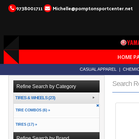
9738001711
Michelle@pomptonsportcenter.net
HOME P
CASUAL APPAREL
|
CHEMIC
Search R
Refine Search by Category
TIRES & WHEELS (23)
TIRE COMBOS (6) »
TIRES (17) »
Refine Search by Brand