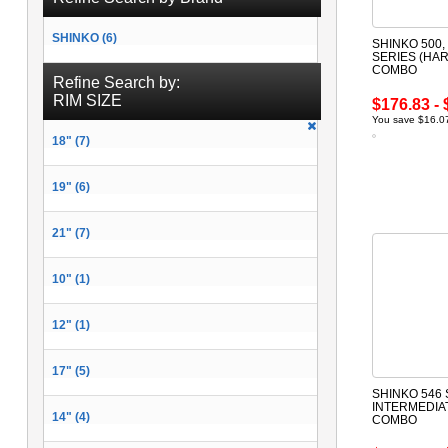
SHINKO (6)
SHINKO 500, 
SERIES (HAR
COMBO
Refine Search by:
RIM SIZE
$176.83 - 
You save $16.07
18" (7)
19" (6)
21" (7)
10" (1)
12" (1)
17" (5)
SHINKO 546 
INTERMEDIA
14" (4)
COMBO