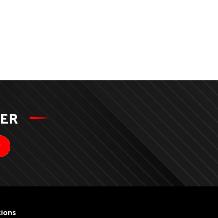
TER
ions