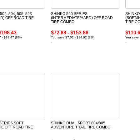
502, 504, 505, 523
SHINKO 520 SERIES
SHINKO
D) OFF ROAD TIRE
(INTERMEDIATE/HARD) OFF ROAD
(SOFT/
TIRE COMBO
TIRE C
$198.43
$72.88 - $153.88
$110.6
 - $18.47 (8%)
You save $7.02 - $14.02 (9%)
You save 
SERIES SOFT
SHINKO DUAL SPORT 804/805
TE OFF ROAD TIRE
ADVENTURE TRAIL TIRE COMBO