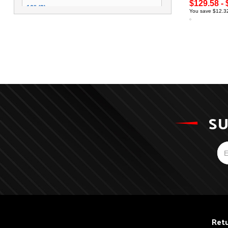
$129.58 - 
16" (3)
You save $12.32
SU
Retu