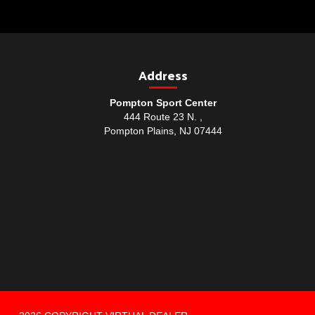
Address
Pompton Sport Center
444 Route 23 N. ,
Pompton Plains, NJ 07444