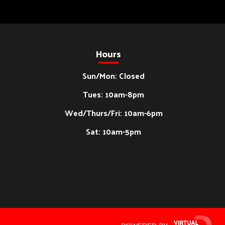
Hours
Sun/Mon: Closed
Tues: 10am-8pm
Wed/Thurs/Fri: 10am-6pm
Sat: 10am-5pm