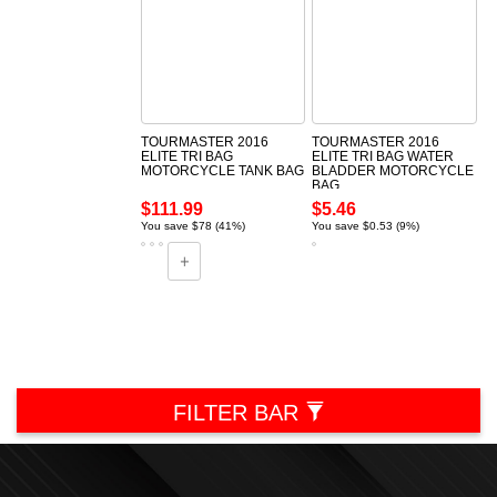
TOURMASTER 2016
TOURMASTER 2016
ELITE TRI BAG
ELITE TRI BAG WATER
MOTORCYCLE TANK BAG
BLADDER MOTORCYCLE
BAG
$111.99
$5.46
You save $78 (41%)
You save $0.53 (9%)
FILTER BAR