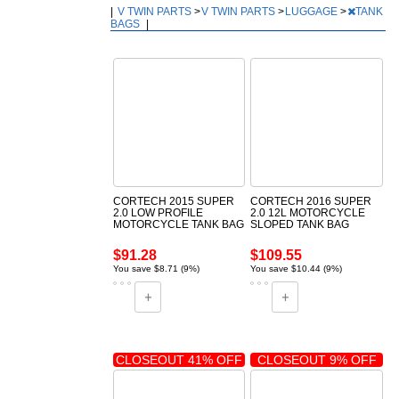
|
V TWIN PARTS
>
V TWIN PARTS
>
LUGGAGE
>
TANK
BAGS
|
CORTECH 2015 SUPER
CORTECH 2016 SUPER
2.0 LOW PROFILE
2.0 12L MOTORCYCLE
MOTORCYCLE TANK BAG
SLOPED TANK BAG
$91.28
$109.55
You save $8.71 (9%)
You save $10.44 (9%)
CLOSEOUT 41% OFF
CLOSEOUT 9% OFF