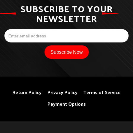
SUBSCRIBE TO YOUR
NEWSLETTER
Return Policy
Privacy Policy
Terms of Service
Payment Options