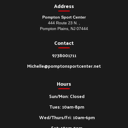
Address
Pompton Sport Center
444 Route 23 N. ,
Pompton Plains, NJ 07444
Contact
9738001711
Michelle@pomptonsportcenter.net
Hours
Sun/Mon: Closed
Tues: 10am-8pm
Wed/Thurs/Fri: 10am-6pm
Sat: 10am-5pm