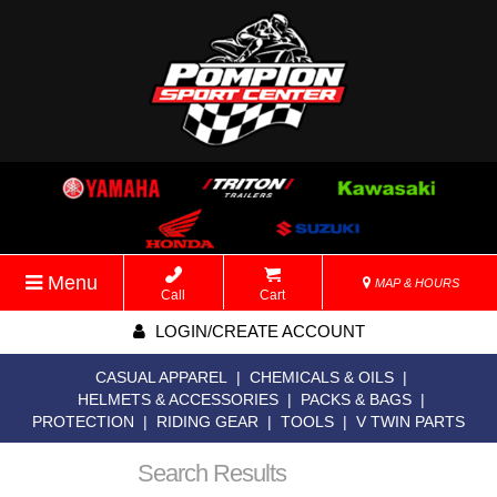
Menu
MAP & HOURS
Call
Cart
LOGIN/CREATE ACCOUNT
CASUAL APPAREL
|
CHEMICALS & OILS
|
HELMETS & ACCESSORIES
|
PACKS & BAGS
|
PROTECTION
|
RIDING GEAR
|
TOOLS
|
V TWIN PARTS
Search Results