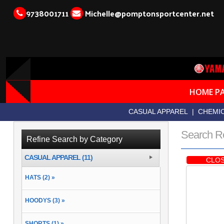
9738001711
Michelle@pomptonsportcenter.net
HOME P
CASUAL APPAREL
|
CHEMIC
Search R
Refine Search by Category
CASUAL APPAREL (11)
CLOS
HATS (2) »
HOODYS (3) »
SHORTS (1) »