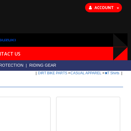
ACCOUNT
TACT US
ROTECTION
|
RIDING GEAR
|
DIRT BIKE PARTS
>
CASUAL APPAREL
>
T Shirts
|