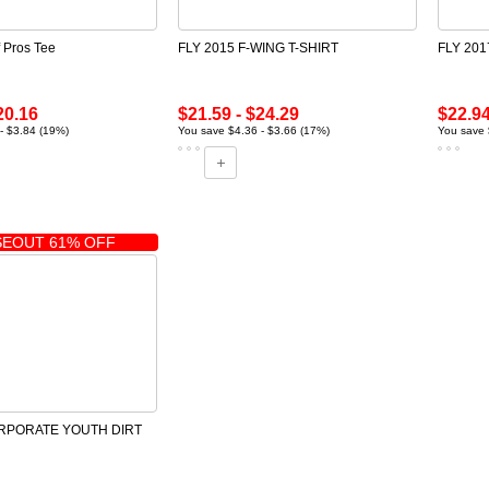
f Pros Tee
FLY 2015 F-WING T-SHIRT
FLY 20
20.16
$21.59 - $24.29
$22.94
- $3.84 (19%)
You save $4.36 - $3.66 (17%)
You save 
EOUT 61% OFF
ORPORATE YOUTH DIRT