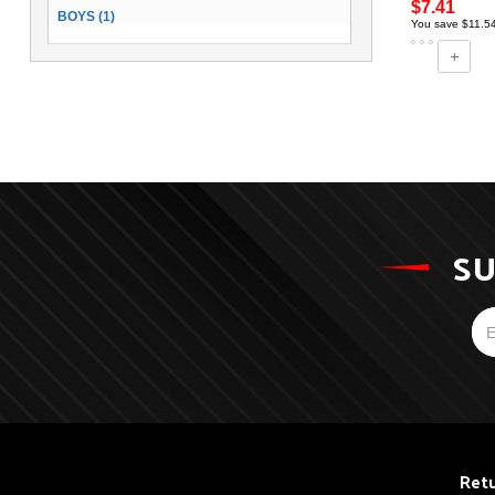
$7.41
BOYS (1)
You save $11.5
SU
Retu