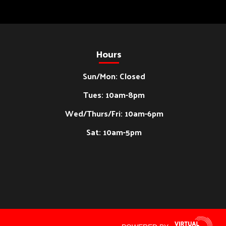
Hours
Sun/Mon: Closed
Tues: 10am-8pm
Wed/Thurs/Fri: 10am-6pm
Sat: 10am-5pm