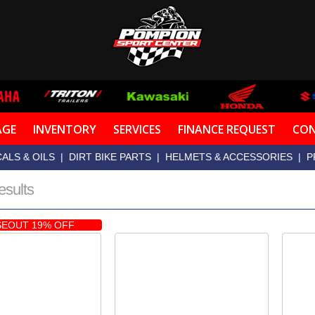
AGE
INVENTORY
SERVICES
FINANCE REQUEST
CON
ALS & OILS
|
DIRT BIKE PARTS
|
HELMETS & ACCESSORIES
|
P
esults
EOUT 19% OFF