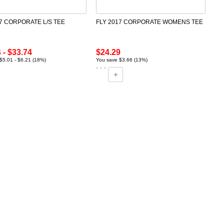
17 CORPORATE L/S TEE
FLY 2017 CORPORATE WOMENS TEE
 - $33.74
$24.29
$5.01 - $6.21 (18%)
You save $3.66 (13%)