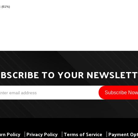
4 (61%)
BSCRIBE TO YOUR NEWSLET
rn Policy
Privacy Policy
Terms of Service
Payment Opt