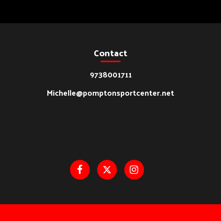
Contact
9738001711
Michelle@pomptonsportcenter.net