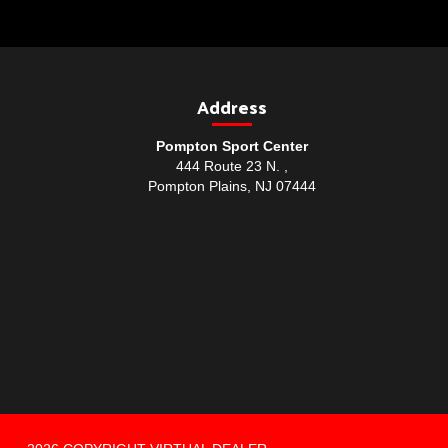
Address
Pompton Sport Center
444 Route 23 N. ,
Pompton Plains, NJ 07444