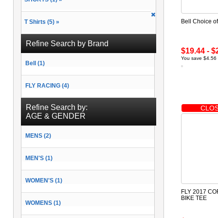
Bell Choice o
T Shirts (5) »
Refine Search by Brand
$19.44 - $
You save $4.56 
Bell (1)
FLY RACING (4)
Refine Search by:
CLOS
AGE & GENDER
MENS (2)
MEN'S (1)
WOMEN'S (1)
FLY 2017 C
BIKE TEE
WOMENS (1)