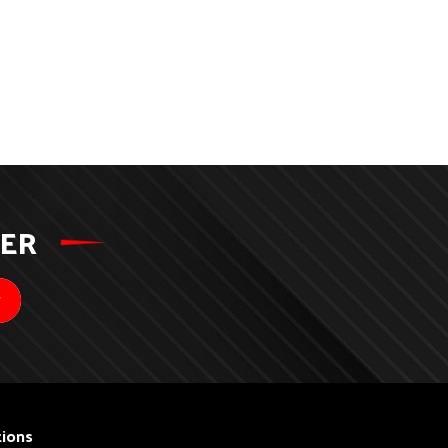
TER
ions