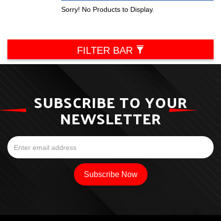
Sorry! No Products to Display.
FILTER BAR
SUBSCRIBE TO YOUR
NEWSLETTER