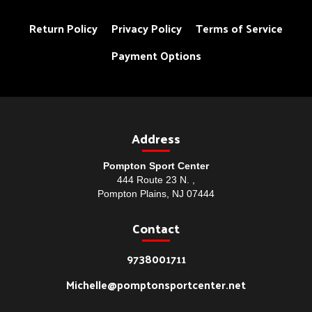
Return Policy
Privacy Policy
Terms of Service
Payment Options
Address
Pompton Sport Center
444 Route 23 N. ,
Pompton Plains, NJ 07444
Contact
9738001711
Michelle@pomptonsportcenter.net