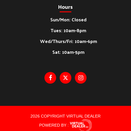
Hours
Sun/Mon: Closed
Tues: 10am-8pm
Wed/Thurs/Fri: 10am-6pm
Sat: 10am-5pm
2026 COPYRIGHT VIRTUAL DEALER
POWERED BY :