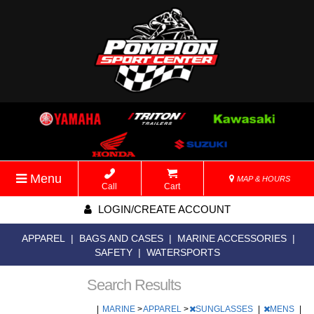
Menu
MAP & HOURS
Call
Cart
LOGIN/CREATE ACCOUNT
APPAREL
|
BAGS AND CASES
|
MARINE ACCESSORIES
|
SAFETY
|
WATERSPORTS
Search Results
|
MARINE
>
APPAREL
>
SUNGLASSES
|
MENS
|