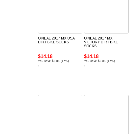
O'NEAL 2017 MX USA
O'NEAL 2017 MX
DIRT BIKE SOCKS
VICTORY DIRT BIKE
SOCKS
$14.18
$14.18
You save $2.81 (17%)
You save $2.81 (17%)