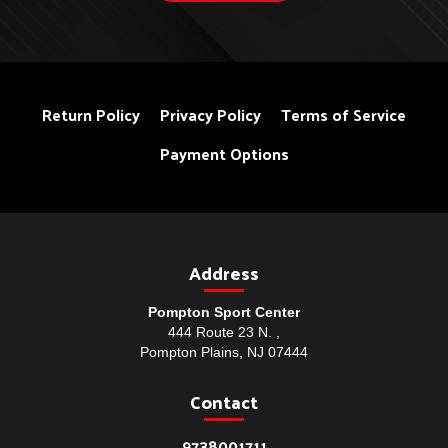
Return Policy
Privacy Policy
Terms of Service
Payment Options
Address
Pompton Sport Center
444 Route 23 N. ,
Pompton Plains, NJ 07444
Contact
9738001711