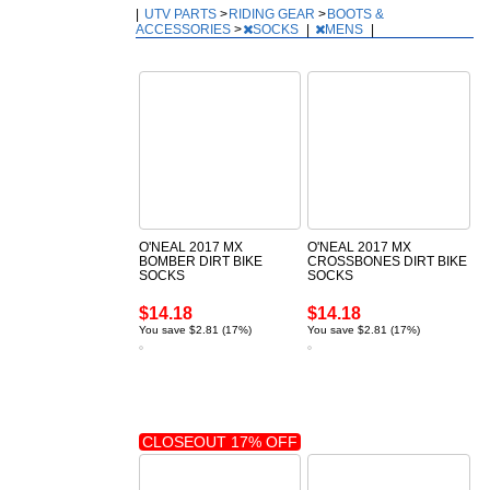
|
UTV PARTS
>
RIDING GEAR
>
BOOTS &
ACCESSORIES
>
SOCKS
|
MENS
|
O'NEAL 2017 MX
O'NEAL 2017 MX
BOMBER DIRT BIKE
CROSSBONES DIRT BIKE
SOCKS
SOCKS
$14.18
$14.18
You save $2.81 (17%)
You save $2.81 (17%)
CLOSEOUT 17% OFF