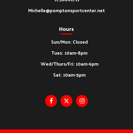
Michelle@pomptonsportcenter.net
Hours
Sun/Mon: Closed
Tues: 10am-8pm
Wed/Thurs/Fri: 10am-6pm
Sat: 10am-5pm