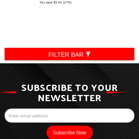
You save $2.81 (17%)
FILTER BAR
SUBSCRIBE TO YOUR
NEWSLETTER