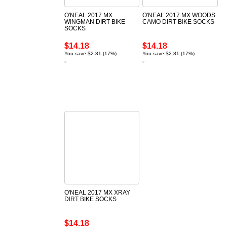
O'NEAL 2017 MX
O'NEAL 2017 MX WOODS
WINGMAN DIRT BIKE
CAMO DIRT BIKE SOCKS
SOCKS
$14.18
$14.18
You save $2.81 (17%)
You save $2.81 (17%)
O'NEAL 2017 MX XRAY
DIRT BIKE SOCKS
$14.18