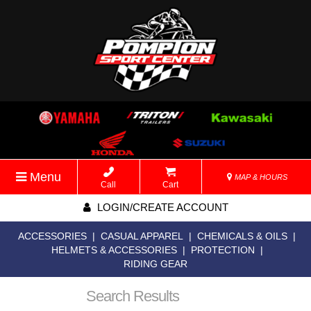
Menu
MAP & HOURS
Call
Cart
LOGIN/CREATE ACCOUNT
ACCESSORIES
|
CASUAL APPAREL
|
CHEMICALS & OILS
|
HELMETS & ACCESSORIES
|
PROTECTION
|
RIDING GEAR
Search Results