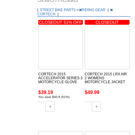
|
STREET BIKE PARTS
>
RIDING GEAR
|
CORTECH
|
CLOSEOUT 51% OFF
CLOSEOUT
CORTECH 2015
CORTECH 2015 LRX AIR
ACCELERATOR SERIES 3
2 WOMENS
MOTORCYCLE GLOVE
MOTORCYCLE JACKET
$39.19
$49.99
You save $40.8 (51%)