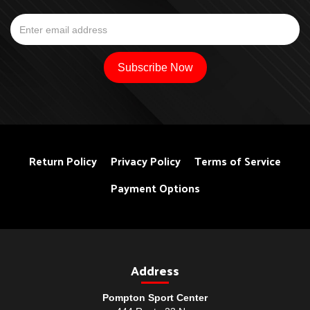
Return Policy
Privacy Policy
Terms of Service
Payment Options
Address
Pompton Sport Center