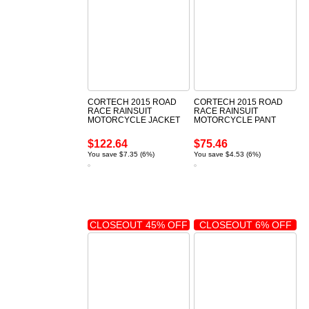
CORTECH 2015 ROAD
CORTECH 2015 ROAD
RACE RAINSUIT
RACE RAINSUIT
MOTORCYCLE JACKET
MOTORCYCLE PANT
$122.64
$75.46
You save $7.35 (6%)
You save $4.53 (6%)
CLOSEOUT 45% OFF
CLOSEOUT 6% OFF