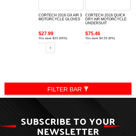
CORTECH 2016 GX AIR 3
CORTECH 2016 QUICK
MOTORCYCLE GLOVES
DRY AIR MOTORCYCLE
UNDERSUIT
$27.99
$75.46
You save $23 (45%)
You save $4.53 (6%)
FILTER BAR
SUBSCRIBE TO YOUR
NEWSLETTER