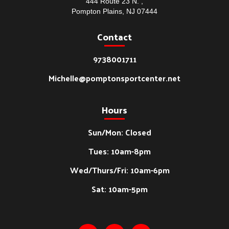
444 Route 23 N. ,
Pompton Plains, NJ 07444
Contact
9738001711
Michelle@pomptonsportcenter.net
Hours
Sun/Mon: Closed
Tues: 10am-8pm
Wed/Thurs/Fri: 10am-6pm
Sat: 10am-5pm