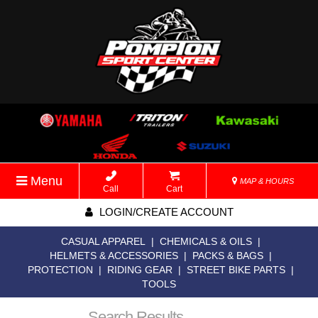
Menu
MAP & HOURS
Call
Cart
LOGIN/CREATE ACCOUNT
CASUAL APPAREL
|
CHEMICALS & OILS
|
HELMETS & ACCESSORIES
|
PACKS & BAGS
|
PROTECTION
|
RIDING GEAR
|
STREET BIKE PARTS
|
TOOLS
Search Results