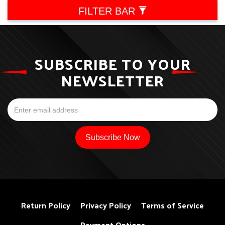
FILTER BAR
SUBSCRIBE TO YOUR
NEWSLETTER
Return Policy
Privacy Policy
Terms of Service
Payment Options