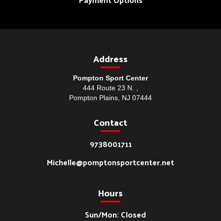
Address
Pompton Sport Center
444 Route 23 N. ,
Pompton Plains, NJ 07444
Contact
9738001711
Michelle@pomptonsportcenter.net
Hours
Sun/Mon: Closed