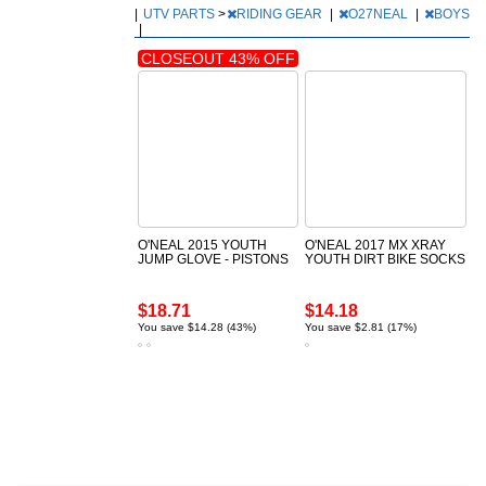
|
UTV PARTS
>
RIDING GEAR
|
O27NEAL
|
BOYS
|
CLOSEOUT 43% OFF
O'NEAL 2015 YOUTH
O'NEAL 2017 MX XRAY
JUMP GLOVE - PISTONS
YOUTH DIRT BIKE SOCKS
$18.71
$14.18
You save $14.28 (43%)
You save $2.81 (17%)