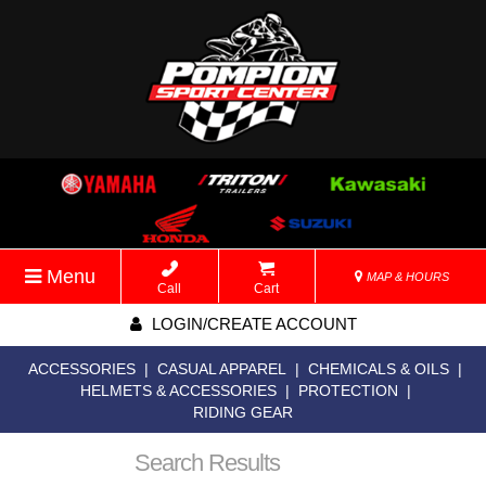
Menu
MAP & HOURS
Call
Cart
LOGIN/CREATE ACCOUNT
ACCESSORIES
|
CASUAL APPAREL
|
CHEMICALS & OILS
|
HELMETS & ACCESSORIES
|
PROTECTION
|
RIDING GEAR
Search Results