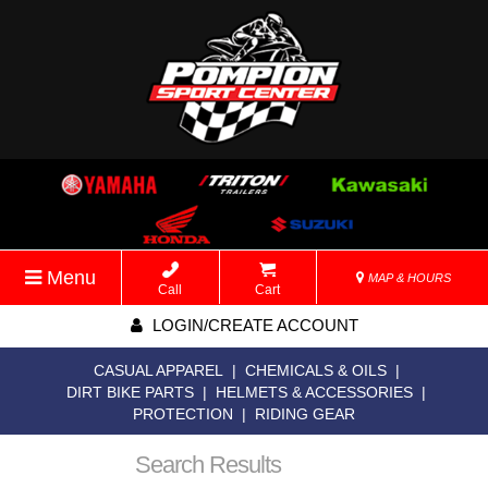
Menu
MAP & HOURS
Call
Cart
LOGIN/CREATE ACCOUNT
CASUAL APPAREL
|
CHEMICALS & OILS
|
DIRT BIKE PARTS
|
HELMETS & ACCESSORIES
|
PROTECTION
|
RIDING GEAR
Search Results