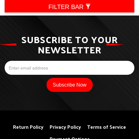
FILTER BAR
SUBSCRIBE TO YOUR
NEWSLETTER
Return Policy
Privacy Policy
Terms of Service
Payment Options