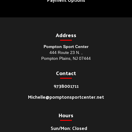
Address
Pompton Sport Center
444 Route 23 N. ,
Pompton Plains, NJ 07444
Contact
9738001711
Michelle@pomptonsportcenter.net
Hours
Sun/Mon: Closed