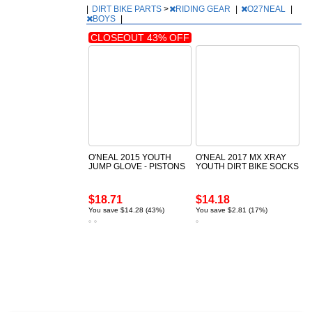
|
DIRT BIKE PARTS
>
RIDING GEAR
|
O27NEAL
|
BOYS
|
CLOSEOUT 43% OFF
O'NEAL 2015 YOUTH
O'NEAL 2017 MX XRAY
JUMP GLOVE - PISTONS
YOUTH DIRT BIKE SOCKS
$18.71
$14.18
You save $14.28 (43%)
You save $2.81 (17%)