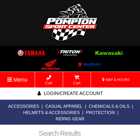
Menu
MAP & HOURS
Call
Cart
LOGIN/CREATE ACCOUNT
ACCESSORIES
|
CASUAL APPAREL
|
CHEMICALS & OILS
|
HELMETS & ACCESSORIES
|
PROTECTION
|
RIDING GEAR
Search Results