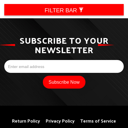
FILTER BAR
SUBSCRIBE TO YOUR
NEWSLETTER
Return Policy
Privacy Policy
Terms of Service