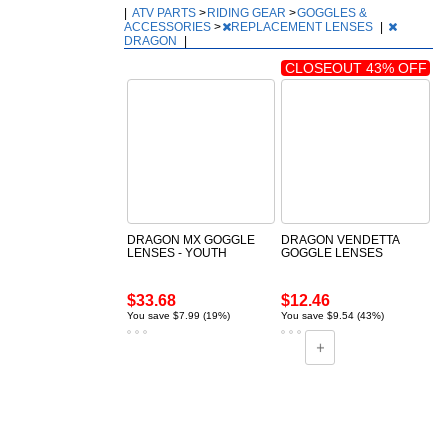
|
ATV PARTS
>
RIDING GEAR
>
GOGGLES &
ACCESSORIES
>
REPLACEMENT LENSES
|
DRAGON
|
CLOSEOUT 43% OFF
DRAGON MX GOGGLE
DRAGON VENDETTA
LENSES - YOUTH
GOGGLE LENSES
$33.68
$12.46
You save $7.99 (19%)
You save $9.54 (43%)