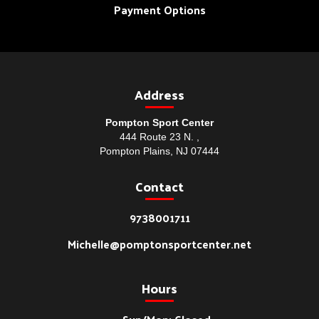
Payment Options
Address
Pompton Sport Center
444 Route 23 N. ,
Pompton Plains, NJ 07444
Contact
9738001711
Michelle@pomptonsportcenter.net
Hours