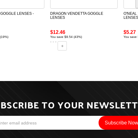
GOGGLE LENSES -
DRAGON VENDETTA GOGGLE
O'NEAL 
LENSES
LENSE
$12.46
$5.27
 (19%)
You save $9.54 (43%)
You save 
BSCRIBE TO YOUR NEWSLET