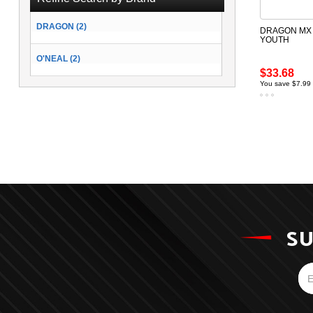
DRAGON (2)
DRAGON MX 
YOUTH
O'NEAL (2)
$33.68
You save $7.99
SU