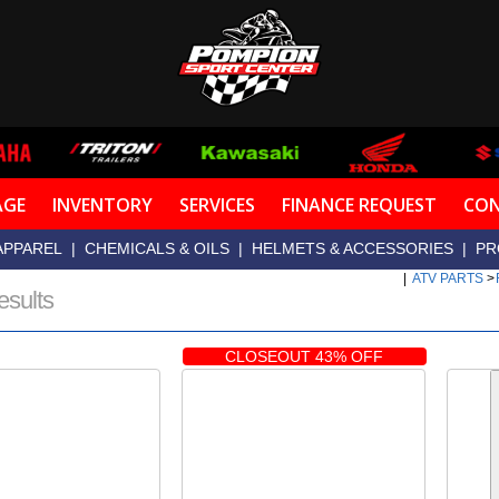
AGE
INVENTORY
SERVICES
FINANCE REQUEST
CON
APPAREL
|
CHEMICALS & OILS
|
HELMETS & ACCESSORIES
|
PR
|
ATV PARTS
>
esults
CLOSEOUT 43% OFF