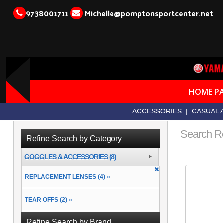
9738001711
Michelle@pomptonsportcenter.net
HOME P
ACCESSORIES
|
CASUAL 
Search R
Refine Search by Category
GOGGLES & ACCESSORIES (8)
REPLACEMENT LENSES (4) »
TEAR OFFS (2) »
Refine Search by Brand