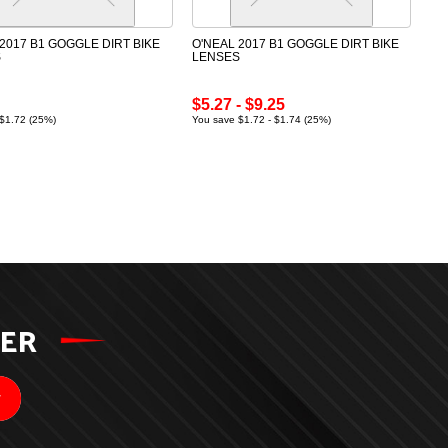
2017 B1 GOGGLE DIRT BIKE
O'NEAL 2017 B1 GOGGLE DIRT BIKE
S
LENSES
$5.27 - $9.25
$1.72 (25%)
You save $1.72 - $1.74 (25%)
TER