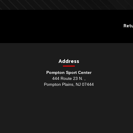
Retu
Address
Pompton Sport Center
444 Route 23 N. ,
Pompton Plains, NJ 07444