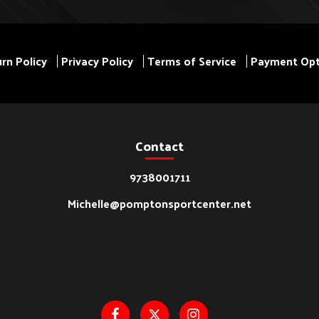
rn Policy
Privacy Policy
Terms of Service
Payment Opt
Contact
9738001711
Michelle@pomptonsportcenter.net