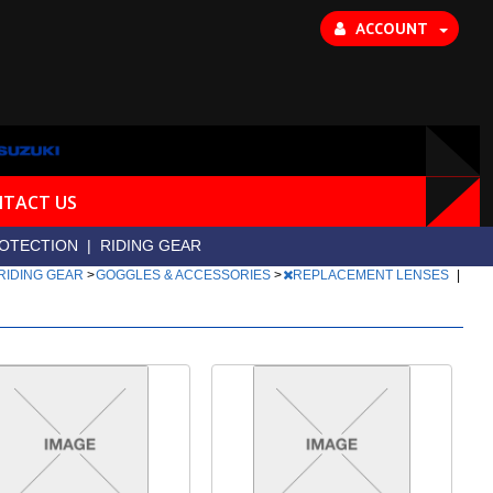
ACCOUNT
TACT US
OTECTION
|
RIDING GEAR
RIDING GEAR
>
GOGGLES & ACCESSORIES
>
REPLACEMENT LENSES
|