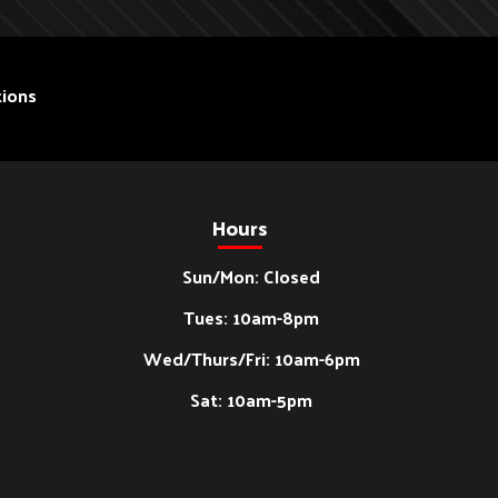
ions
Hours
Sun/Mon: Closed
Tues: 10am-8pm
Wed/Thurs/Fri: 10am-6pm
Sat: 10am-5pm